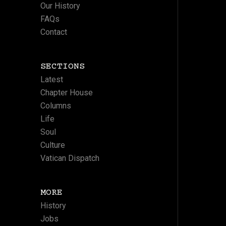
Our History
FAQs
Contact
SECTIONS
Latest
Chapter House
Columns
Life
Soul
Culture
Vatican Dispatch
MORE
History
Jobs