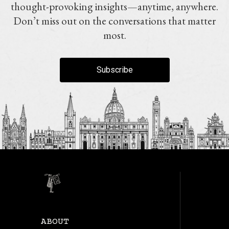
thought-provoking insights—anytime, anywhere.
Don’t miss out on the conversations that matter
most.
Subscribe
ABOUT