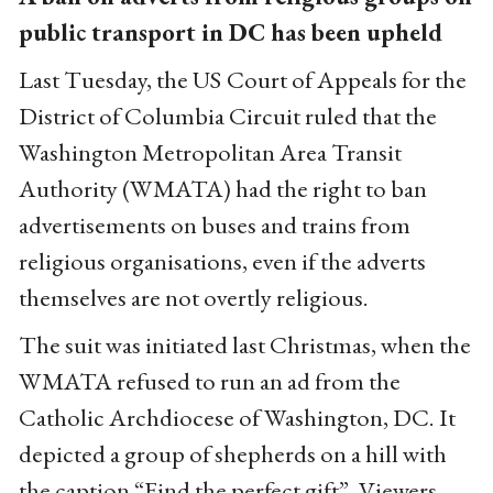
public transport in DC has been upheld
Last Tuesday, the US Court of Appeals for the
District of Columbia Circuit ruled that the
Washington Metropolitan Area Transit
Authority (WMATA) had the right to ban
advertisements on buses and trains from
religious organisations, even if the adverts
themselves are not overtly religious.
The suit was initiated last Christmas, when the
WMATA refused to run an ad from the
Catholic Archdiocese of Washington, DC. It
depicted a group of shepherds on a hill with
the caption “Find the perfect gift”. Viewers