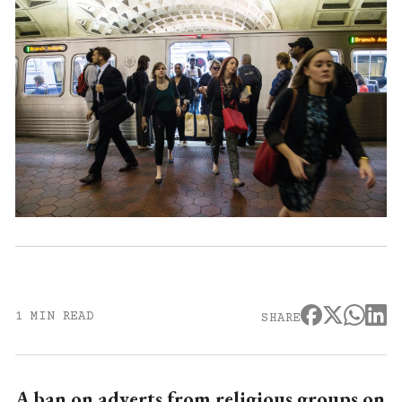
1 MIN READ
SHARE
A ban on adverts from religious groups on