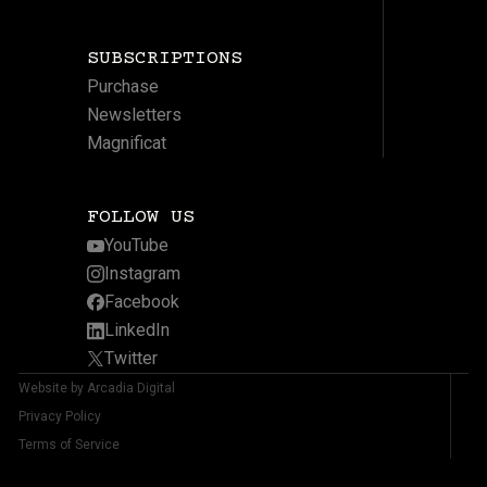
SUBSCRIPTIONS
Purchase
Newsletters
Magnificat
FOLLOW US
YouTube
Instagram
Facebook
LinkedIn
Twitter
Website by Arcadia Digital
Privacy Policy
Terms of Service