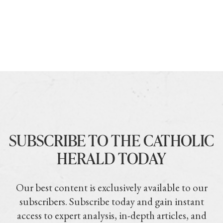
SUBSCRIBE TO THE CATHOLIC
HERALD TODAY
Our best content is exclusively available to our
subscribers. Subscribe today and gain instant
access to expert analysis, in-depth articles, and