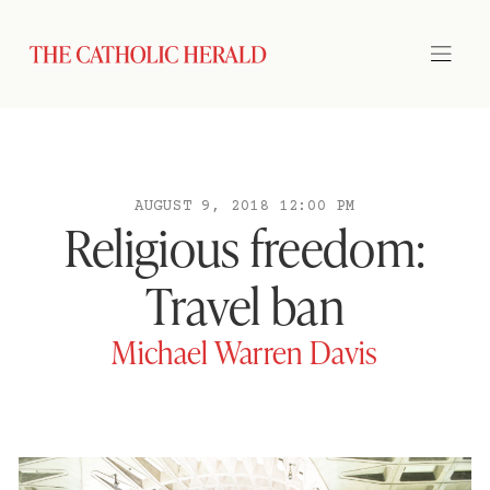
AUGUST 9, 2018 12:00 PM
Religious freedom:
Travel ban
Michael Warren Davis