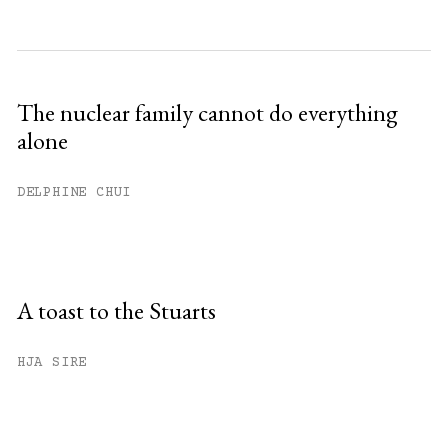
The nuclear family cannot do everything
alone
DELPHINE CHUI
A toast to the Stuarts
HJA SIRE