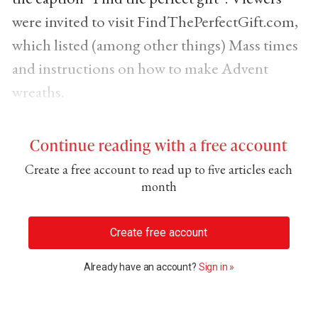
were invited to visit FindThePerfectGift.com,
which listed (among other things) Mass times
and instructions on how to make Advent
wreaths.
Continue reading with a free account
Create a free account to read up to five articles each
month
Create free account
Already have an account?
Sign in »