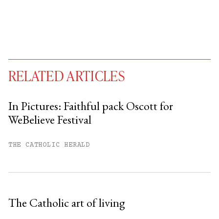
RELATED ARTICLES
In Pictures: Faithful pack Oscott for
WeBelieve Festival
You have
#
free articles remaining this
month.
THE CATHOLIC HERALD
Subscribe to get unlimited access.
Sign up
The Catholic art of living
Already have an account?
Sign in »