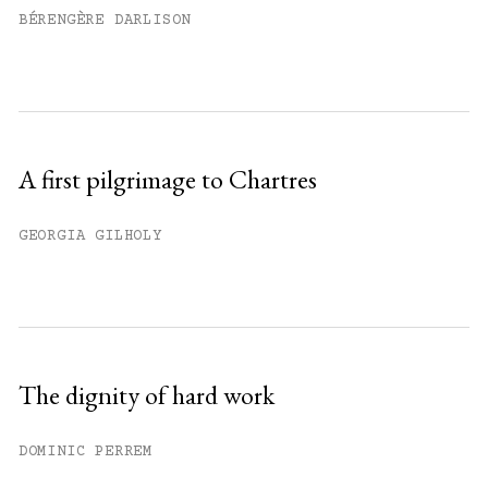
BÉRENGÈRE DARLISON
A first pilgrimage to Chartres
GEORGIA GILHOLY
The dignity of hard work
DOMINIC PERREM