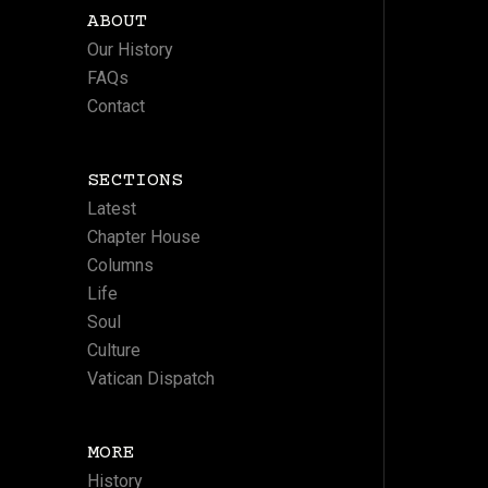
ABOUT
Our History
FAQs
Contact
SECTIONS
Latest
Chapter House
Columns
Life
Soul
Culture
Vatican Dispatch
MORE
History