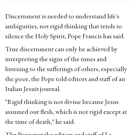
Discernment is needed to understand life's
ambiguities, not rigid thinking that tends to
silence the Holy Spirit, Pope Francis has said.
True discernment can only be achieved by
interpreting the signs of the times and
listening to the sufferings of others, especially
the poor, the Pope told editors and staff of an
Italian Jesuit journal.
"Rigid thinking is not divine because Jesus
assumed our flesh, which is not rigid except at
the time of death," he said.
The Pope met the editors and staff of La