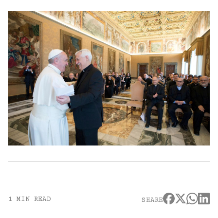
1 MIN READ
SHARE