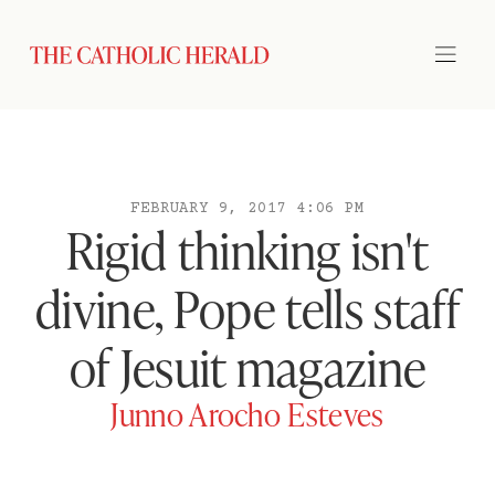
FEBRUARY 9, 2017 4:06 PM
Rigid thinking isn't
divine, Pope tells staff
of Jesuit magazine
Junno Arocho Esteves