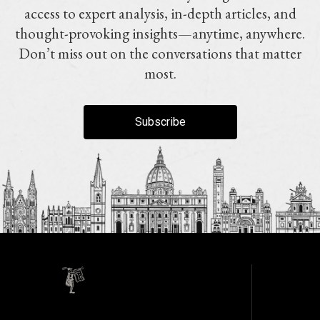
access to expert analysis, in-depth articles, and
thought-provoking insights—anytime, anywhere.
Don’t miss out on the conversations that matter
most.
Subscribe