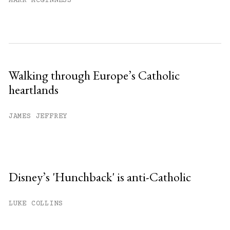
MARK MCGINNESS
Walking through Europe’s Catholic
heartlands
JAMES JEFFREY
Disney’s 'Hunchback' is anti-Catholic
LUKE COLLINS