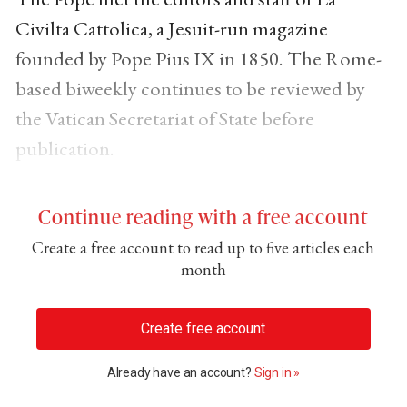
Civilta Cattolica, a Jesuit-run magazine
founded by Pope Pius IX in 1850. The Rome-
based biweekly continues to be reviewed by
the Vatican Secretariat of State before
publication.
Continue reading with a free account
Create a free account to read up to five articles each
month
Create free account
Already have an account?
Sign in »