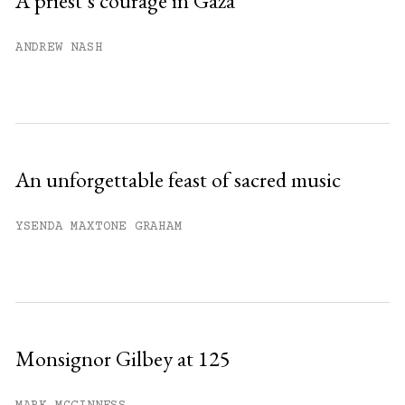
A priest’s courage in Gaza
Already have an account?
Sign in »
ANDREW NASH
An unforgettable feast of sacred music
YSENDA MAXTONE GRAHAM
Monsignor Gilbey at 125