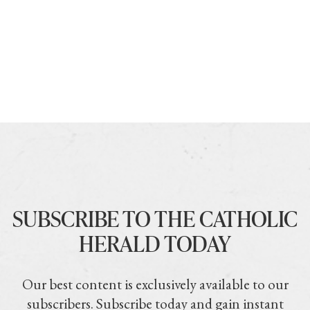
SUBSCRIBE TO THE CATHOLIC
HERALD TODAY
Our best content is exclusively available to our
subscribers. Subscribe today and gain instant