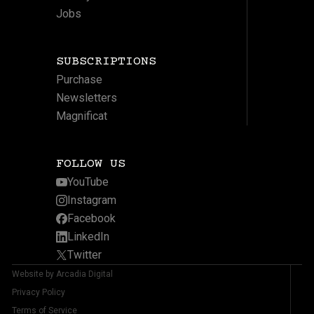
Jobs
SUBSCRIPTIONS
Purchase
Newsletters
Magnificat
FOLLOW US
YouTube
Instagram
Facebook
LinkedIn
Twitter
Website by Arcadia Digital
Privacy Policy
Terms of Service