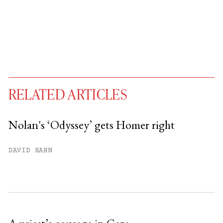
RELATED ARTICLES
Nolan's ‘Odyssey’ gets Homer right
You have
#
free articles remaining this
DAVID HAHN
month.
Subscribe to get unlimited access.
Sign up