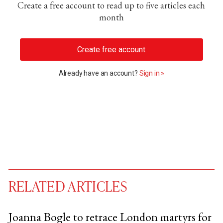
Create a free account to read up to five articles each
month
Create free account
Already have an account?
Sign in »
RELATED ARTICLES
Joanna Bogle to retrace London martyrs for