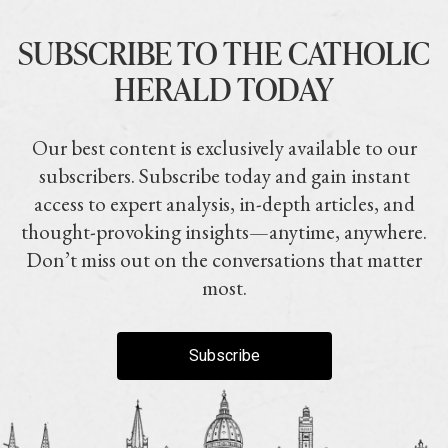
SUBSCRIBE TO THE CATHOLIC
HERALD TODAY
Our best content is exclusively available to our
subscribers. Subscribe today and gain instant
access to expert analysis, in-depth articles, and
thought-provoking insights—anytime, anywhere.
Don’t miss out on the conversations that matter
most.
Subscribe