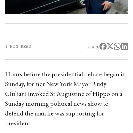
1 MIN READ
SHARE
Hours before the presidential debate began in
Sunday, former New York Mayor Rudy
Giuliani invoked St Augustine of Hippo on a
Sunday morning political news show to
defend the man he was supporting for
president.