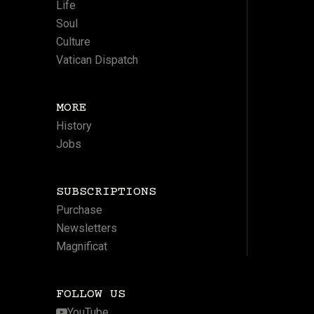
Life
Soul
Culture
Vatican Dispatch
MORE
History
Jobs
SUBSCRIPTIONS
Purchase
Newsletters
Magnificat
FOLLOW US
YouTube