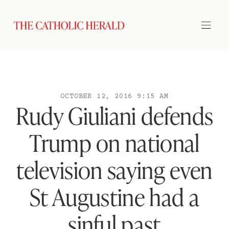
OCTOBER 12, 2016 9:15 AM
Rudy Giuliani defends
Trump on national
television saying even
St Augustine had a
sinful past