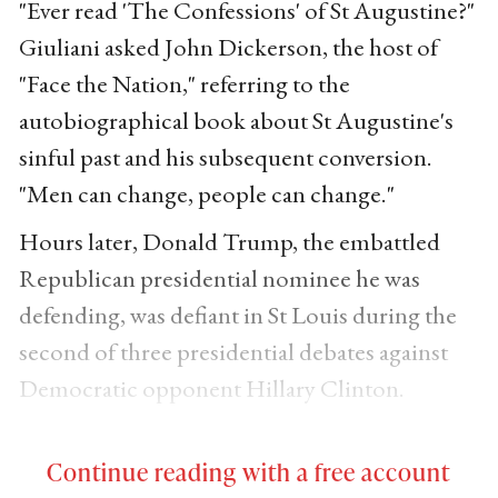
"Ever read 'The Confessions' of St Augustine?"
Giuliani asked John Dickerson, the host of
"Face the Nation," referring to the
autobiographical book about St Augustine's
sinful past and his subsequent conversion.
"Men can change, people can change."
Hours later, Donald Trump, the embattled
Republican presidential nominee he was
defending, was defiant in St Louis during the
second of three presidential debates against
Democratic opponent Hillary Clinton.
Continue reading with a free account