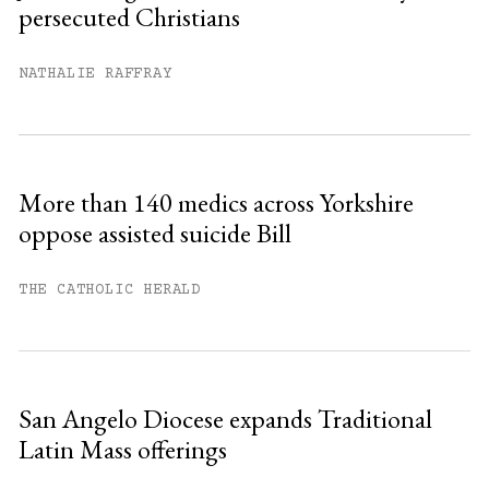
persecuted Christians
You have
#
free articles remaining this
month.
NATHALIE RAFFRAY
Subscribe to get unlimited access.
Sign up
More than 140 medics across Yorkshire
oppose assisted suicide Bill
Already have an account?
Sign in »
THE CATHOLIC HERALD
San Angelo Diocese expands Traditional
Latin Mass offerings