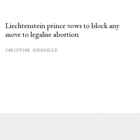
Liechtenstein prince vows to block any
move to legalise abortion
CHRISTINE ROUSSELLE