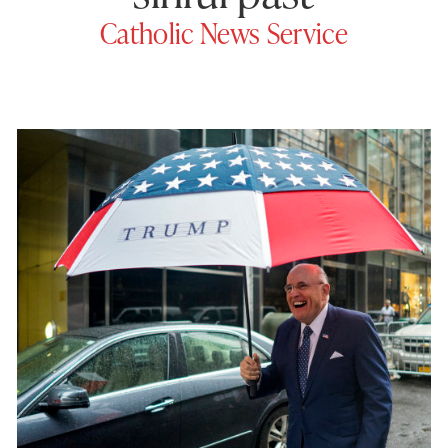
Catholic News Service