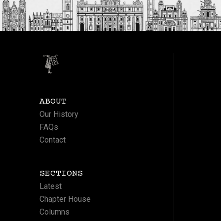
ABOUT
Our History
FAQs
Contact
SECTIONS
Latest
Chapter House
Columns