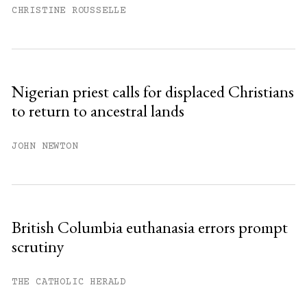
CHRISTINE ROUSSELLE
Nigerian priest calls for displaced Christians
to return to ancestral lands
JOHN NEWTON
British Columbia euthanasia errors prompt
scrutiny
THE CATHOLIC HERALD