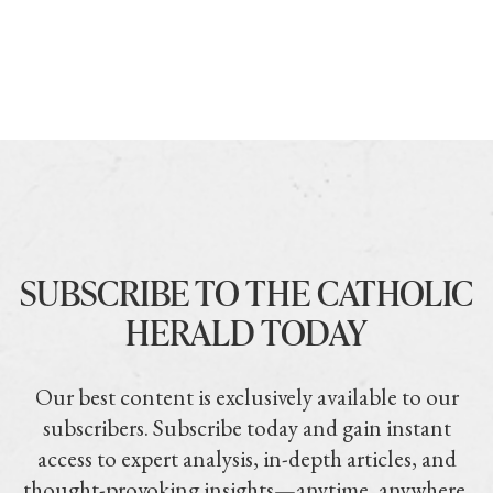
SUBSCRIBE TO THE CATHOLIC
HERALD TODAY
Our best content is exclusively available to our
subscribers. Subscribe today and gain instant
access to expert analysis, in-depth articles, and
thought-provoking insights—anytime, anywhere.