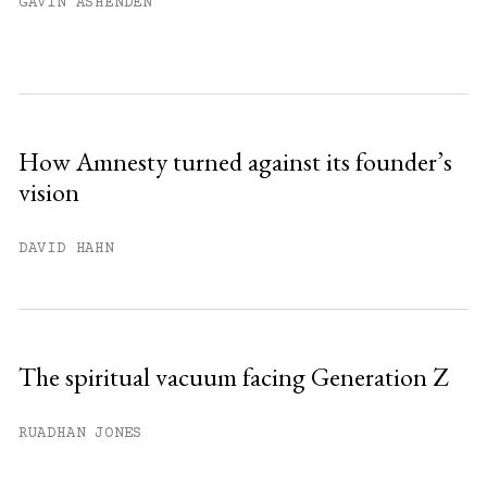
GAVIN ASHENDEN
How Amnesty turned against its founder’s
vision
DAVID HAHN
The spiritual vacuum facing Generation Z
RUADHAN JONES