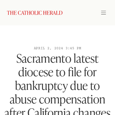
APRIL 2, 2024 3:45 PM
Sacramento latest
diocese to file for
bankruptcy due to
abuse compensation
after California changes