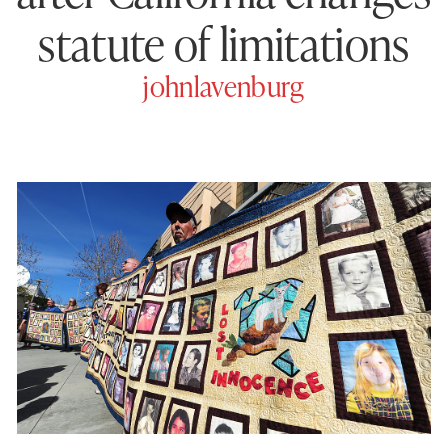
statute of limitations
johnlavenburg