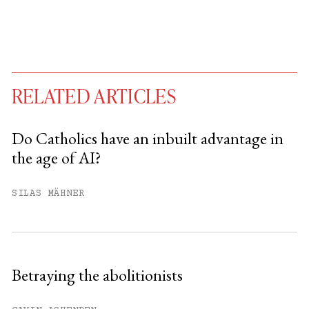
RELATED ARTICLES
Do Catholics have an inbuilt advantage in
the age of AI?
You have
#
free articles remaining this
month.
SILAS MÄHNER
Subscribe to get unlimited access.
Sign up
Betraying the abolitionists
Already have an account?
Sign in »