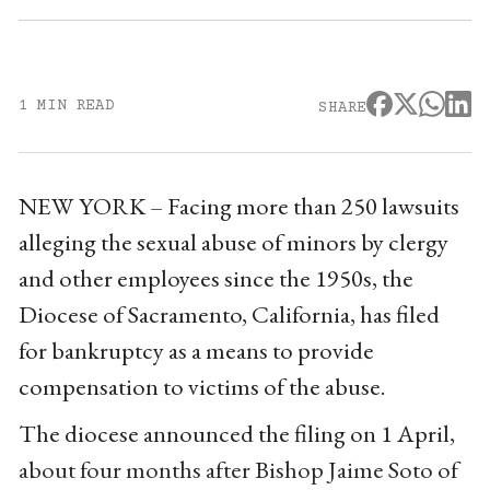
1 MIN READ
SHARE
NEW YORK – Facing more than 250 lawsuits
alleging the sexual abuse of minors by clergy
and other employees since the 1950s, the
Diocese of Sacramento, California, has filed
for bankruptcy as a means to provide
compensation to victims of the abuse.
The diocese announced the filing on 1 April,
about four months after Bishop Jaime Soto of