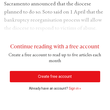
Sacramento announced that the diocese
planned to do so. Soto said on 1 April that the
bankruptcy reorganisation process will allow
the diocese to respond to victims of abuse.
Continue reading with a free account
Create a free account to read up to five articles each
month
Create free account
Already have an account?
Sign in »