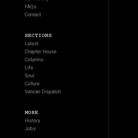
FAQs
Contact
SECTIONS
Latest
Chapter House
Columns
Life
Soul
Culture
Vatican Dispatch
MORE
History
Jobs