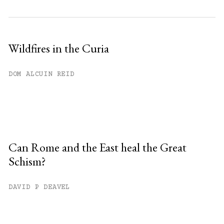
Wildfires in the Curia
DOM ALCUIN REID
Can Rome and the East heal the Great
Schism?
DAVID P DEAVEL