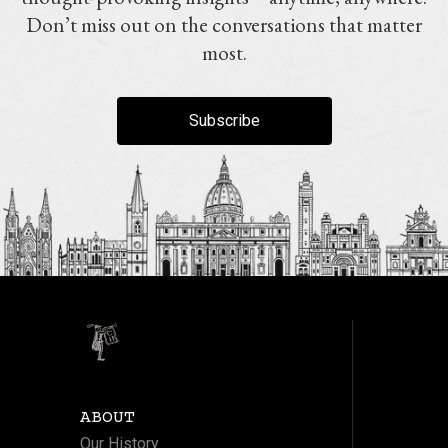
Don’t miss out on the conversations that matter
most.
Subscribe
ABOUT
Our History