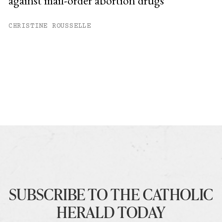
against mail-order abortion drugs
CHRISTINE ROUSSELLE
SUBSCRIBE TO THE CATHOLIC
HERALD TODAY