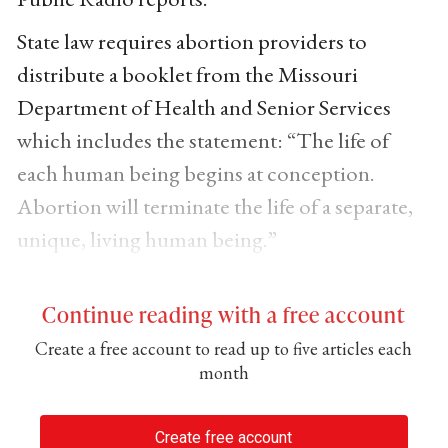
State law requires abortion providers to
distribute a booklet from the Missouri
Department of Health and Senior Services
which includes the statement: “The life of
each human being begins at conception.
Abortion will terminate the life of a separate,
unique, living human being.”
Continue reading with a free account
Create a free account to read up to five articles each
month
Create free account