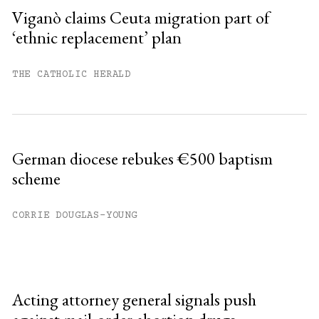
Viganò claims Ceuta migration part of
‘ethnic replacement’ plan
THE CATHOLIC HERALD
German diocese rebukes €500 baptism
scheme
CORRIE DOUGLAS-YOUNG
Acting attorney general signals push