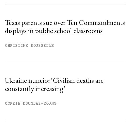
Sign up
Texas parents sue over Ten Commandments
displays in public school classrooms
Already have an account?
Sign in »
CHRISTINE ROUSSELLE
Ukraine nuncio: ‘Civilian deaths are
constantly increasing’
CORRIE DOUGLAS-YOUNG