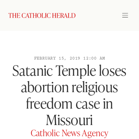
FEBRUARY 15, 2019 12:00 AM
Satanic Temple loses
abortion religious
freedom case in
Missouri
Catholic News Agency