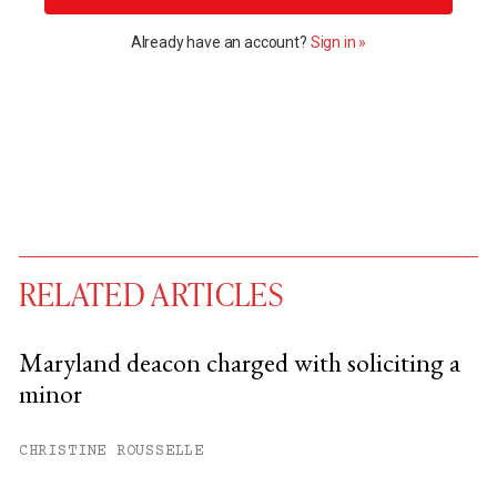
Already have an account?
Sign in »
RELATED ARTICLES
Maryland deacon charged with soliciting a
minor
You have
#
free articles remaining this
month.
CHRISTINE ROUSSELLE
Subscribe to get unlimited access.