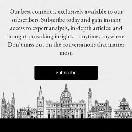
Our best content is exclusively available to our
subscribers. Subscribe today and gain instant
access to expert analysis, in-depth articles, and
thought-provoking insights—anytime, anywhere.
Don’t miss out on the conversations that matter
most.
Subscribe