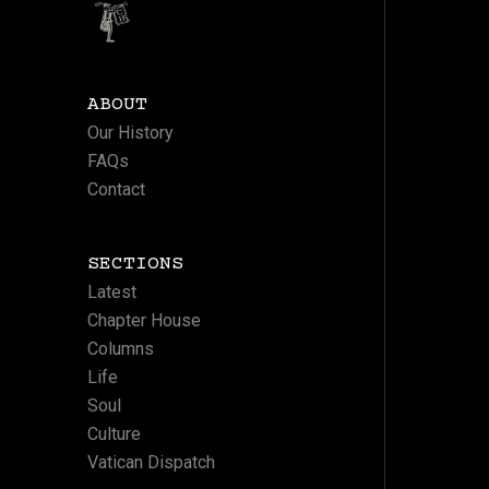
ABOUT
Our History
FAQs
Contact
SECTIONS
Latest
Chapter House
Columns
Life
Soul
Culture
Vatican Dispatch