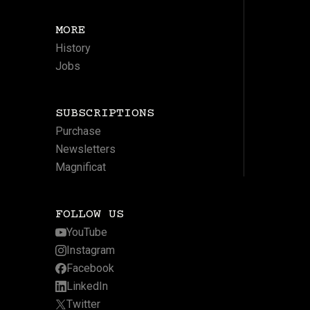
MORE
History
Jobs
SUBSCRIPTIONS
Purchase
Newsletters
Magnificat
FOLLOW US
YouTube
Instagram
Facebook
LinkedIn
Twitter