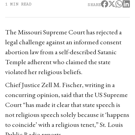
1 MIN READ
SHARE
The Missouri Supreme Court has rejected a
legal challenge against an informed consent
abortion law from a self-described Satanic
Temple adherent who claimed the state
violated her religious beliefs.
Chief Justice Zell M. Fischer, writing in a
concurring opinion, said that the US Supreme
Court “has made it clear that state speech is
not religious speech solely because it ‘happens
to coincide’ with a religious tenet,” St. Louis
Public Radio reports.