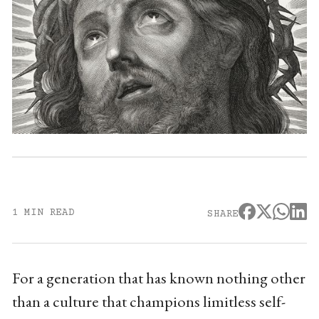
1 MIN READ
SHARE
For a generation that has known nothing other
than a culture that champions limitless self-