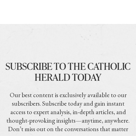
SUBSCRIBE TO THE CATHOLIC
HERALD TODAY
Our best content is exclusively available to our
subscribers. Subscribe today and gain instant
access to expert analysis, in-depth articles, and
thought-provoking insights—anytime, anywhere.
Don’t miss out on the conversations that matter