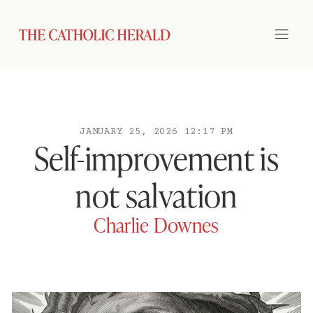
JANUARY 25, 2026 12:17 PM
Self-improvement is
not salvation
Charlie Downes