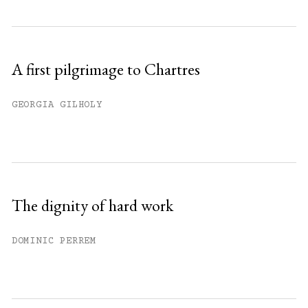
A first pilgrimage to Chartres
GEORGIA GILHOLY
The dignity of hard work
DOMINIC PERREM