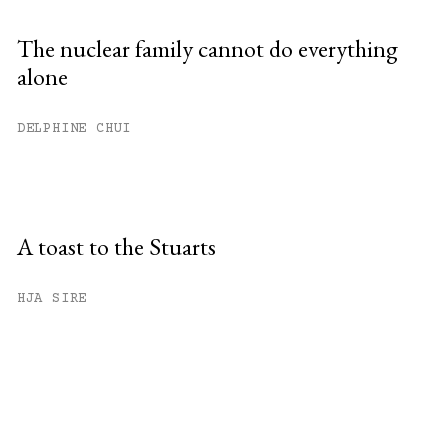
The nuclear family cannot do everything
alone
DELPHINE CHUI
A toast to the Stuarts
HJA SIRE