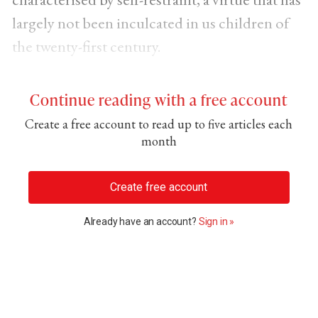
largely not been inculcated in us children of
the twenty-first century.
Continue reading with a free account
Create a free account to read up to five articles each
month
Create free account
Already have an account?
Sign in »