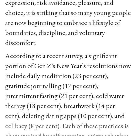
expression, risk avoidance, pleasure, and
choice, it is striking that so many young people
are now beginning to embrace a lifestyle of
boundaries, discipline, and voluntary
discomfort.
According to a recent survey, a significant
portion of Gen Z’s New Year’s resolutions now
include daily meditation (23 per cent),
gratitude journalling (17 per cent),
intermittent fasting (21 per cent), cold water
therapy (18 per cent), breathwork (14 per
cent), deleting dating apps (10 per cent), and
celibacy (8 per cent). Each of these practices is
characterised by self-restraint, a virtue that has