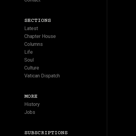
SECTIONS
Latest
Chapter House
Columns
Life
Soul
Culture
Vatican Dispatch
MORE
History
Jobs
SUBSCRIPTIONS