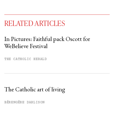
RELATED ARTICLES
In Pictures: Faithful pack Oscott for
WeBelieve Festival
You have
#
free articles remaining this
month.
THE CATHOLIC HERALD
Subscribe to get unlimited access.
Sign up
The Catholic art of living
Already have an account?
Sign in »
BÉRENGÈRE DARLISON