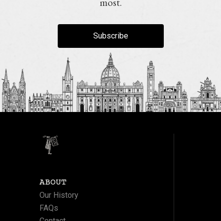
most.
Subscribe
ABOUT
Our History
FAQs
Contact