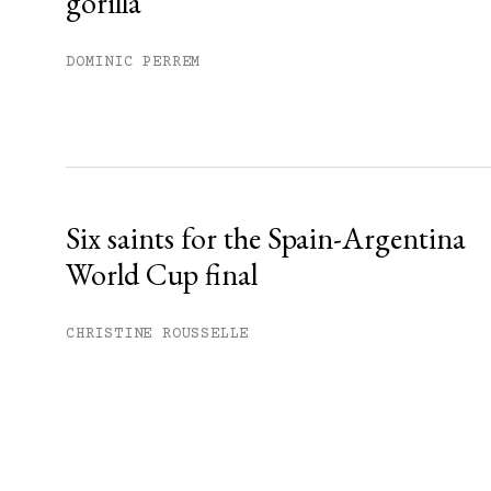
gorilla
DOMINIC PERREM
Six saints for the Spain-Argentina
World Cup final
CHRISTINE ROUSSELLE