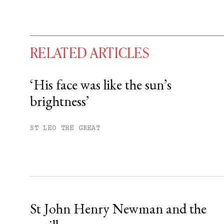
RELATED ARTICLES
‘His face was like the sun’s
brightness’
You have
#
free articles remaining t
Subscribe to get unlimited acce
ST LEO THE GREAT
Sign up
Already have an account?
Sign in »
St John Henry Newman and the