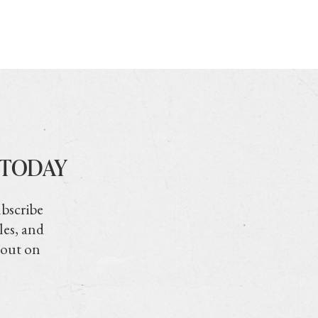
 TODAY
ubscribe
les, and
 out on