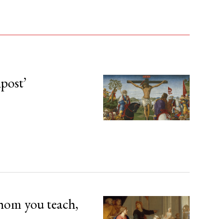
npost’
hom you teach,