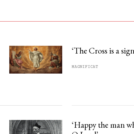
‘The Cross is a sig
his month.
MAGNIFICAT
ss.
‘Happy the man w