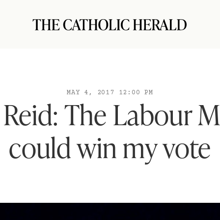
MAY 4, 2017 12:00 PM
t Reid: The Labour 
could win my vote