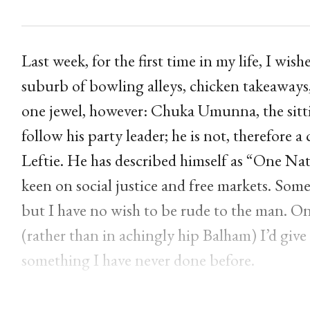
Last week, for the first time in my life, I wi
suburb of bowling alleys, chicken takeaways, s
one jewel, however: Chuka Umunna, the si
follow his party leader; he is not, therefore
Leftie. He has described himself as “One Na
keen on social justice and free markets. Some 
but I have no wish to be rude to the man. On 
(rather than in achingly hip Balham) I’d giv
something I have never done before.