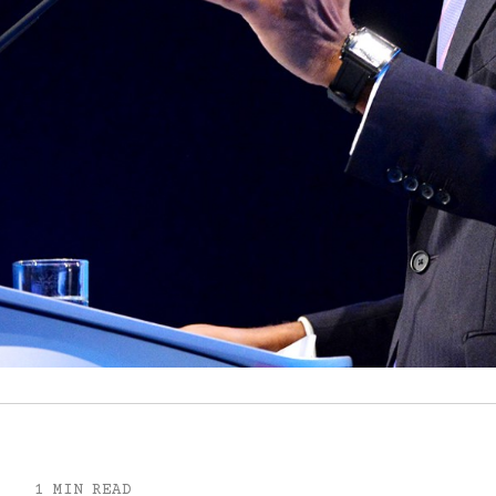
1 MIN READ