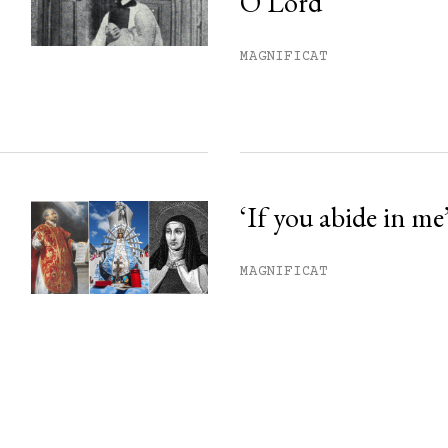
O Lord’
MAGNIFICAT
‘If you abide in me
MAGNIFICAT