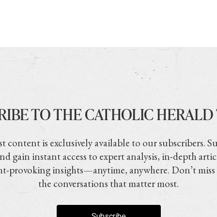
RIBE TO THE CATHOLIC HERALD
t content is exclusively available to our subscribers. S
nd gain instant access to expert analysis, in-depth artic
t-provoking insights—anytime, anywhere. Don’t miss
the conversations that matter most.
Subscribe