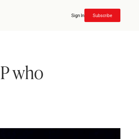
Sign In
Subscribe
MP who