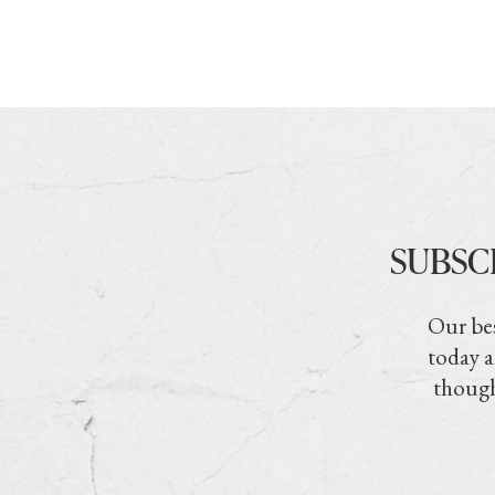
SUBSC
Our bes
today a
though