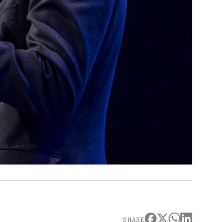
SHARE