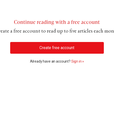
Continue reading with a free account
eate a free account to read up to five articles each mo
Create free account
Already have an account?
Sign in »