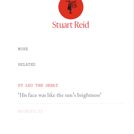
Stuart Reid
MORE
RELATED
ST LEO THE GREAT
‘His face was like the sun’s brightness’
MAGNIFICAT
‘The Cross is a signpost’