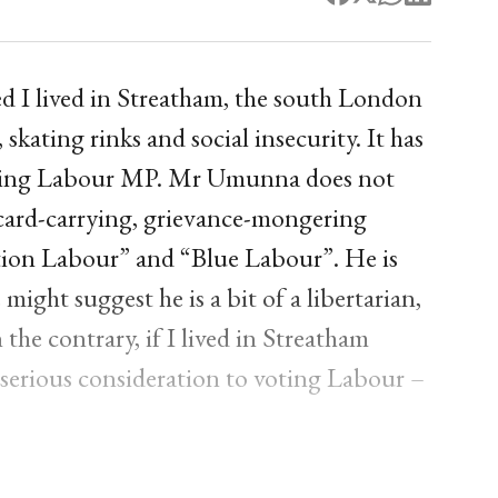
shed I lived in Streatham, the south London
kating rinks and social insecurity. It has
tting Labour MP. Mr Umunna does not
 a card-carrying, grievance-mongering
tion Labour” and “Blue Labour”. He is
might suggest he is a bit of a libertarian,
the contrary, if I lived in Streatham
e serious consideration to voting Labour –