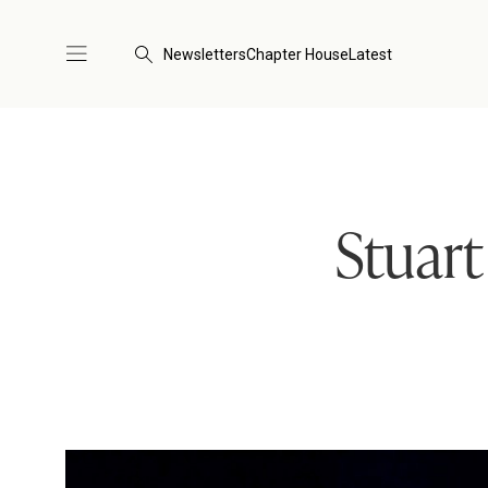
Newsletters
Chapter House
Latest
Stuar