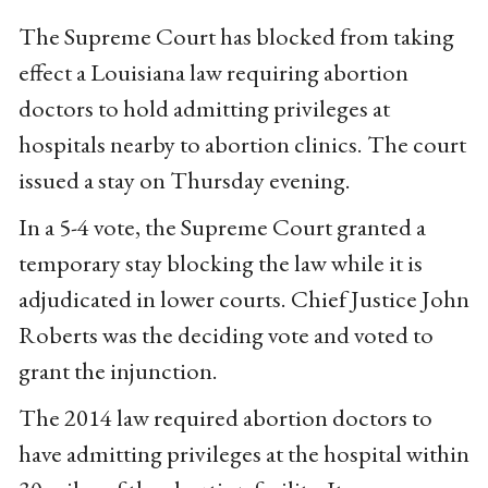
The Supreme Court has blocked from taking
effect a Louisiana law requiring abortion
doctors to hold admitting privileges at
hospitals nearby to abortion clinics. The court
issued a stay on Thursday evening.
In a 5-4 vote, the Supreme Court granted a
temporary stay blocking the law while it is
adjudicated in lower courts. Chief Justice John
Roberts was the deciding vote and voted to
grant the injunction.
The 2014 law required abortion doctors to
have admitting privileges at the hospital within