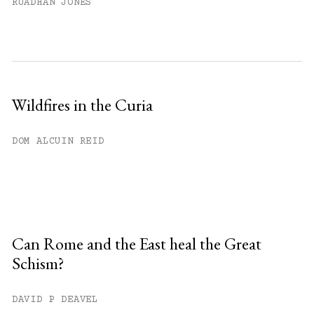
RUADHAN JONES
Wildfires in the Curia
DOM ALCUIN REID
Can Rome and the East heal the Great
Schism?
DAVID P DEAVEL