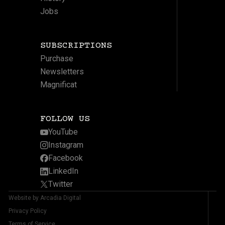
Jobs
SUBSCRIPTIONS
Purchase
Newsletters
Magnificat
FOLLOW US
YouTube
Instagram
Facebook
LinkedIn
Twitter
Website by Arcadia Digital
Privacy Policy
Terms of Service