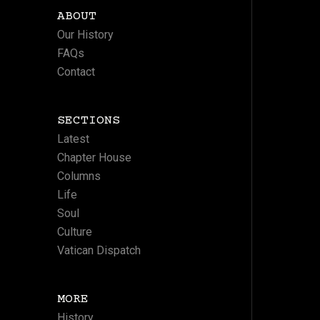
ABOUT
Our History
FAQs
Contact
SECTIONS
Latest
Chapter House
Columns
Life
Soul
Culture
Vatican Dispatch
MORE
History