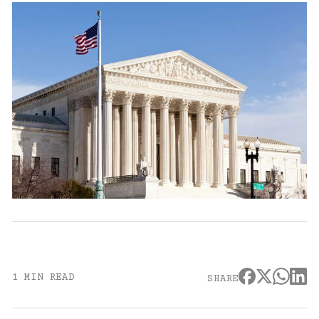
1 MIN READ
SHARE