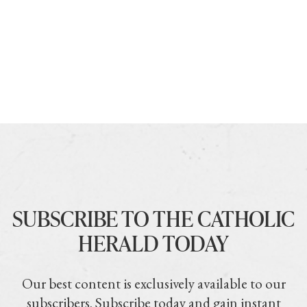
SUBSCRIBE TO THE CATHOLIC
HERALD TODAY
Our best content is exclusively available to our
subscribers. Subscribe today and gain instant