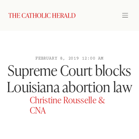
FEBRUARY 8, 2019 12:00 AM
Supreme Court blocks
Louisiana abortion law
Christine Rousselle &
CNA