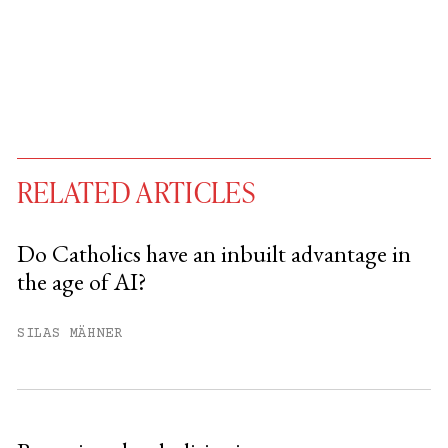
RELATED ARTICLES
Do Catholics have an inbuilt advantage in
the age of AI?
You have
#
free articles remaining this
month.
SILAS MÄHNER
Subscribe to get unlimited access.
Sign up