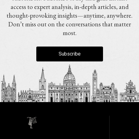
access to expert analysis, in-depth articles, and
thought-provoking insights—anytime, anywhere.
Don’t miss out on the conversations that matter
most.
Subscribe