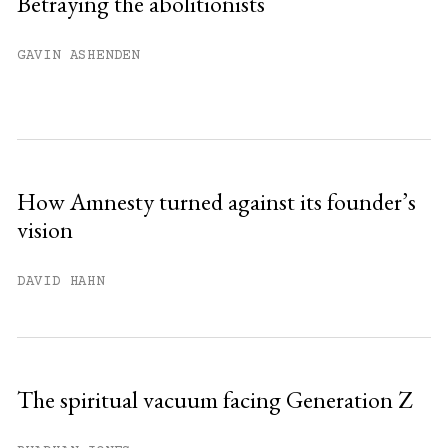
Betraying the abolitionists
Already have an account?
Sign in »
GAVIN ASHENDEN
How Amnesty turned against its founder’s
vision
DAVID HAHN
The spiritual vacuum facing Generation Z