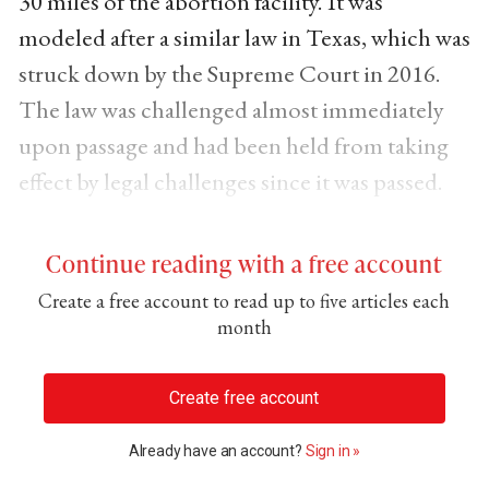
30 miles of the abortion facility. It was
modeled after a similar law in Texas, which was
struck down by the Supreme Court in 2016.
The law was challenged almost immediately
upon passage and had been held from taking
effect by legal challenges since it was passed.
Continue reading with a free account
Create a free account to read up to five articles each
month
Create free account
Already have an account?
Sign in »