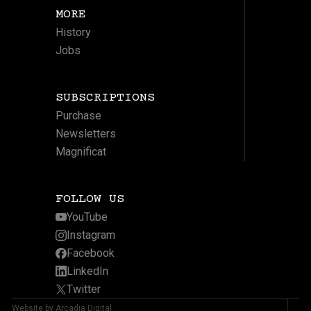
MORE
History
Jobs
SUBSCRIPTIONS
Purchase
Newsletters
Magnificat
FOLLOW US
YouTube
Instagram
Facebook
LinkedIn
Twitter
Website by Arcadia Digital