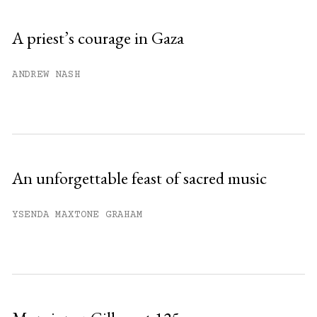
Sign up
A priest’s courage in Gaza
Already have an account?
Sign in »
ANDREW NASH
An unforgettable feast of sacred music
YSENDA MAXTONE GRAHAM