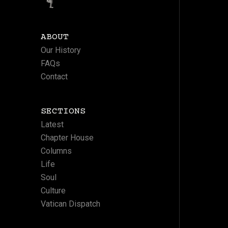
ABOUT
Our History
FAQs
Contact
SECTIONS
Latest
Chapter House
Columns
Life
Soul
Culture
Vatican Dispatch