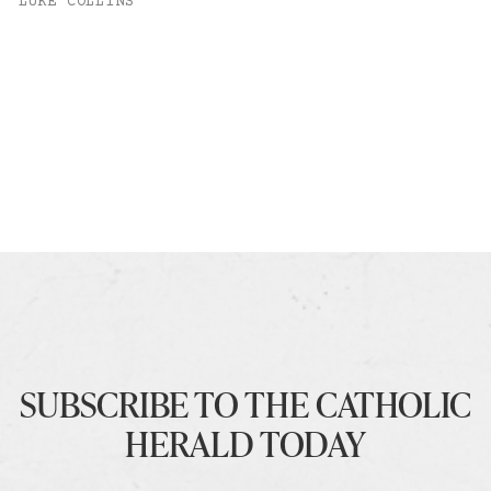
LUKE COLLINS
SUBSCRIBE TO THE CATHOLIC
HERALD TODAY