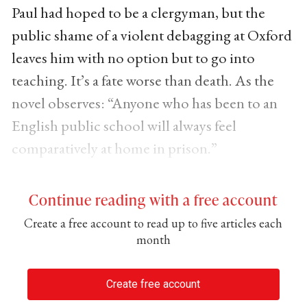
Paul had hoped to be a clergyman, but the
public shame of a violent debagging at Oxford
leaves him with no option but to go into
teaching. It’s a fate worse than death. As the
novel observes: “Anyone who has been to an
English public school will always feel
comparatively at home in prison.”
Continue reading with a free account
Create a free account to read up to five articles each
month
Create free account