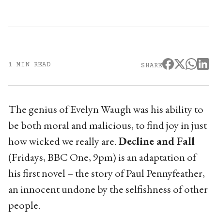
1 MIN READ
SHARE
The genius of Evelyn Waugh was his ability to
be both moral and malicious, to find joy in just
how wicked we really are.
Decline and Fall
(Fridays, BBC One, 9pm) is an adaptation of
his first novel – the story of Paul Pennyfeather,
an innocent undone by the selfishness of other
people.