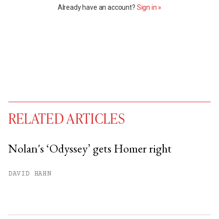
Already have an account?
Sign in »
RELATED ARTICLES
Nolan's ‘Odyssey’ gets Homer right
You have
#
free articles remaining this
DAVID HAHN
month.
Subscribe to get unlimited access.