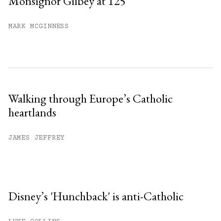
Monsignor Gilbey at 125
MARK MCGINNESS
Walking through Europe’s Catholic
heartlands
JAMES JEFFREY
Disney’s 'Hunchback' is anti-Catholic