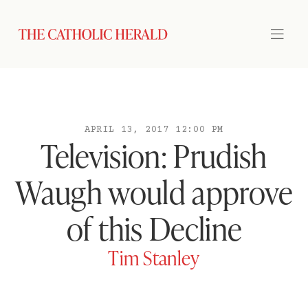
APRIL 13, 2017 12:00 PM
Television: Prudish
Waugh would approve
of this Decline
Tim Stanley