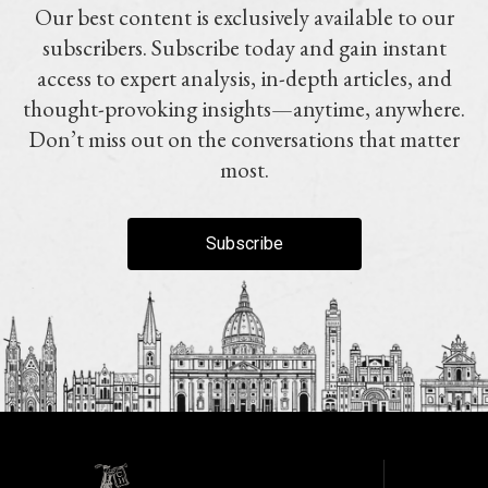
Our best content is exclusively available to our
subscribers. Subscribe today and gain instant
access to expert analysis, in-depth articles, and
thought-provoking insights—anytime, anywhere.
Don’t miss out on the conversations that matter
most.
Subscribe