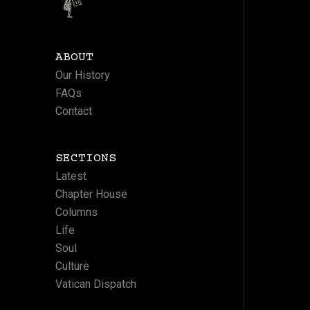
ABOUT
Our History
FAQs
Contact
SECTIONS
Latest
Chapter House
Columns
Life
Soul
Culture
Vatican Dispatch