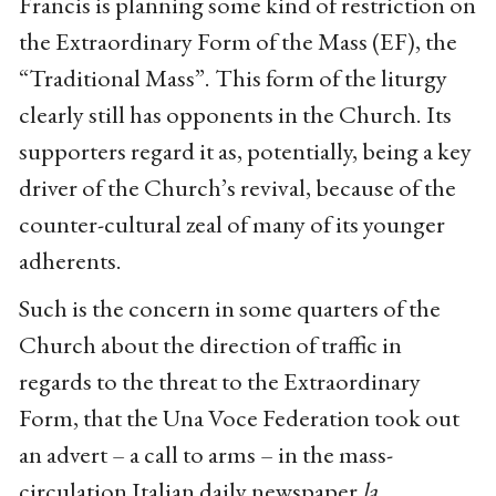
Francis is planning some kind of restriction on
the Extraordinary Form of the Mass (EF), the
“Traditional Mass”. This form of the liturgy
clearly still has opponents in the Church. Its
supporters regard it as, potentially, being a key
driver of the Church’s revival, because of the
counter-cultural zeal of many of its younger
adherents.
Such is the concern in some quarters of the
Church about the direction of traffic in
regards to the threat to the Extraordinary
Form, that the Una Voce Federation took out
an advert – a call to arms – in the mass-
circulation Italian daily newspaper
la