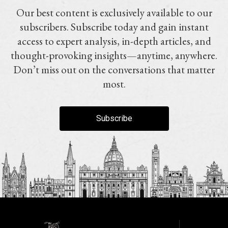
Our best content is exclusively available to our
subscribers. Subscribe today and gain instant
access to expert analysis, in-depth articles, and
thought-provoking insights—anytime, anywhere.
Don’t miss out on the conversations that matter
most.
Subscribe