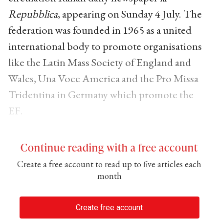
Repubblica
, appearing on Sunday 4 July. The
federation was founded in 1965 as a united
international body to promote organisations
like the Latin Mass Society of England and
Wales, Una Voce America and the Pro Missa
Tridentina in Germany which promote the
EF.
Continue reading with a free account
Create a free account to read up to five articles each
month
Create free account