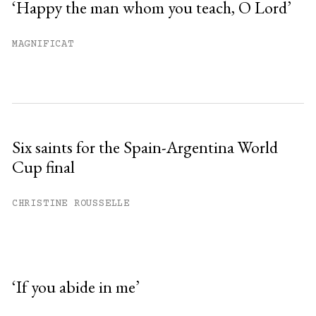
‘Happy the man whom you teach, O Lord’
MAGNIFICAT
Six saints for the Spain-Argentina World
Cup final
CHRISTINE ROUSSELLE
‘If you abide in me’