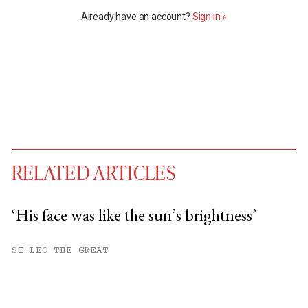
Already have an account?
Sign in »
RELATED ARTICLES
‘His face was like the sun’s brightness’
You have
#
free articles remaining this
ST LEO THE GREAT
month.
Subscribe to get unlimited access.