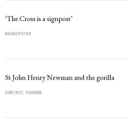
Sign up
‘The Cross is a signpost’
Already have an account?
Sign in »
MAGNIFICAT
St John Henry Newman and the gorilla
DOMINIC PERREM