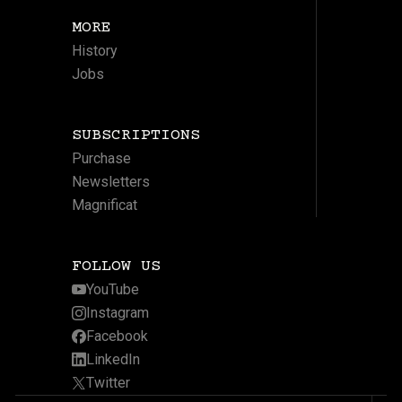
MORE
History
Jobs
SUBSCRIPTIONS
Purchase
Newsletters
Magnificat
FOLLOW US
YouTube
Instagram
Facebook
LinkedIn
Twitter