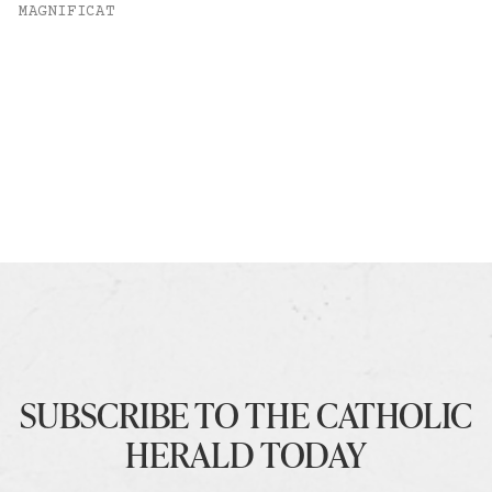
MAGNIFICAT
SUBSCRIBE TO THE CATHOLIC
HERALD TODAY