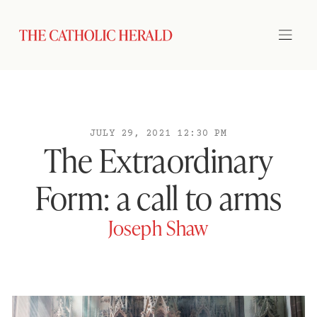
JULY 29, 2021 12:30 PM
The Extraordinary
Form: a call to arms
Joseph Shaw