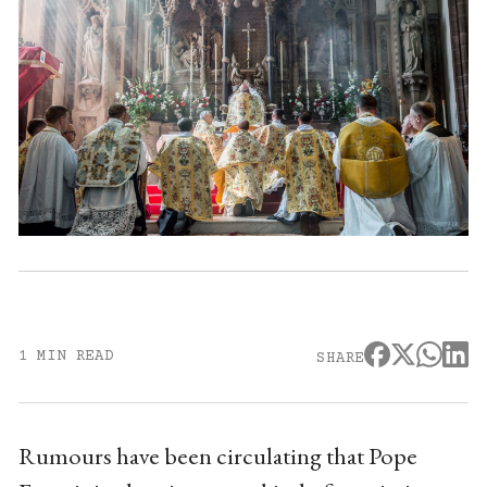
1 MIN READ
SHARE
Rumours have been circulating that Pope