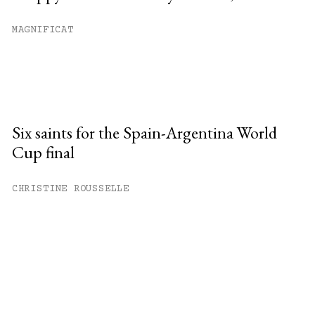
MAGNIFICAT
Six saints for the Spain-Argentina World
Cup final
CHRISTINE ROUSSELLE