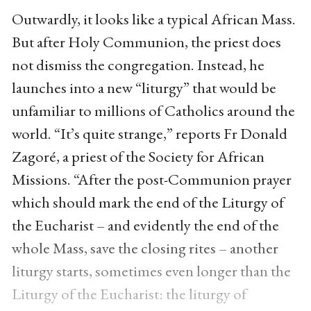
Outwardly, it looks like a typical African Mass.
But after Holy Communion, the priest does
not dismiss the congregation. Instead, he
launches into a new “liturgy” that would be
unfamiliar to millions of Catholics around the
world. “It’s quite strange,” reports Fr Donald
Zagoré, a priest of the Society for African
Missions. “After the post-Communion prayer
which should mark the end of the Liturgy of
the Eucharist – and evidently the end of the
whole Mass, save the closing rites – another
liturgy starts, sometimes even longer than the
Liturgy of the Eucharist: the liturgy of