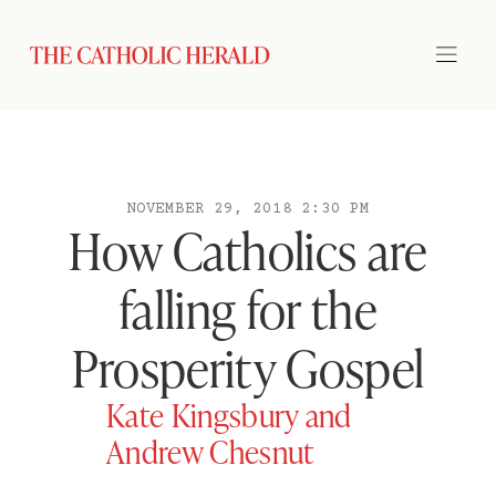
NOVEMBER 29, 2018 2:30 PM
How Catholics are
falling for the
Prosperity Gospel
Kate Kingsbury and
Andrew Chesnut