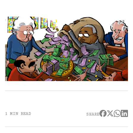
1 MIN READ
SHARE