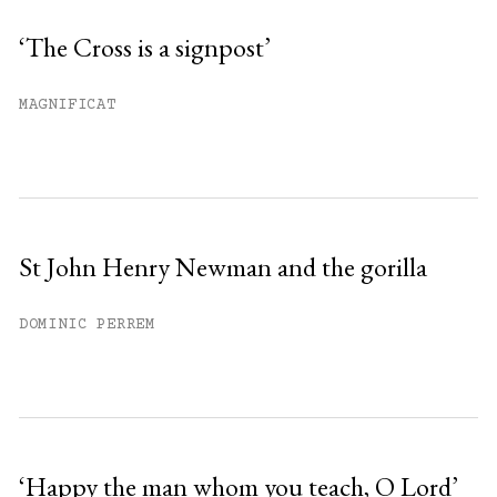
‘The Cross is a signpost’
MAGNIFICAT
St John Henry Newman and the gorilla
DOMINIC PERREM
‘Happy the man whom you teach, O Lord’