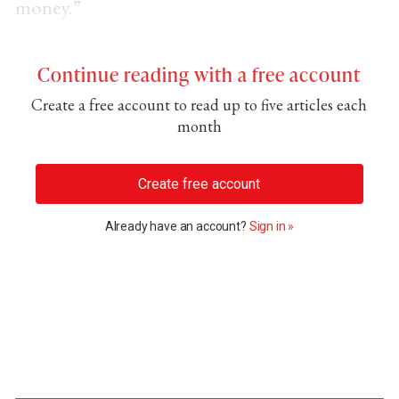
money.”
Continue reading with a free account
Create a free account to read up to five articles each
month
Create free account
Already have an account?
Sign in »