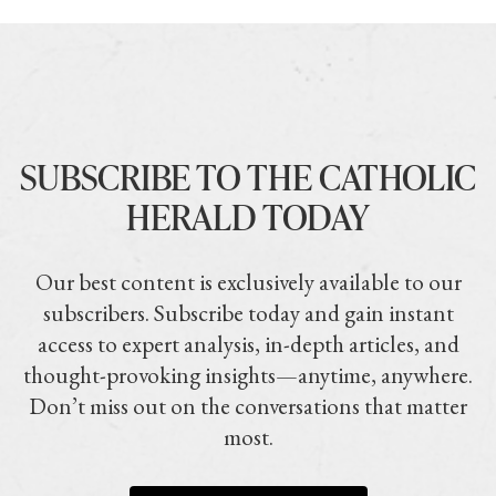
SUBSCRIBE TO THE CATHOLIC
HERALD TODAY
Our best content is exclusively available to our
subscribers. Subscribe today and gain instant
access to expert analysis, in-depth articles, and
thought-provoking insights—anytime, anywhere.
Don’t miss out on the conversations that matter
most.