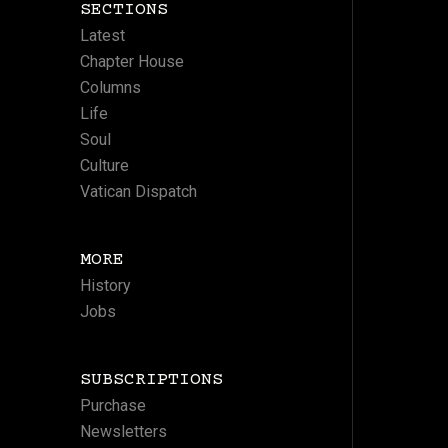
SECTIONS
Latest
Chapter House
Columns
Life
Soul
Culture
Vatican Dispatch
MORE
History
Jobs
SUBSCRIPTIONS
Purchase
Newsletters