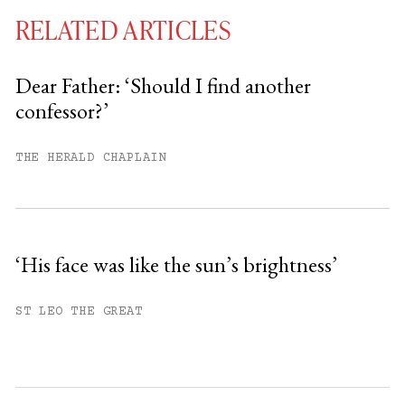
RELATED ARTICLES
Dear Father: ‘Should I find another
confessor?’
You have
#
free articles remaining this
month.
THE HERALD CHAPLAIN
Subscribe to get unlimited access.
Sign up
‘His face was like the sun’s brightness’
Already have an account?
Sign in »
ST LEO THE GREAT