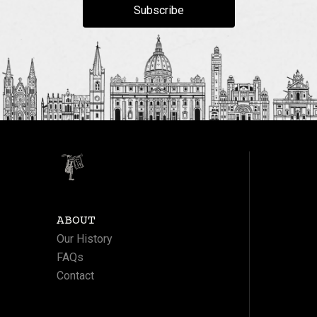
Subscribe
ABOUT
Our History
FAQs
Contact