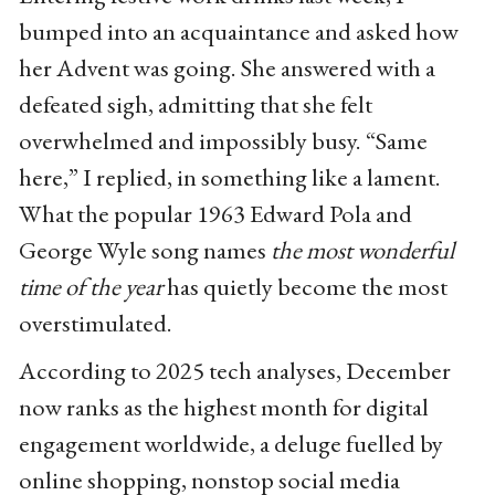
bumped into an acquaintance and asked how
her Advent was going. She answered with a
defeated sigh, admitting that she felt
overwhelmed and impossibly busy. “Same
here,” I replied, in something like a lament.
What the popular 1963 Edward Pola and
George Wyle song names
the most wonderful
time of the year
has quietly become the most
overstimulated.
According to 2025 tech analyses, December
now ranks as the highest month for digital
engagement worldwide, a deluge fuelled by
online shopping, nonstop social media