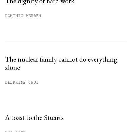
The dignity of hard work
DOMINIC PERREM
The nuclear family cannot do everything
alone
DELPHINE CHUI
A toast to the Stuarts