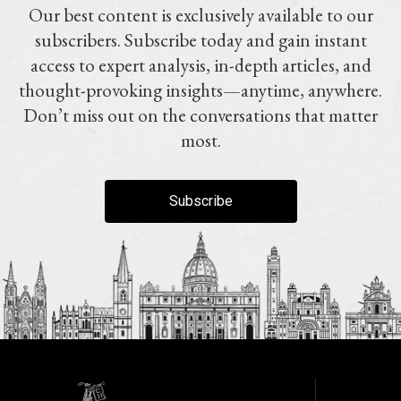
Our best content is exclusively available to our
subscribers. Subscribe today and gain instant
access to expert analysis, in-depth articles, and
thought-provoking insights—anytime, anywhere.
Don’t miss out on the conversations that matter
most.
Subscribe