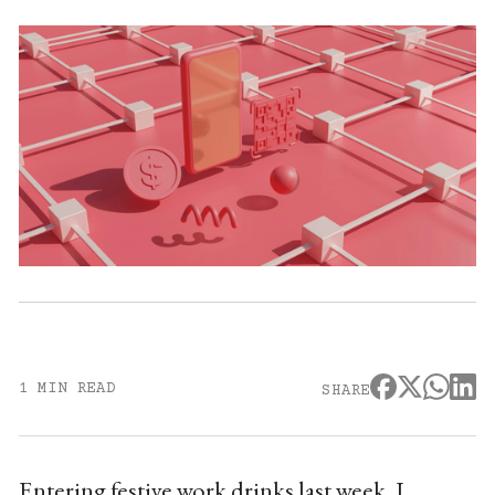
1 MIN READ
SHARE
Entering festive work drinks last week, I