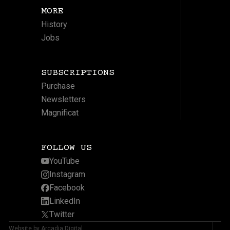
MORE
History
Jobs
SUBSCRIPTIONS
Purchase
Newsletters
Magnificat
FOLLOW US
YouTube
Instagram
Facebook
LinkedIn
Twitter
Website by Arcadia Digital