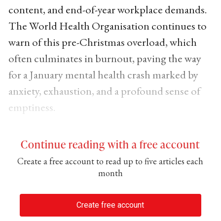
content, and end-of-year workplace demands.
The World Health Organisation continues to
warn of this pre-Christmas overload, which
often culminates in burnout, paving the way
for a January mental health crash marked by
anxiety, exhaustion, and a profound sense of
emptiness.
Continue reading with a free account
Create a free account to read up to five articles each
month
Create free account