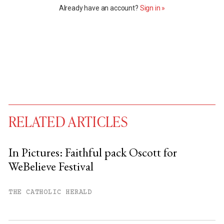
Already have an account?
Sign in »
RELATED ARTICLES
In Pictures: Faithful pack Oscott for
WeBelieve Festival
You have
#
free articles remaining this
month.
THE CATHOLIC HERALD
Subscribe to get unlimited access.