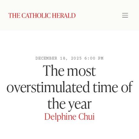
DECEMBER 18, 2025 6:00 PM
The most
overstimulated time of
the year
Delphine Chui