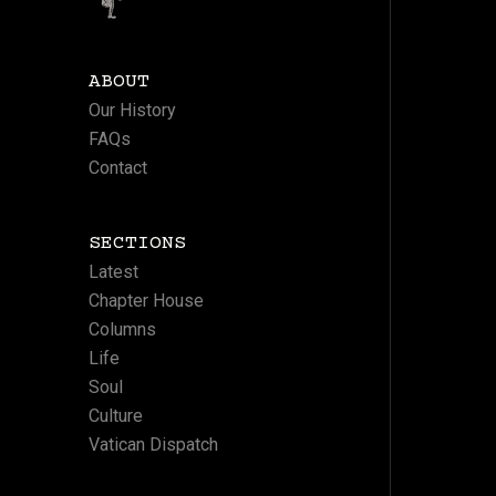
ABOUT
Our History
FAQs
Contact
SECTIONS
Latest
Chapter House
Columns
Life
Soul
Culture
Vatican Dispatch