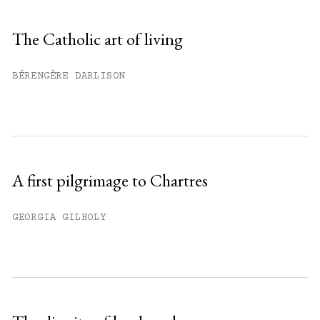
Sign up
The Catholic art of living
Already have an account?
Sign in »
BÉRENGÈRE DARLISON
A first pilgrimage to Chartres
GEORGIA GILHOLY