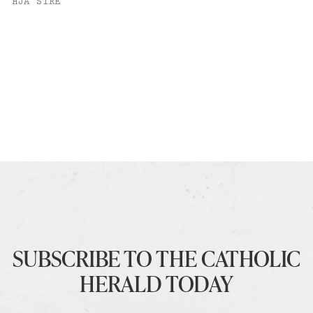
HJA SIRE
SUBSCRIBE TO THE CATHOLIC
HERALD TODAY