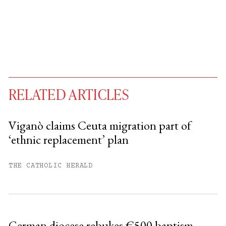
RELATED ARTICLES
Viganò claims Ceuta migration part of
‘ethnic replacement’ plan
You have
#
free articles remaining this
month.
THE CATHOLIC HERALD
Subscribe to get unlimited access.
Sign up
German diocese rebukes €500 baptism