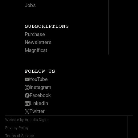
Jobs
SUBSCRIPTIONS
Purchase
Newsletters
Magnificat
FOLLOW US
YouTube
Instagram
Facebook
LinkedIn
Twitter
Website by Arcadia Digital
Privacy Policy
Terms of Service