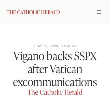
JULY 7, 2026 9:46 AM
Vigano backs SSPX
after Vatican
excommunications
The Catholic Herald