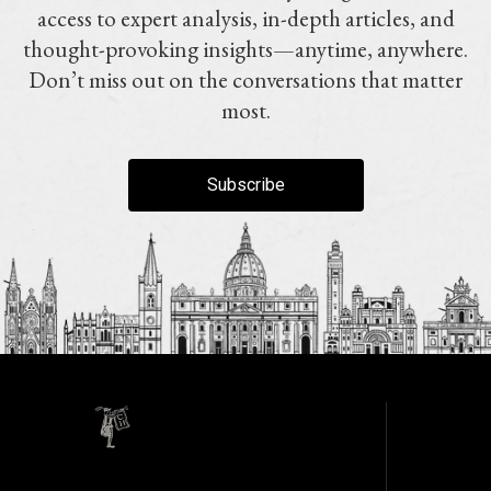
access to expert analysis, in-depth articles, and
thought-provoking insights—anytime, anywhere.
Don’t miss out on the conversations that matter
most.
Subscribe