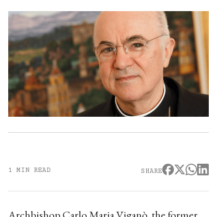
1 MIN READ
SHARE
Archbishop Carlo Maria Viganò, the former