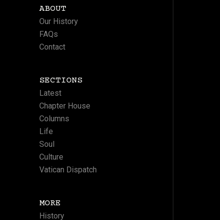
ABOUT
Our History
FAQs
Contact
SECTIONS
Latest
Chapter House
Columns
Life
Soul
Culture
Vatican Dispatch
MORE
History