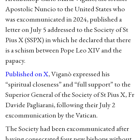
Apostolic Nuncio to the United States who
was excommunicated in 2024, published a
letter on July 5 addressed to the Society of St
Pius X (SSPX) in which he declared that there
is a schism between Pope Leo XIV and the
papacy.
Published on X
, Viganò expressed his
“spiritual closeness” and “full support” to the
Superior General of the Society of St Pius X, Fr
Davide Pagliarani, following their July 2
excommunication by the Vatican.
The Society had been excommunicated after
having consecrated four new bishops without