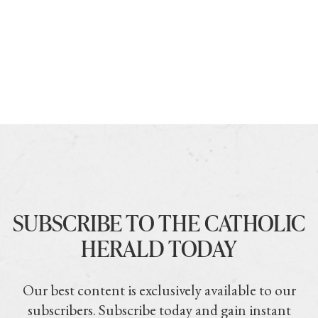
SUBSCRIBE TO THE CATHOLIC
HERALD TODAY
Our best content is exclusively available to our
subscribers. Subscribe today and gain instant