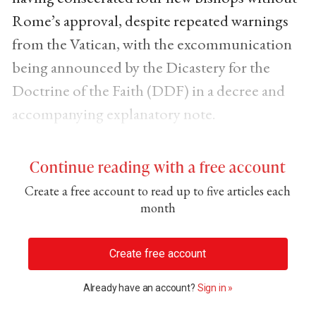
Rome’s approval, despite repeated warnings
from the Vatican, with the excommunication
being announced by the Dicastery for the
Doctrine of the Faith (DDF) in a decree and
accompanying explanatory note.
Continue reading with a free account
Create a free account to read up to five articles each
month
Create free account
Already have an account?
Sign in »