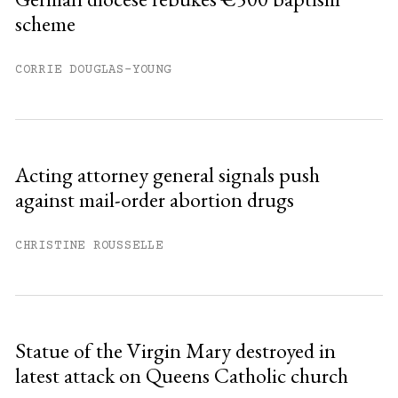
scheme
Already have an account?
Sign in »
CORRIE DOUGLAS-YOUNG
Acting attorney general signals push
against mail-order abortion drugs
CHRISTINE ROUSSELLE
Statue of the Virgin Mary destroyed in
latest attack on Queens Catholic church