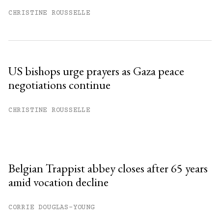
CHRISTINE ROUSSELLE
US bishops urge prayers as Gaza peace
negotiations continue
CHRISTINE ROUSSELLE
Belgian Trappist abbey closes after 65 years
amid vocation decline
CORRIE DOUGLAS-YOUNG