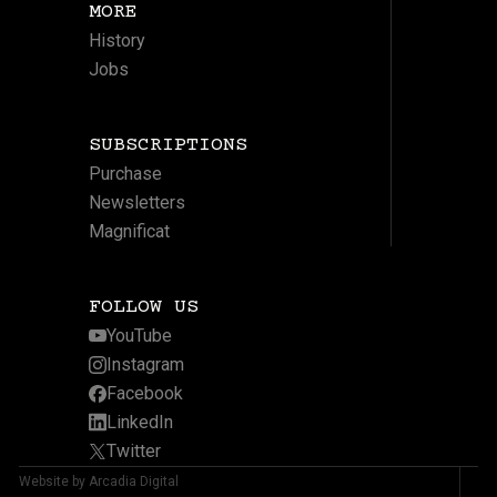
MORE
History
Jobs
SUBSCRIPTIONS
Purchase
Newsletters
Magnificat
FOLLOW US
YouTube
Instagram
Facebook
LinkedIn
Twitter
Website by Arcadia Digital