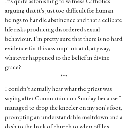
It’s quite astonishing to witness Catholics
arguing that it’s just too difficult for human
beings to handle abstinence and that a celibate
life risks producing disordered sexual
behaviour. I’m pretty sure that there is no hard
evidence for this assumption and, anyway,
whatever happened to the belief in divine
grace?
***
I couldn’t actually hear what the priest was
saying after Communion on Sunday because I
managed to drop the kneeler on my son’s foot,
prompting an understandable meltdown and a
dash to the back of church to whip off his