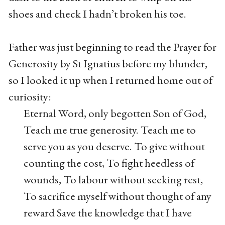
shoes and check I hadn’t broken his toe.
Father was just beginning to read the Prayer for
Generosity by St Ignatius before my blunder,
so I looked it up when I returned home out of
curiosity:
Eternal Word, only begotten Son of God,
Teach me true generosity. Teach me to
serve you as you deserve. To give without
counting the cost, To fight heedless of
wounds, To labour without seeking rest,
To sacrifice myself without thought of any
reward Save the knowledge that I have