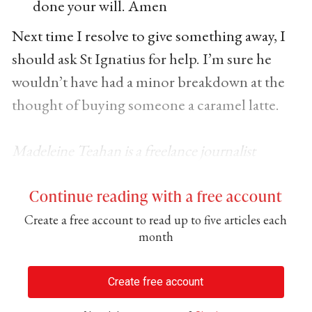
done your will. Amen
Next time I resolve to give something away, I
should ask St Ignatius for help. I’m sure he
wouldn’t have had a minor breakdown at the
thought of buying someone a caramel latte.
Madeleine Teahan is a freelance journalist
Continue reading with a free account
Create a free account to read up to five articles each
month
Create free account