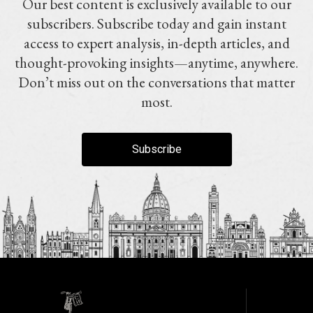
Our best content is exclusively available to our
subscribers. Subscribe today and gain instant
access to expert analysis, in-depth articles, and
thought-provoking insights—anytime, anywhere.
Don’t miss out on the conversations that matter
most.
Subscribe