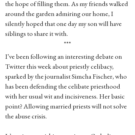
the hope of filling them. As my friends walked
around the garden admiring our home, I
silently hoped that one day my son will have
siblings to share it with.
***
I’ve been following an interesting debate on
Twitter this week about priestly celibacy,
sparked by the journalist Simcha Fischer, who
has been defending the celibate priesthood
with her usual wit and incisiveness. Her basic
point? Allowing married priests will not solve
the abuse crisis.