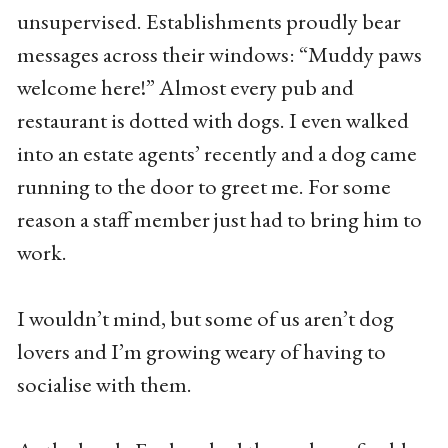
unsupervised. Establishments proudly bear
messages across their windows: “Muddy paws
welcome here!” Almost every pub and
restaurant is dotted with dogs. I even walked
into an estate agents’ recently and a dog came
running to the door to greet me. For some
reason a staff member just had to bring him to
work.
I wouldn’t mind, but some of us aren’t dog
lovers and I’m growing weary of having to
socialise with them.