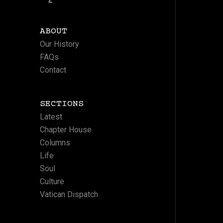
ABOUT
Our History
FAQs
Contact
SECTIONS
Latest
Chapter House
Columns
Life
Soul
Culture
Vatican Dispatch