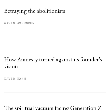
Sign up
Betraying the abolitionists
Already have an account?
Sign in »
GAVIN ASHENDEN
How Amnesty turned against its founder’s
vision
DAVID HAHN
The spiritual vacuum facing Generation Z