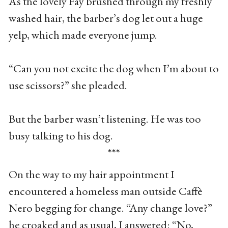
As the lovely Fay brushed through my freshly
washed hair, the barber’s dog let out a huge
yelp, which made everyone jump.
“Can you not excite the dog when I’m about to
use scissors?” she pleaded.
But the barber wasn’t listening. He was too
busy talking to his dog.
***
On the way to my hair appointment I
encountered a homeless man outside Caffè
Nero begging for change. “Any change love?”
he croaked and as usual, I answered: “No,