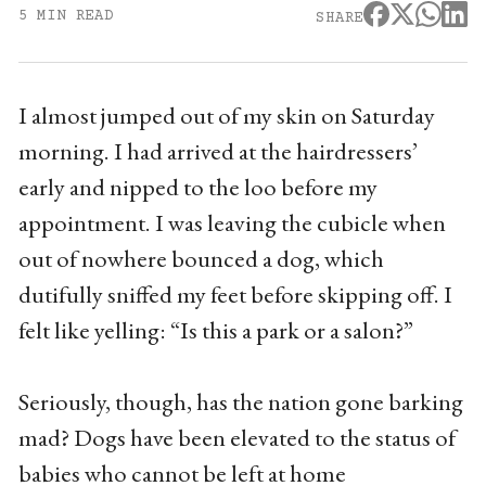
5 MIN READ
SHARE
I almost jumped out of my skin on Saturday
morning. I had arrived at the hairdressers’
early and nipped to the loo before my
appointment. I was leaving the cubicle when
out of nowhere bounced a dog, which
dutifully sniffed my feet before skipping off. I
felt like yelling: “Is this a park or a salon?”
Seriously, though, has the nation gone barking
mad? Dogs have been elevated to the status of
babies who cannot be left at home