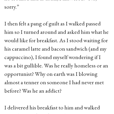
sorry.”
I then felt a pang of guilt as I walked passed
him so I turned around and asked him what he
would like for breakfast. As I stood waiting for
his caramel latte and bacon sandwich (and my
cappuccino), I found myself wondering if I
was a bit gullible. Was he really homeless or an
opportunist? Why on earth was I blowing
almost a tenner on someone I had never met
before? Was he an addict?
I delivered his breakfast to him and walked