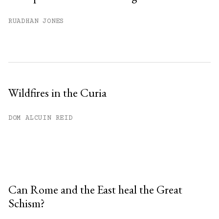
RUADHAN JONES
Wildfires in the Curia
DOM ALCUIN REID
Can Rome and the East heal the Great
Schism?