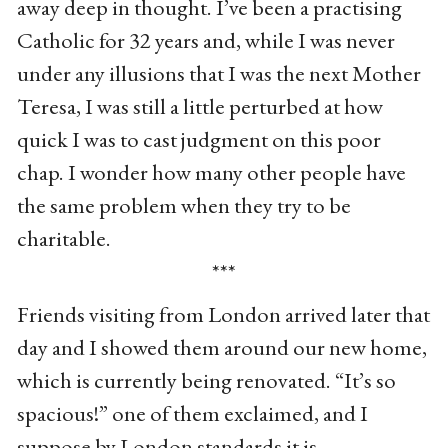
away deep in thought. I’ve been a practising
Catholic for 32 years and, while I was never
under any illusions that I was the next Mother
Teresa, I was still a little perturbed at how
quick I was to cast judgment on this poor
chap. I wonder how many other people have
the same problem when they try to be
charitable.
***
Friends visiting from London arrived later that
day and I showed them around our new home,
which is currently being renovated. “It’s so
spacious!” one of them exclaimed, and I
suppose by London standards it is.