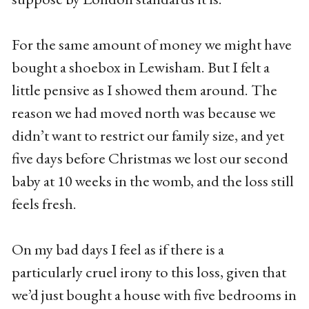
For the same amount of money we might have
bought a shoebox in Lewisham. But I felt a
little pensive as I showed them around. The
reason we had moved north was because we
didn’t want to restrict our family size, and yet
five days before Christmas we lost our second
baby at 10 weeks in the womb, and the loss still
feels fresh.
On my bad days I feel as if there is a
particularly cruel irony to this loss, given that
we’d just bought a house with five bedrooms in