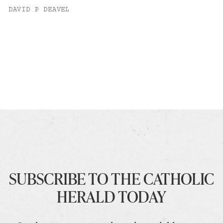
DAVID P DEAVEL
SUBSCRIBE TO THE CATHOLIC
HERALD TODAY