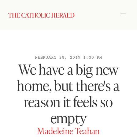
FEBRUARY 28, 2019 1:30 PM
We have a big new
home, but there's a
reason it feels so
empty
Madeleine Teahan