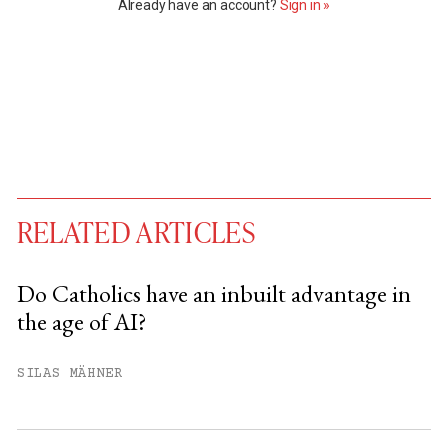
Already have an account?
Sign in »
RELATED ARTICLES
Do Catholics have an inbuilt advantage in
the age of AI?
You have
#
free articles remaining this
month.
SILAS MÄHNER
Subscribe to get unlimited access.