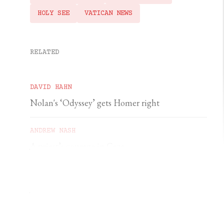
HOLY SEE
VATICAN NEWS
RELATED
DAVID HAHN
Nolan's ‘Odyssey’ gets Homer right
ANDREW NASH
A priest’s courage in Gaza
YSENDA MAXTONE GRAHAM
An unforgettable feast of sacred music