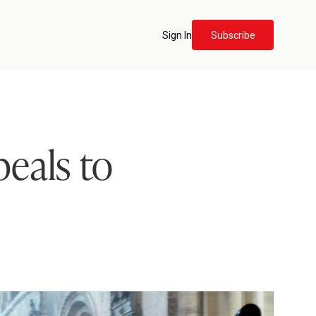
Sign In
Subscribe
eals to