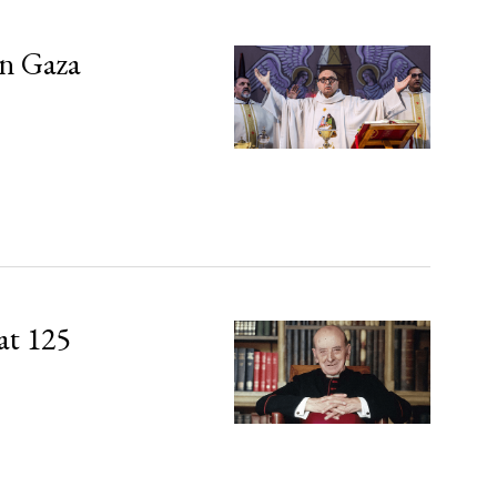
in Gaza
at 125