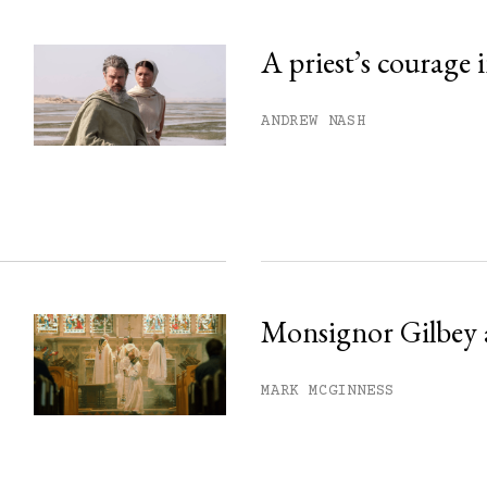
A priest’s courage 
his month.
ANDREW NASH
ss.
Monsignor Gilbey 
MARK MCGINNESS