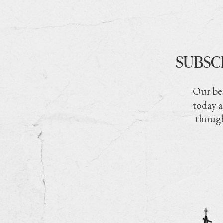
SUBSC
Our bes
today a
though