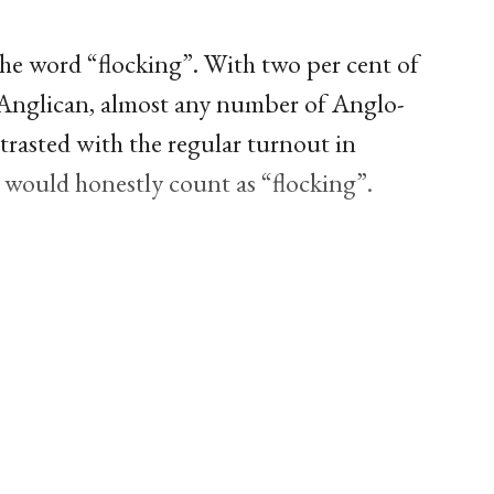
the word “flocking”. With two per cent of
s Anglican, almost any number of Anglo-
trasted with the regular turnout in
would honestly count as “flocking”.