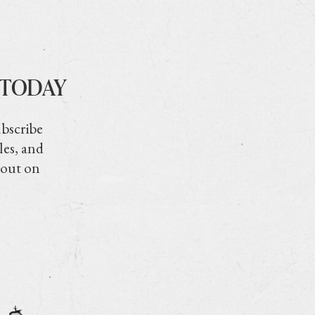
 TODAY
ubscribe
les, and
 out on