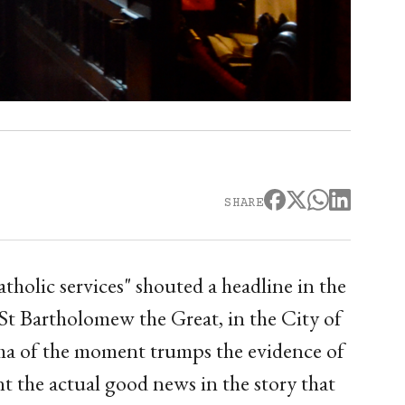
SHARE
holic services" shouted a headline in the
St Bartholomew the Great, in the City of
ama of the moment trumps the evidence of
t the actual good news in the story that