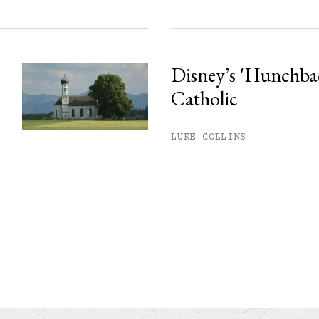
Disney’s 'Hunchback
Catholic
LUKE COLLINS