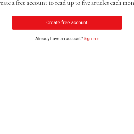
eate a free account to read up to five articles each mo
Create free account
Already have an account?
Sign in »