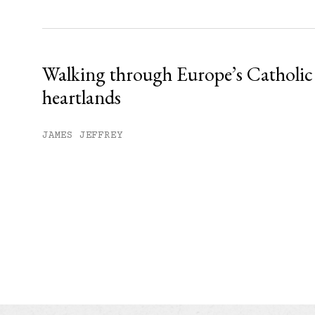
Walking through Europe’s Catholic
heartlands
JAMES JEFFREY