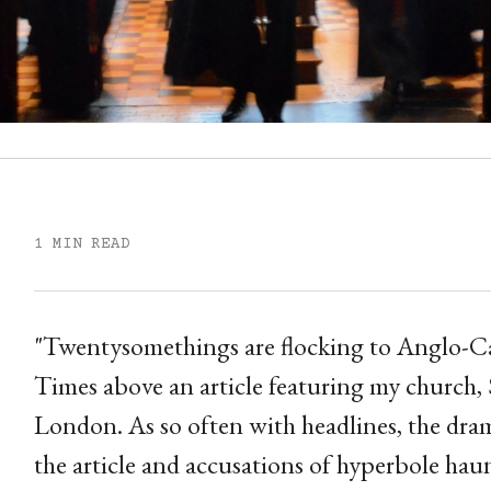
1 MIN READ
"Twentysomethings are flocking to Anglo-Cat
Times above an article featuring my church, 
London. As so often with headlines, the dr
the article and accusations of hyperbole haun