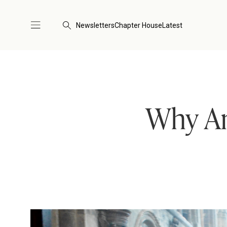
Newsletters
Chapter House
Latest
Why An