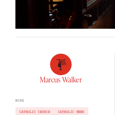
Marcus Walker
MORE
CATHOLIC CHURCH
CATHOLIC NEWS