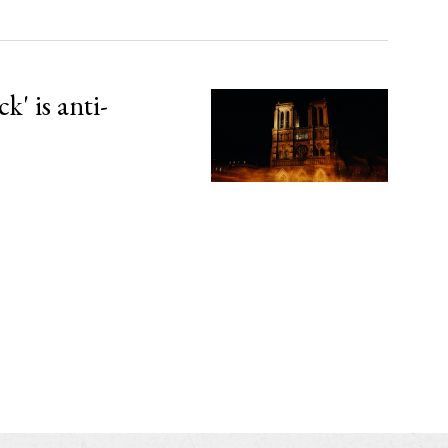
' is anti-