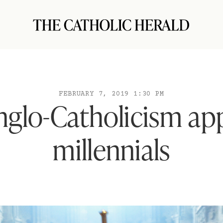
FEBRUARY 7, 2019 1:30 PM
glo-Catholicism app
millennials