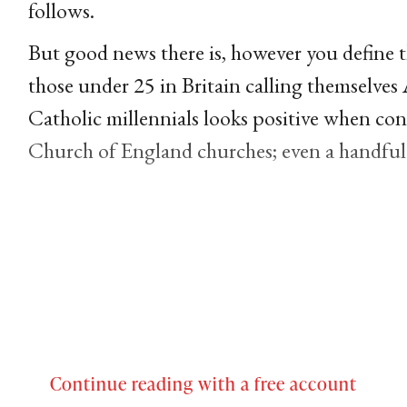
follows.
But good news there is, however you define 
those under 25 in Britain calling themselve
Catholic millennials looks positive when con
Church of England churches; even a handful 
Continue reading with a free account