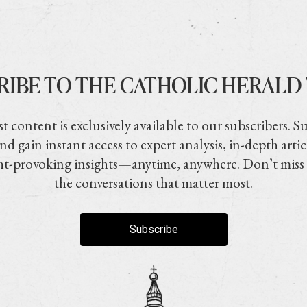
RIBE TO THE CATHOLIC HERALD
t content is exclusively available to our subscribers. S
nd gain instant access to expert analysis, in-depth artic
t-provoking insights—anytime, anywhere. Don’t miss
the conversations that matter most.
Subscribe