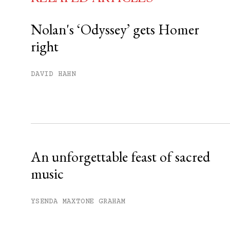
Nolan's ‘Odyssey’ gets Homer
right
You have
#
free articles remaining t
Subscribe to get unlimited acce
DAVID HAHN
Sign up
Already have an account?
Sign in »
An unforgettable feast of sacred
music
YSENDA MAXTONE GRAHAM