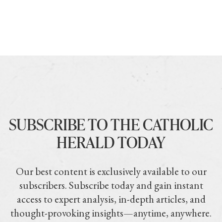
SUBSCRIBE TO THE CATHOLIC
HERALD TODAY
Our best content is exclusively available to our
subscribers. Subscribe today and gain instant
access to expert analysis, in-depth articles, and
thought-provoking insights—anytime, anywhere.