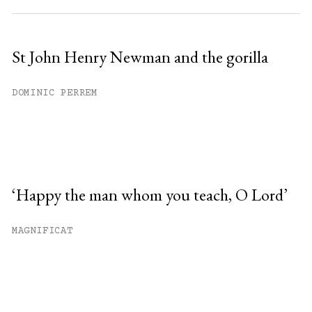
St John Henry Newman and the gorilla
DOMINIC PERREM
‘Happy the man whom you teach, O Lord’
MAGNIFICAT