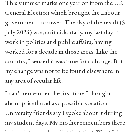
This summer marks one year on from the UK
General Election which brought the Labour
government to power. The day of the result (5
July 2024) was, coincidentally, my last day at
work in politics and public affairs, having
worked for a decade in those areas. Like the
country, I sensed it was time for a change. But
my change was not to be found elsewhere in
any area of secular life.
I can’t remember the first time I thought
about priesthood as a possible vocation.
University friends say I spoke about it during
my student days. My mother remembers there
being signs much earlier than that. What I do