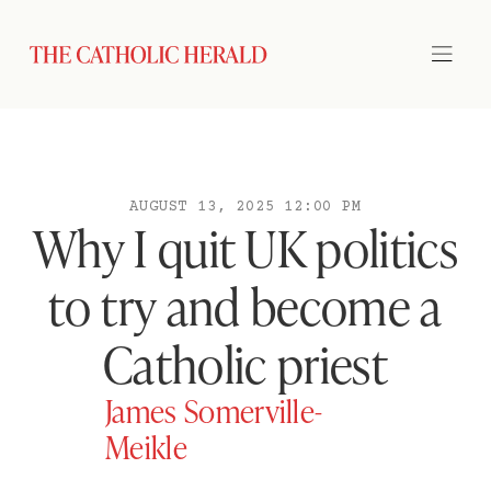
AUGUST 13, 2025 12:00 PM
Why I quit UK politics
to try and become a
Catholic priest
James Somerville-
Meikle