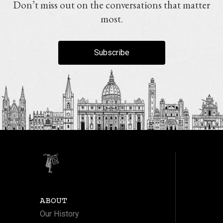
Don’t miss out on the conversations that matter
most.
Subscribe
ABOUT
Our History