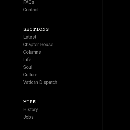
FAQs
Contact
SECTIONS
Latest
Chapter House
Columns
Life
Soul
Culture
Vatican Dispatch
MORE
History
Jobs