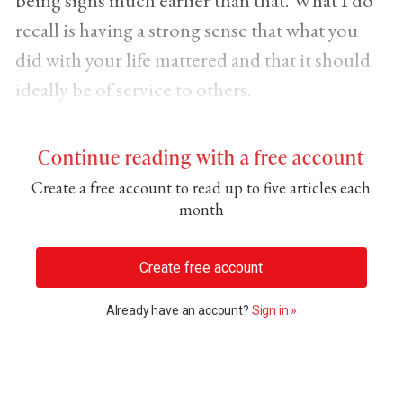
recall is having a strong sense that what you
did with your life mattered and that it should
ideally be of service to others.
Continue reading with a free account
Create a free account to read up to five articles each
month
Create free account
Already have an account?
Sign in »