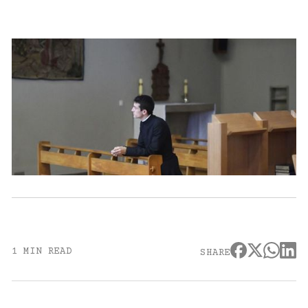
1 MIN READ
SHARE