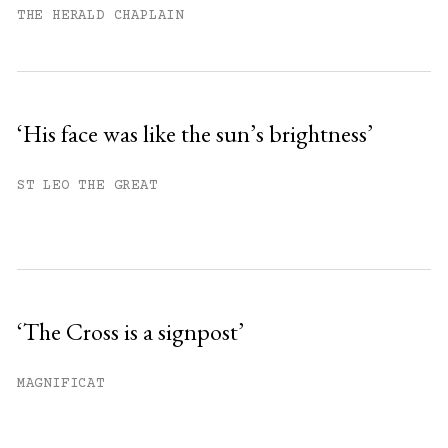
THE HERALD CHAPLAIN
‘His face was like the sun’s brightness’
ST LEO THE GREAT
‘The Cross is a signpost’
MAGNIFICAT