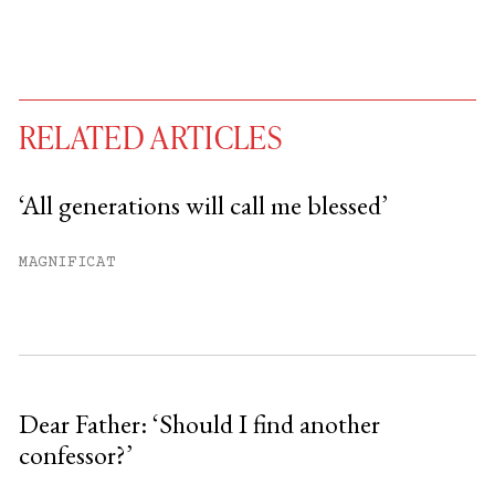
RELATED ARTICLES
‘All generations will call me blessed’
You have
#
free articles remaining this
MAGNIFICAT
month.
Subscribe to get unlimited access.
Sign up
Dear Father: ‘Should I find another
confessor?’
Already have an account?
Sign in »