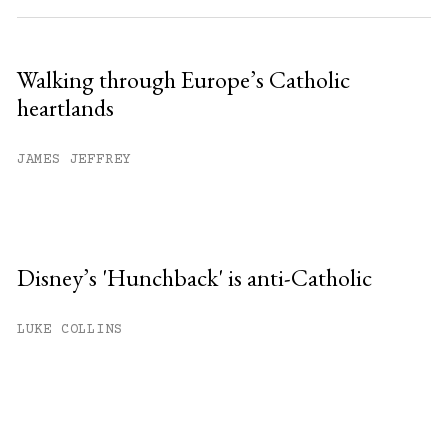
Walking through Europe’s Catholic
heartlands
JAMES JEFFREY
Disney’s 'Hunchback' is anti-Catholic
LUKE COLLINS