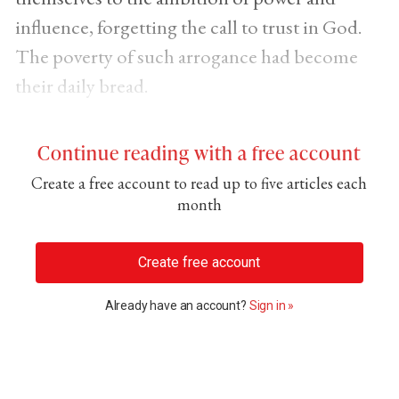
influence, forgetting the call to trust in God.
The poverty of such arrogance had become
their daily bread.
Continue reading with a free account
Create a free account to read up to five articles each
month
Create free account
Already have an account?
Sign in »