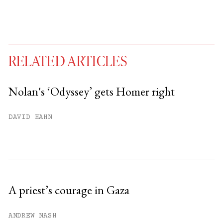
RELATED ARTICLES
Nolan's ‘Odyssey’ gets Homer right
You have
#
free articles remaining this
DAVID HAHN
month.
Subscribe to get unlimited access.
Sign up
A priest’s courage in Gaza
Already have an account?
Sign in »
ANDREW NASH