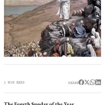
1 MIN READ
SHARE
The Fourth Sunday of the Year