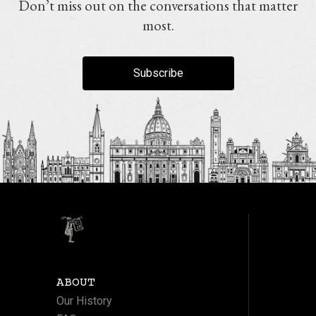
Don’t miss out on the conversations that matter
most.
Subscribe
ABOUT
Our History