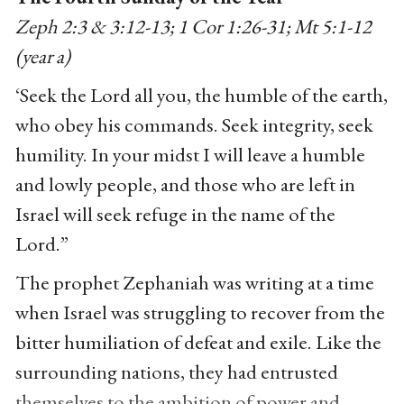
Zeph 2:3 & 3:12-13; 1 Cor 1:26-31; Mt 5:1-12
(year a)
‘Seek the Lord all you, the humble of the earth,
who obey his commands. Seek integrity, seek
humility. In your midst I will leave a humble
and lowly people, and those who are left in
Israel will seek refuge in the name of the
Lord.”
The prophet Zephaniah was writing at a time
when Israel was struggling to recover from the
bitter humiliation of defeat and exile. Like the
surrounding nations, they had entrusted
themselves to the ambition of power and