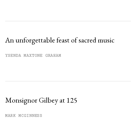
An unforgettable feast of sacred music
YSENDA MAXTONE GRAHAM
Monsignor Gilbey at 125
MARK MCGINNESS