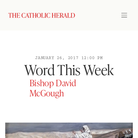
JANUARY 26, 2017 12:00 PM
Word This Week
Bishop David
McGough