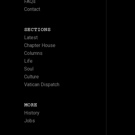
FAQs
Contact
SECTIONS
Latest
Chapter House
Columns
Life
Soul
Culture
Vatican Dispatch
MORE
History
Jobs