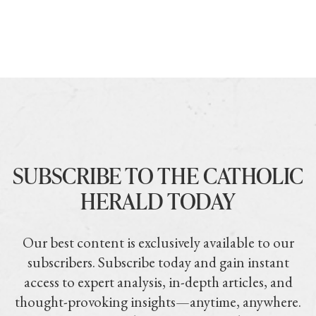
SUBSCRIBE TO THE CATHOLIC
HERALD TODAY
Our best content is exclusively available to our
subscribers. Subscribe today and gain instant
access to expert analysis, in-depth articles, and
thought-provoking insights—anytime, anywhere.