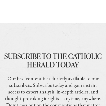
SUBSCRIBE TO THE CATHOLIC
HERALD TODAY
Our best content is exclusively available to our
subscribers. Subscribe today and gain instant
access to expert analysis, in-depth articles, and
thought-provoking insights—anytime, anywhere.
Don’t miss out on the conversations that matter