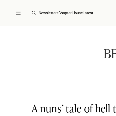
Newsletters
Chapter House
Latest
B
A nuns’ tale of hell 