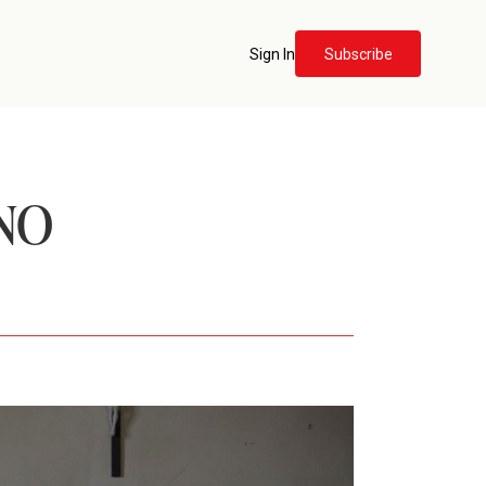
Sign In
Subscribe
NO