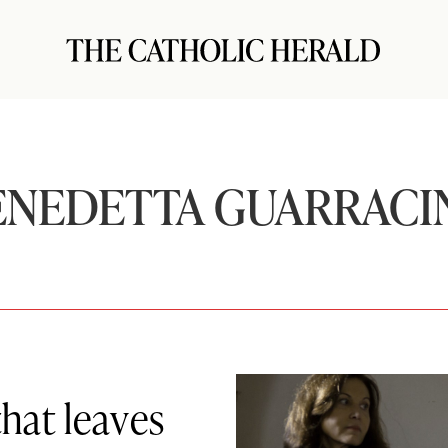
ENEDETTA GUARRACI
that leaves