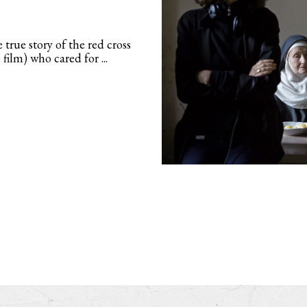
 true story of the red cross
ilm) who cared for ...