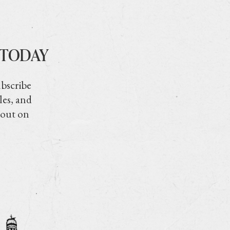
 TODAY
ubscribe
les, and
 out on