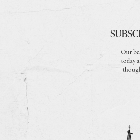
SUBSC
Our bes
today a
though