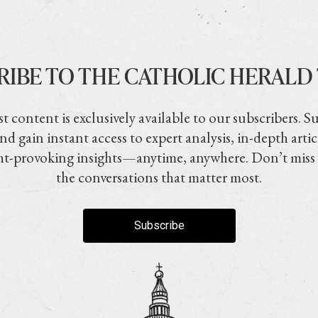
RIBE TO THE CATHOLIC HERALD
t content is exclusively available to our subscribers. S
nd gain instant access to expert analysis, in-depth artic
t-provoking insights—anytime, anywhere. Don’t miss
the conversations that matter most.
Subscribe