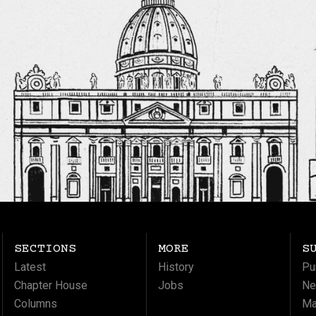
SECTIONS
MORE
S
Latest
History
Pu
Chapter House
Jobs
Ne
Columns
Ma