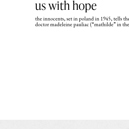
us with hope
the innocents, set in poland in 1945, tells the
doctor madeleine pauliac (“mathilde” in the f