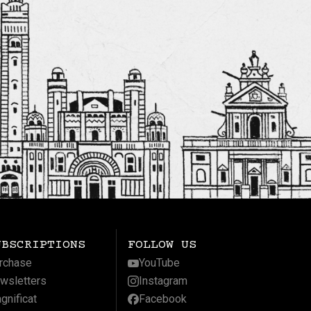
UBSCRIPTIONS
FOLLOW US
rchase
YouTube
wsletters
Instagram
gnificat
Facebook