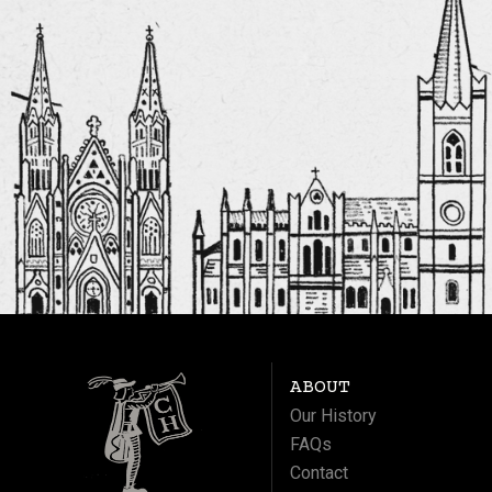
ABOUT
Our History
FAQs
Contact