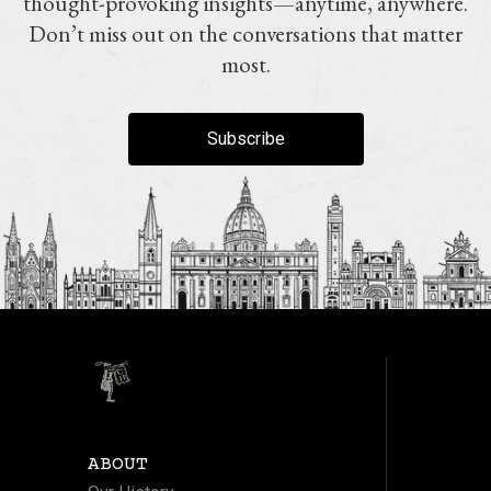
thought-provoking insights—anytime, anywhere.
Don’t miss out on the conversations that matter
most.
Subscribe
ABOUT