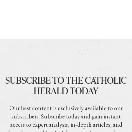
SUBSCRIBE TO THE CATHOLIC
HERALD TODAY
Our best content is exclusively available to our
subscribers. Subscribe today and gain instant
access to expert analysis, in-depth articles, and