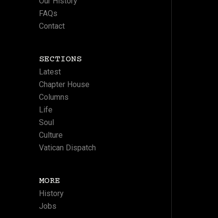
Our History
FAQs
Contact
SECTIONS
Latest
Chapter House
Columns
Life
Soul
Culture
Vatican Dispatch
MORE
History
Jobs