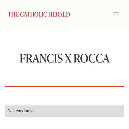
FRANCIS X ROCCA
No items found.