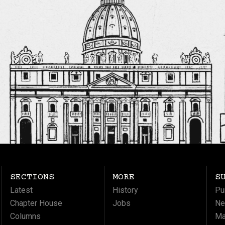
SECTIONS
MORE
S
Latest
History
Pu
Chapter House
Jobs
Ne
Columns
Ma