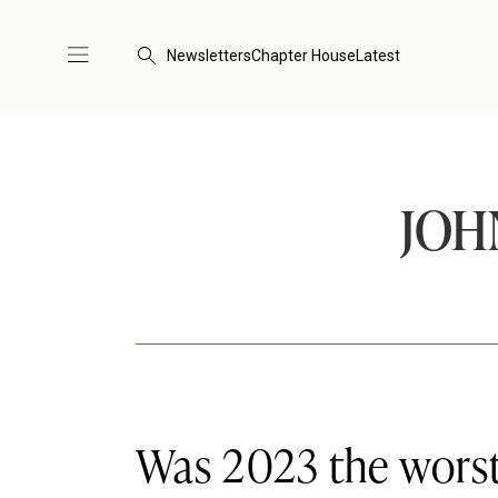
Newsletters
Chapter House
Latest
JOH
Was 2023 the worst