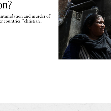
on?
 intimidation and murder of
r countries. “christian...