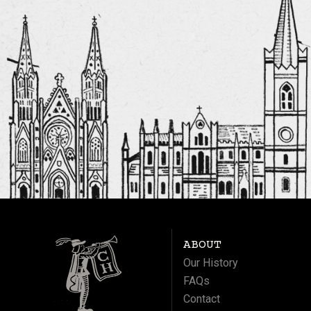
ABOUT
Our History
FAQs
Contact