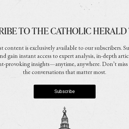
RIBE TO THE CATHOLIC HERALD
t content is exclusively available to our subscribers. S
nd gain instant access to expert analysis, in-depth artic
t-provoking insights—anytime, anywhere. Don’t miss
the conversations that matter most.
Subscribe