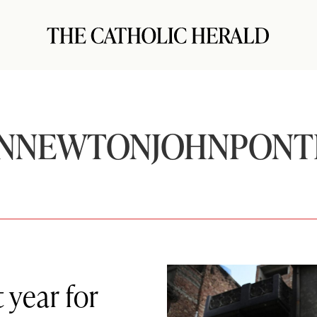
NNEWTONJOHNPONT
 year for