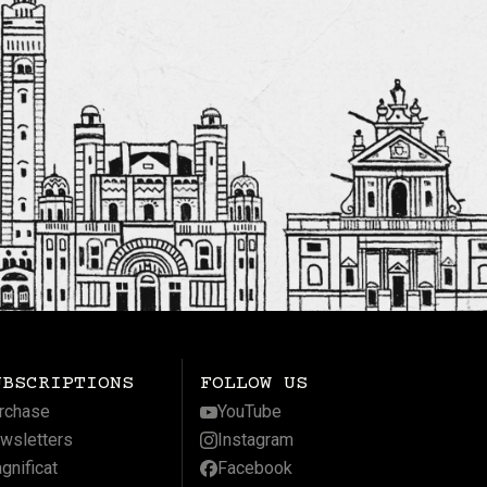
UBSCRIPTIONS
FOLLOW US
rchase
YouTube
wsletters
Instagram
gnificat
Facebook