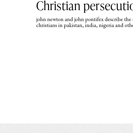
Christian persecuti
john newton and john pontifex describe the
christians in pakistan, india, nigeria and othe