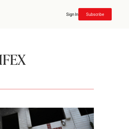
Sign In
Subscribe
IFEX