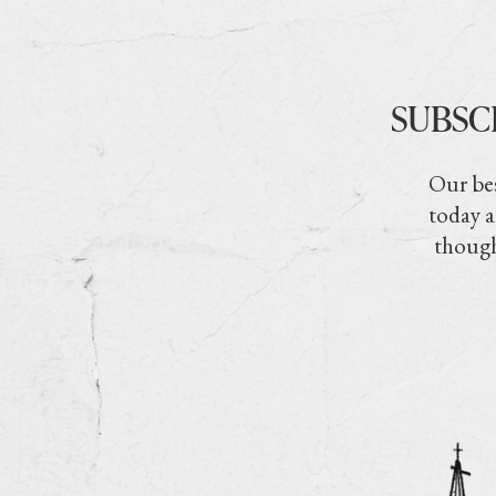
SUBSC
Our bes
today a
though