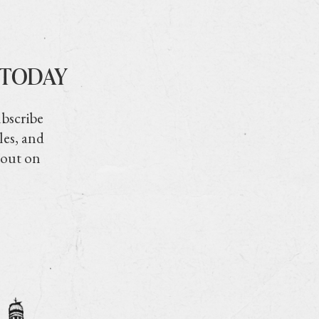
 TODAY
ubscribe
les, and
 out on