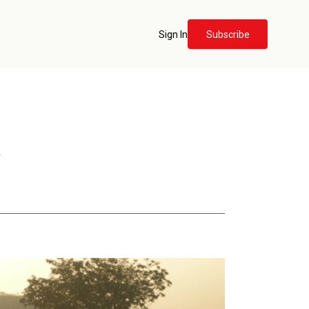
Sign In
Subscribe