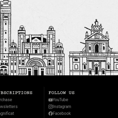
UBSCRIPTIONS
FOLLOW US
rchase
YouTube
wsletters
Instagram
gnificat
Facebook