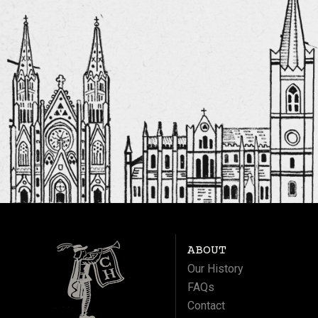
ABOUT
Our History
FAQs
Contact