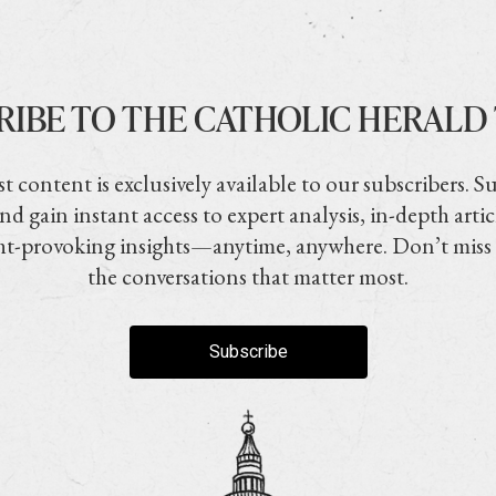
RIBE TO THE CATHOLIC HERALD
t content is exclusively available to our subscribers. S
nd gain instant access to expert analysis, in-depth artic
t-provoking insights—anytime, anywhere. Don’t miss
the conversations that matter most.
Subscribe