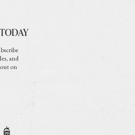
 TODAY
ubscribe
les, and
 out on