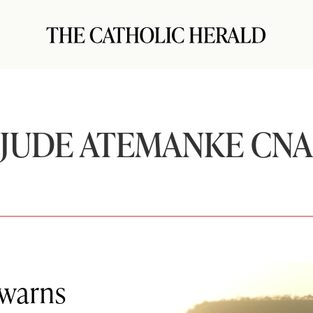
JUDE ATEMANKE CNA
 warns