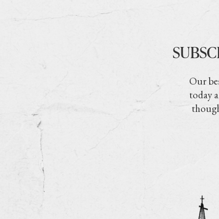
SUBSC
Our bes
today a
though