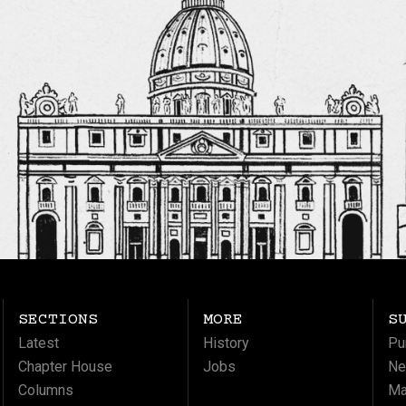
SECTIONS
MORE
S
Latest
History
Pu
Chapter House
Jobs
Ne
Columns
Ma