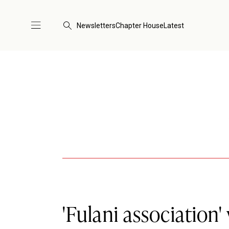
Newsletters
Chapter House
Latest
'Fulani association'