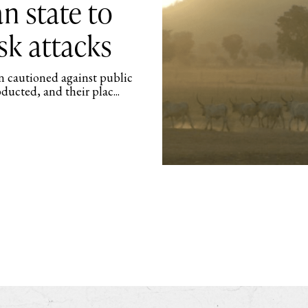
an state to
isk attacks
en cautioned against public
ducted, and their plac...