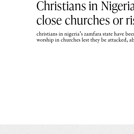
Christians in Nigeri
close churches or r
christians in nigeria’s zamfara state have be
worship in churches lest they be attacked, ab