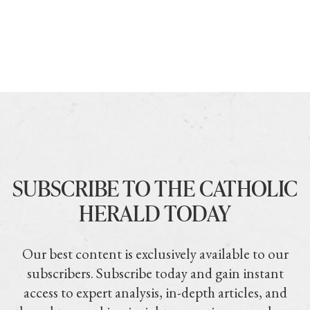
SUBSCRIBE TO THE CATHOLIC
HERALD TODAY
Our best content is exclusively available to our
subscribers. Subscribe today and gain instant
access to expert analysis, in-depth articles, and