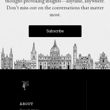
thought-provoking insights—anytime, anywhere.
Don’t miss out on the conversations that matter
most.
Subscribe
ABOUT