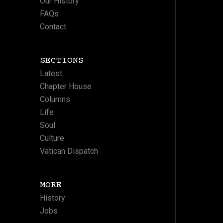
Our History
FAQs
Contact
SECTIONS
Latest
Chapter House
Columns
Life
Soul
Culture
Vatican Dispatch
MORE
History
Jobs