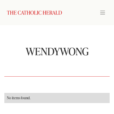
WENDYWONG
No items found.