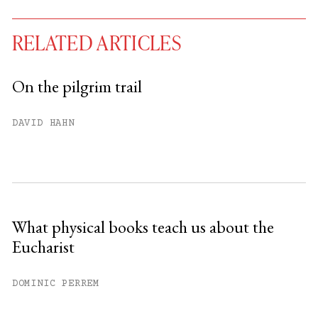
RELATED ARTICLES
On the pilgrim trail
You have
#
free articles remaining this
DAVID HAHN
month.
Subscribe to get unlimited access.
Sign up
What physical books teach us about the
Eucharist
Already have an account?
Sign in »
DOMINIC PERREM