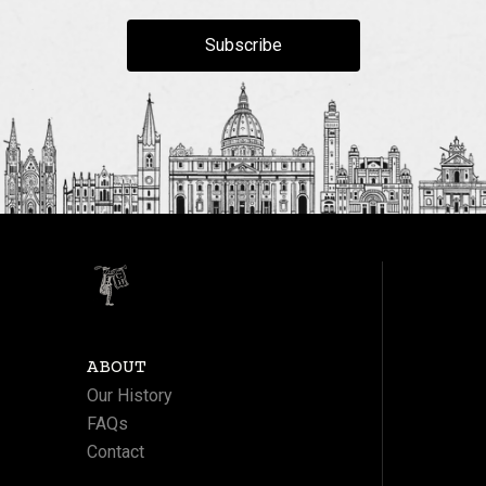
Subscribe
ABOUT
Our History
FAQs
Contact