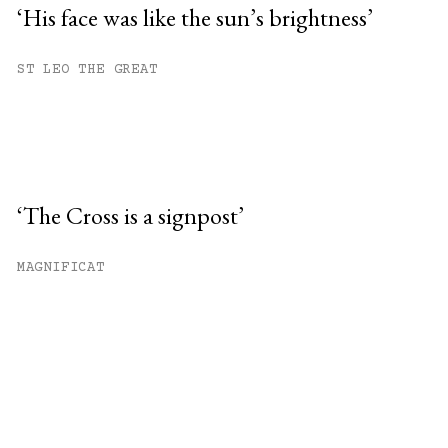
‘His face was like the sun’s brightness’
ST LEO THE GREAT
‘The Cross is a signpost’
MAGNIFICAT