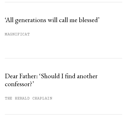
‘All generations will call me blessed’
MAGNIFICAT
Dear Father: ‘Should I find another
confessor?’
THE HERALD CHAPLAIN