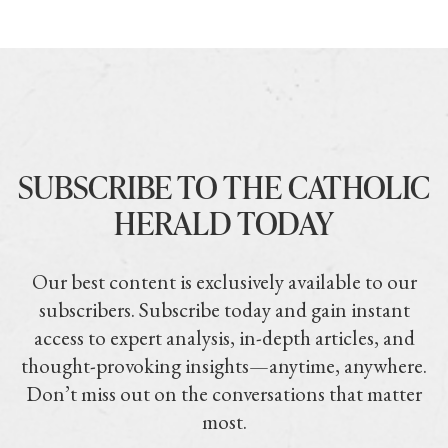
SUBSCRIBE TO THE CATHOLIC
HERALD TODAY
Our best content is exclusively available to our
subscribers. Subscribe today and gain instant
access to expert analysis, in-depth articles, and
thought-provoking insights—anytime, anywhere.
Don’t miss out on the conversations that matter
most.