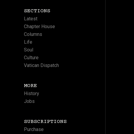
SECTIONS
Latest
Chapter House
Columns
Life
Soul
Culture
Vatican Dispatch
MORE
History
Jobs
SUBSCRIPTIONS
Purchase