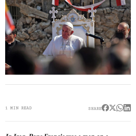
1 MIN READ
SHARE