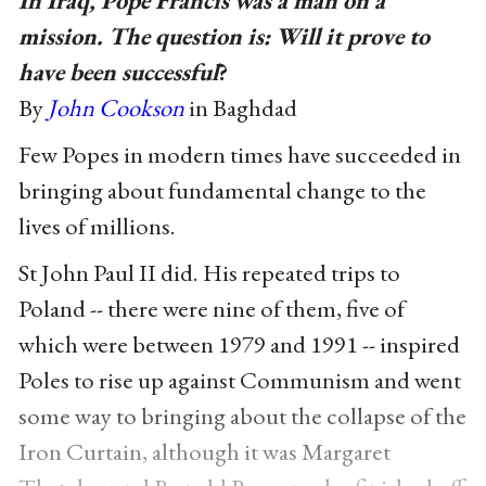
In Iraq, Pope Francis was a man on a
mission. The question is: Will it prove to
have been successful
?
By
John Cookson
in Baghdad
Few Popes in modern times have succeeded in
bringing about fundamental change to the
lives of millions.
St John Paul II did. His repeated trips to
Poland -- there were nine of them, five of
which were between 1979 and 1991 -- inspired
Poles to rise up against Communism and went
some way to bringing about the collapse of the
Iron Curtain, although it was Margaret