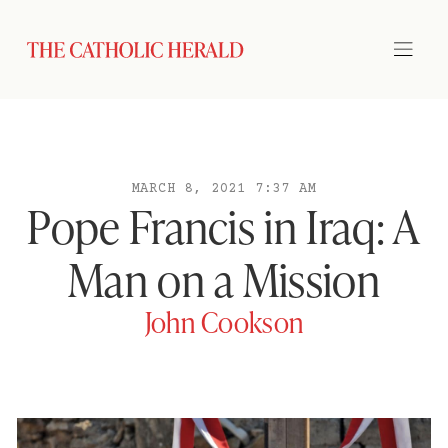
MARCH 8, 2021 7:37 AM
Pope Francis in Iraq: A
Man on a Mission
John Cookson