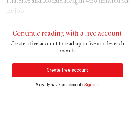
Thatcher and Ronald Reagan who finished off
the job.
Continue reading with a free account
Create a free account to read up to five articles each
month
Create free account
Already have an account?
Sign in »