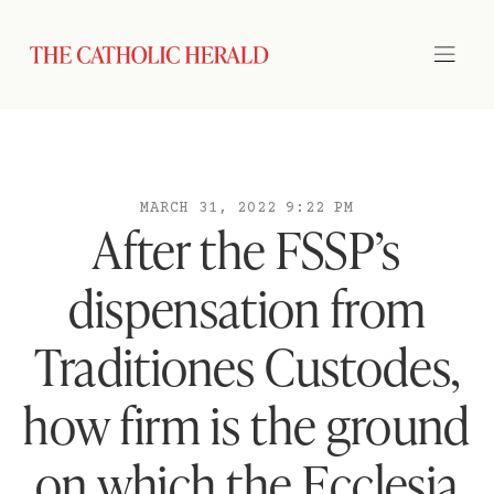
MARCH 31, 2022 9:22 PM
After the FSSP’s
dispensation from
Traditiones Custodes,
how firm is the ground
on which the Ecclesia