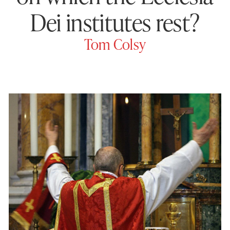
Dei institutes rest?
Tom Colsy