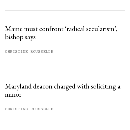
Maine must confront ‘radical secularism’,
bishop says
CHRISTINE ROUSSELLE
Maryland deacon charged with soliciting a
minor
CHRISTINE ROUSSELLE