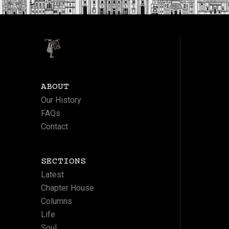
ABOUT
Our History
FAQs
Contact
SECTIONS
Latest
Chapter House
Columns
Life
Soul