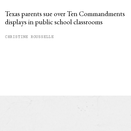
Texas parents sue over Ten Commandments
displays in public school classrooms
CHRISTINE ROUSSELLE