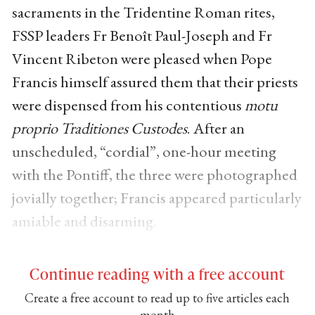
sacraments in the Tridentine Roman rites,
FSSP leaders Fr Benoît Paul-Joseph and Fr
Vincent Ribeton were pleased when Pope
Francis himself assured them that their priests
were dispensed from his contentious
motu
proprio
Traditiones Custodes
. After an
unscheduled, “cordial”, one-hour meeting
with the Pontiff, the three were photographed
jovially together; Francis appeared particularly
amiable and disarming.
Continue reading with a free account
Create a free account to read up to five articles each
month