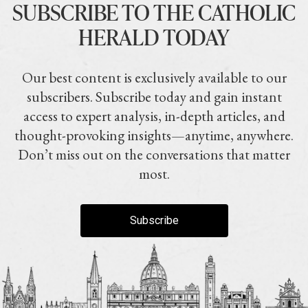
SUBSCRIBE TO THE CATHOLIC
HERALD TODAY
Our best content is exclusively available to our
subscribers. Subscribe today and gain instant
access to expert analysis, in-depth articles, and
thought-provoking insights—anytime, anywhere.
Don’t miss out on the conversations that matter
most.
Subscribe