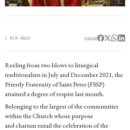
1 MIN READ
SHARE
Reeling from two blows to liturgical
traditionalists in July and December 2021, the
Priestly Fraternity of Saint Peter (FSSP)
attained a degree of respite last month.
Belonging to the largest of the communities
within the Church whose purpose
and charism
entail the celebration of the