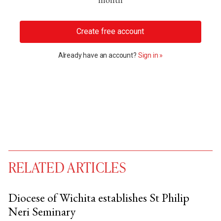
Create free account
Already have an account?
Sign in »
RELATED ARTICLES
Diocese of Wichita establishes St Philip
Neri Seminary