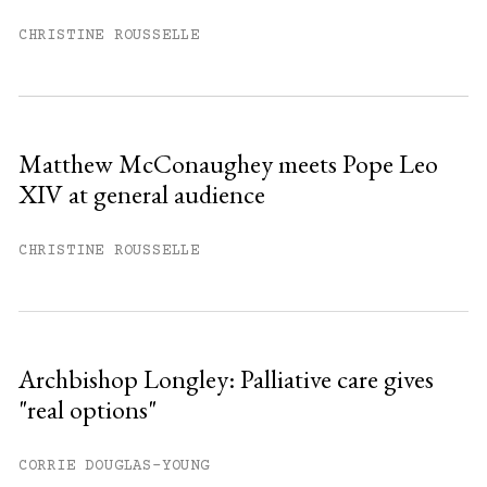
You have
#
free articles remaining this
month.
CHRISTINE ROUSSELLE
Subscribe to get unlimited access.
Sign up
Matthew McConaughey meets Pope Leo
XIV at general audience
Already have an account?
Sign in »
CHRISTINE ROUSSELLE
Archbishop Longley: Palliative care gives
"real options"
CORRIE DOUGLAS-YOUNG