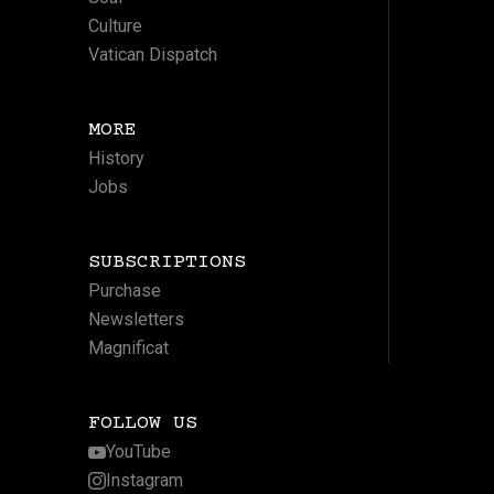
Culture
Vatican Dispatch
MORE
History
Jobs
SUBSCRIPTIONS
Purchase
Newsletters
Magnificat
FOLLOW US
YouTube
Instagram