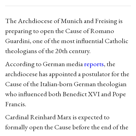
The Archdiocese of Munich and Freising is
preparing to open the Cause of Romano
Guardini, one of the most influential Catholic
theologians of the 20th century.
According to German media
reports
, the
archdiocese has appointed a postulator for the
Cause of the Italian-born German theologian
who influenced both Benedict XVI and Pope
Francis.
Cardinal Reinhard Marx is expected to
formally open the Cause before the end of the