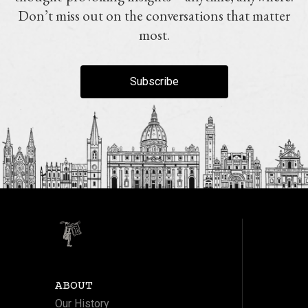
Don’t miss out on the conversations that matter
most.
Subscribe
ABOUT
Our History