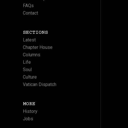
FAQs
Contact
SECTIONS
Latest
Chapter House
Columns
Life
Soul
Culture
Vatican Dispatch
MORE
History
Jobs