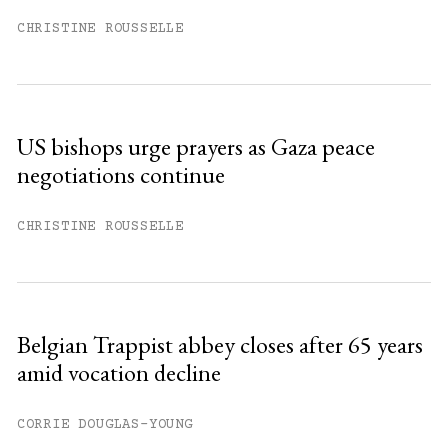
CHRISTINE ROUSSELLE
US bishops urge prayers as Gaza peace
negotiations continue
CHRISTINE ROUSSELLE
Belgian Trappist abbey closes after 65 years
amid vocation decline
CORRIE DOUGLAS-YOUNG