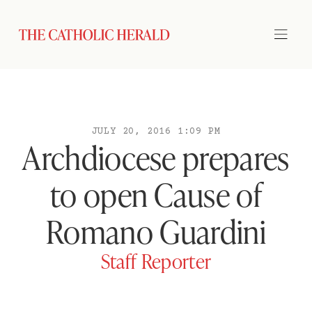
JULY 20, 2016 1:09 PM
Archdiocese prepares
to open Cause of
Romano Guardini
Staff Reporter