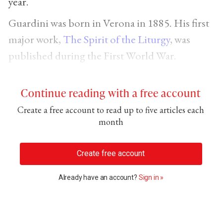
year.
Guardini was born in Verona in 1885. His first
major work,
The Spirit of the Liturgy
, was
published during the First World War.
Continue reading with a free account
Create a free account to read up to five articles each
month
Create free account
Already have an account?
Sign in »