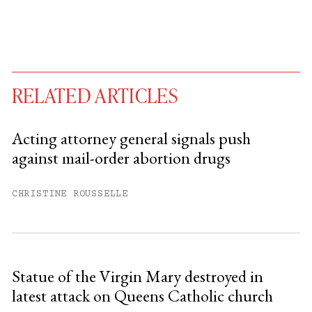
RELATED ARTICLES
Acting attorney general signals push
against mail-order abortion drugs
You have
#
free articles remaining this
month.
CHRISTINE ROUSSELLE
Subscribe to get unlimited access.
Sign up
Statue of the Virgin Mary destroyed in
latest attack on Queens Catholic church
Already have an account?
Sign in »