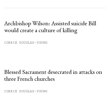
Archbishop Wilson: Assisted suicide Bill
would create a culture of killing
CORRIE DOUGLAS-YOUNG
Blessed Sacrament desecrated in attacks on
three French churches
CORRIE DOUGLAS-YOUNG