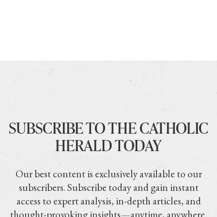
SUBSCRIBE TO THE CATHOLIC
HERALD TODAY
Our best content is exclusively available to our
subscribers. Subscribe today and gain instant
access to expert analysis, in-depth articles, and
thought-provoking insights—anytime, anywhere.