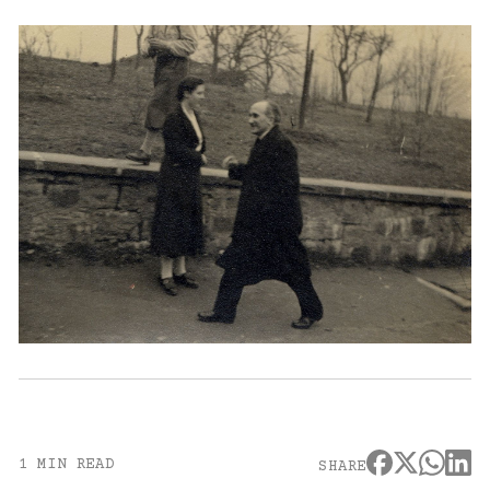
1 MIN READ
SHARE