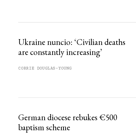
Sign up
Already have an account?
Sign in »
Ukraine nuncio: ‘Civilian deaths
are constantly increasing’
CORRIE DOUGLAS-YOUNG
German diocese rebukes €500
baptism scheme