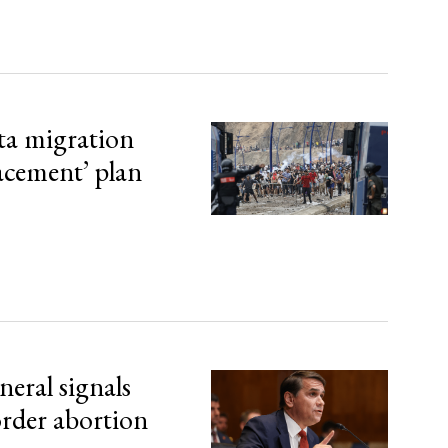
ta migration
lacement’ plan
eral signals
order abortion