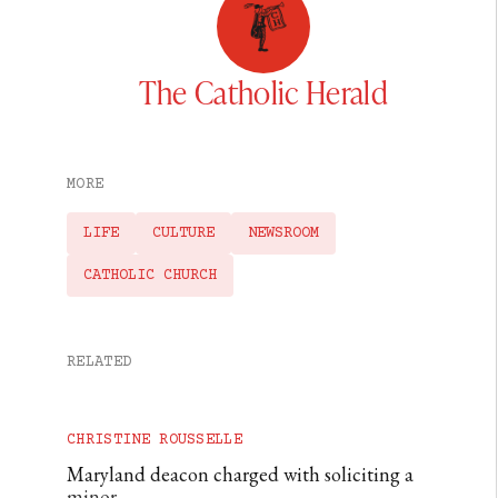
The Catholic Herald
MORE
LIFE
CULTURE
NEWSROOM
CATHOLIC CHURCH
RELATED
CHRISTINE ROUSSELLE
Maryland deacon charged with soliciting a
minor