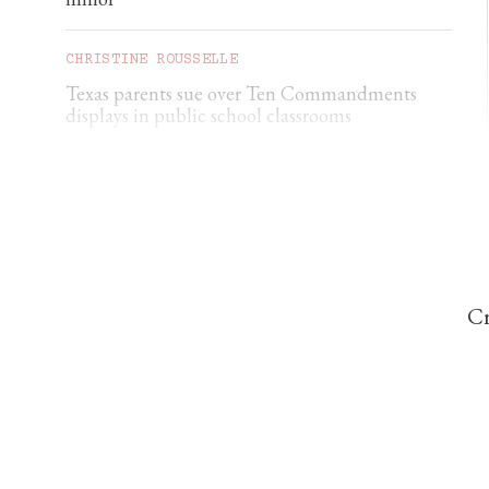
CHRISTINE ROUSSELLE
Texas parents sue over Ten Commandments
displays in public school classrooms
CORRIE DOUGLAS-YOUNG
Ukraine nuncio: ‘Civilian deaths are constantly
increasing’
Cr