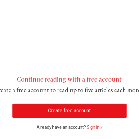
Continue reading with a free account
eate a free account to read up to five articles each mo
Create free account
Already have an account?
Sign in »