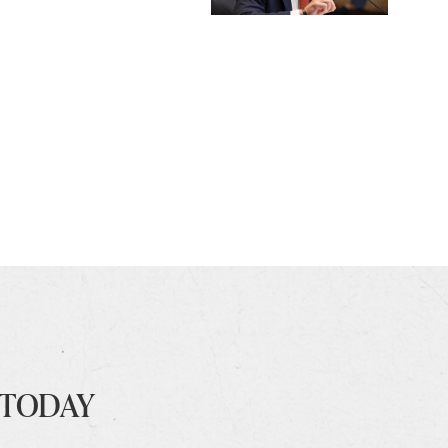
 TODAY