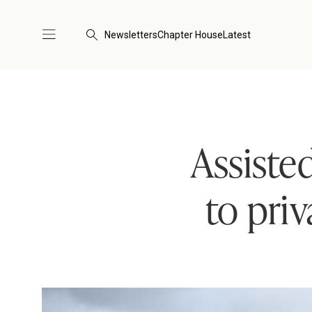
Newsletters
Chapter House
Latest
Assiste
to pri