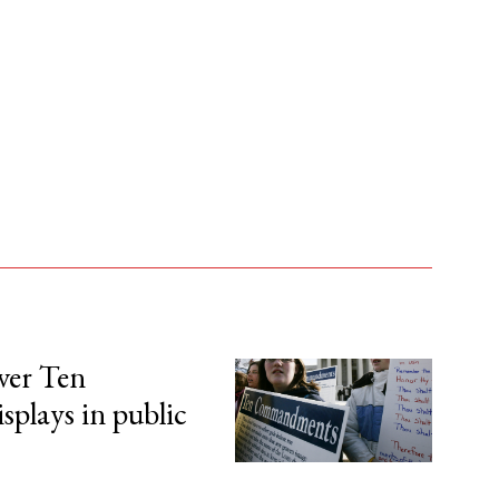
over Ten
lays in public