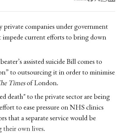
 by private companies under government
t impede current efforts to bring down
ater’s assisted suicide Bill comes to
on” to outsourcing it in order to minimise
he Times
of London.
ted death" to the private sector are being
ffort to ease pressure on NHS clinics
rs that a separate service would be
g their own lives.