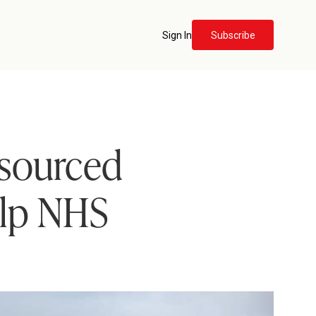
Sign In
Subscribe
tsourced
elp NHS