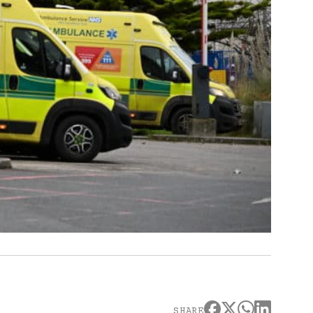
SHARE