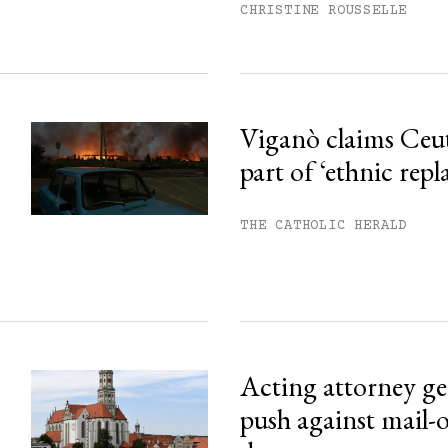
CHRISTINE ROUSSELLE
Viganò claims Ceu
part of ‘ethnic rep
THE CATHOLIC HERALD
Acting attorney gen
push against mail-