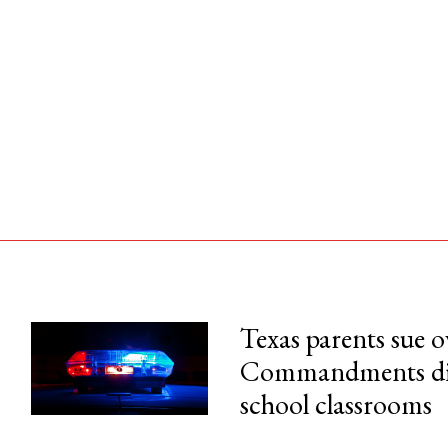
Texas parents sue 
Commandments disp
his month.
school classrooms
ss.