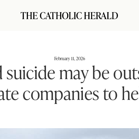
February 11, 2026
d suicide may be ou
vate companies to h