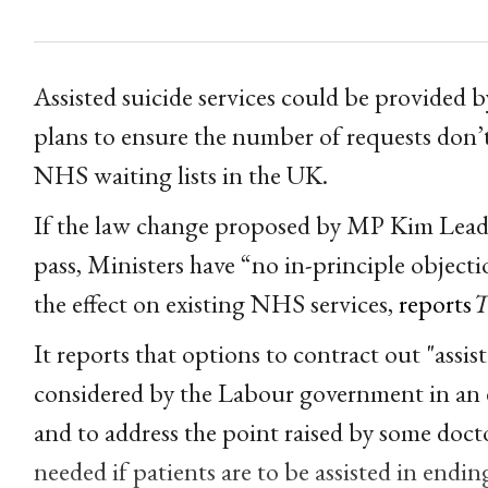
Assisted suicide services could be provided
plans to ensure the number of requests don’
NHS waiting lists in the UK.
If the law change proposed by MP Kim Leadbe
pass, Ministers have “no in-principle objecti
the effect on existing NHS services,
reports
T
It reports that options to contract out "assis
considered by the Labour government in an e
and to address the point raised by some docto
needed if patients are to be assisted in endin