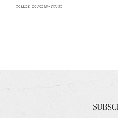
CORRIE DOUGLAS-YOUNG
SUBSC