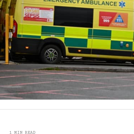
1 MIN READ