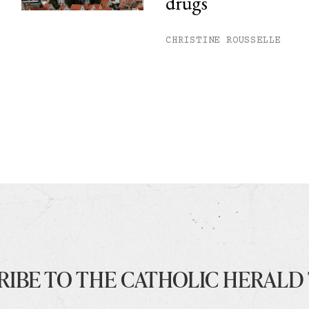
drugs
CHRISTINE ROUSSELLE
RIBE TO THE CATHOLIC HERALD