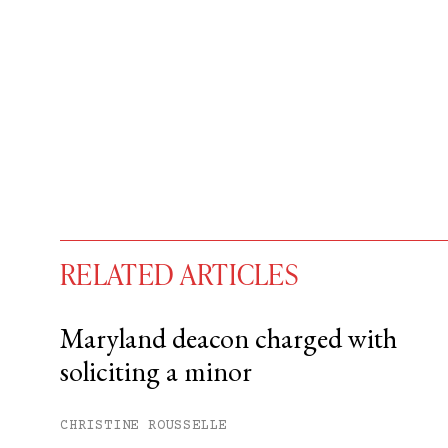
RELATED ARTICLES
Maryland deacon charged with
soliciting a minor
You have
#
free articles remaining t
Subscribe to get unlimited acce
CHRISTINE ROUSSELLE