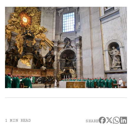
1 MIN READ
SHARE