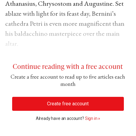
Athanasius, Chrysostom and Augustine. Set
ablaze with light for its feast day, Bernini’s
cathedra Petri is even more magnificent than
his baldacchino masterpiece over the main
altar.
Continue reading with a free account
Create a free account to read up to five articles each
month
Create free account
Already have an account?
Sign in »