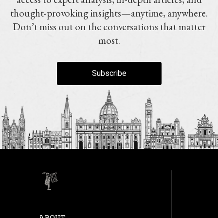
thought-provoking insights—anytime, anywhere.
Don’t miss out on the conversations that matter
most.
Subscribe