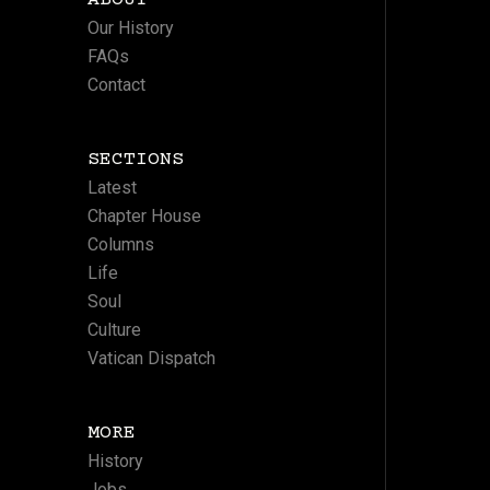
ABOUT
Our History
FAQs
Contact
SECTIONS
Latest
Chapter House
Columns
Life
Soul
Culture
Vatican Dispatch
MORE
History
Jobs