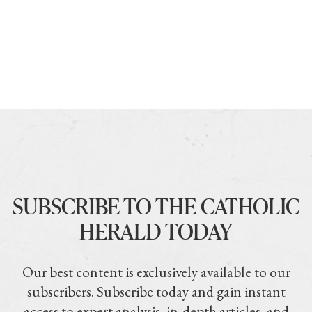
SUBSCRIBE TO THE CATHOLIC
HERALD TODAY
Our best content is exclusively available to our
subscribers. Subscribe today and gain instant
access to expert analysis, in-depth articles, and