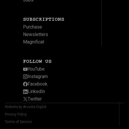
SUBSCRIPTIONS
Purchase
Newsletters
Magnificat
FOLLOW US
YouTube
Instagram
Facebook
LinkedIn
Twitter
Website by Arcadia Digital
Privacy Policy
Terms of Service