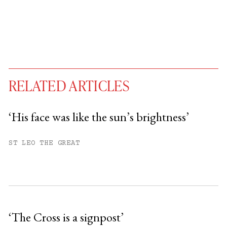
RELATED ARTICLES
‘His face was like the sun’s brightness’
You have
#
free articles remaining this
ST LEO THE GREAT
month.
Subscribe to get unlimited access.
Sign up
‘The Cross is a signpost’