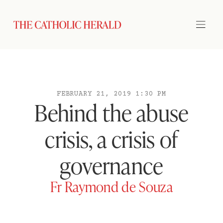
FEBRUARY 21, 2019 1:30 PM
Behind the abuse
crisis, a crisis of
governance
Fr Raymond de Souza