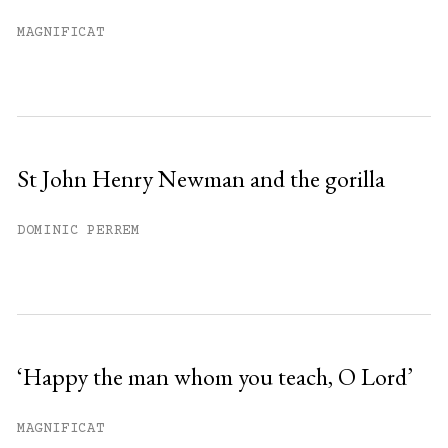
Already have an account?
Sign in »
MAGNIFICAT
St John Henry Newman and the gorilla
DOMINIC PERREM
‘Happy the man whom you teach, O Lord’
MAGNIFICAT