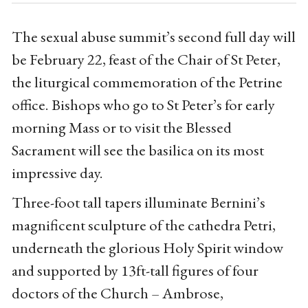
The sexual abuse summit’s second full day will
be February 22, feast of the Chair of St Peter,
the liturgical commemoration of the Petrine
office. Bishops who go to St Peter’s for early
morning Mass or to visit the Blessed
Sacrament will see the basilica on its most
impressive day.
Three-foot tall tapers illuminate Bernini’s
magnificent sculpture of the cathedra Petri,
underneath the glorious Holy Spirit window
and supported by 13ft-tall figures of four
doctors of the Church – Ambrose,