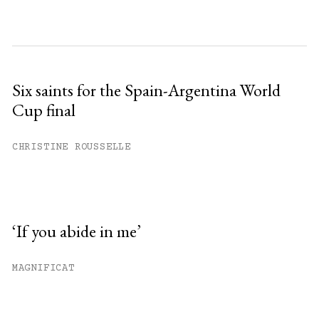
Six saints for the Spain-Argentina World
Cup final
CHRISTINE ROUSSELLE
‘If you abide in me’
MAGNIFICAT