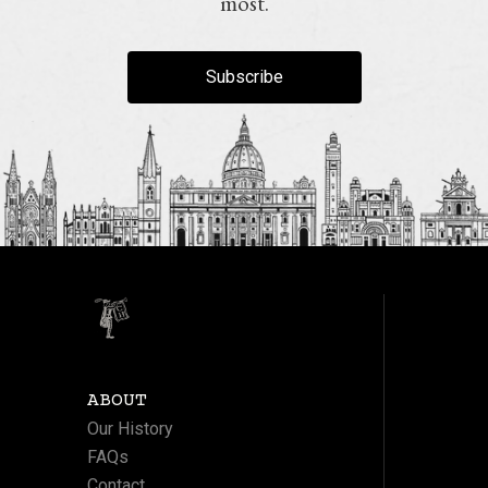
most.
Subscribe
ABOUT
Our History
FAQs
Contact