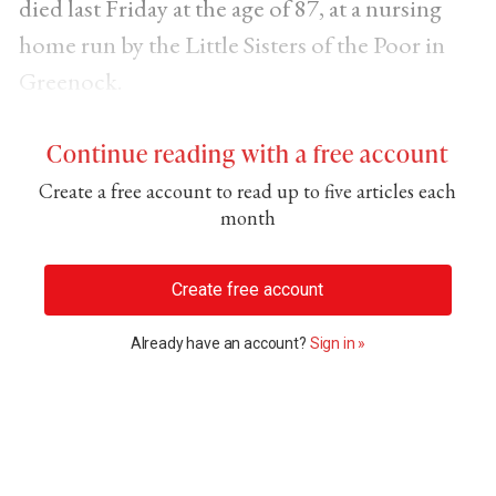
died last Friday at the age of 87, at a nursing
home run by the Little Sisters of the Poor in
Greenock.
Continue reading with a free account
Create a free account to read up to five articles each
month
Create free account
Already have an account?
Sign in »