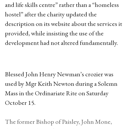
and life skills centre” rather than a “homeless
hostel” after the charity updated the
description on its website about the services it
provided, while insisting the use of the
development had not altered fundamentally.
Blessed John Henry Newman’s crozier was
used by Mgr Keith Newton during a Solemn
Mass in the Ordinariate Rite on Saturday
October 15.
The former Bishop of Paisley, John Mone,