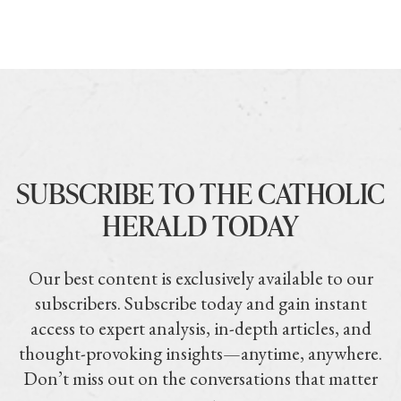
SUBSCRIBE TO THE CATHOLIC
HERALD TODAY
Our best content is exclusively available to our
subscribers. Subscribe today and gain instant
access to expert analysis, in-depth articles, and
thought-provoking insights—anytime, anywhere.
Don’t miss out on the conversations that matter