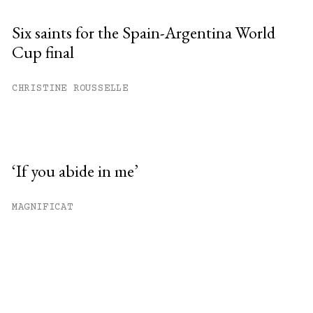
Six saints for the Spain-Argentina World
Cup final
CHRISTINE ROUSSELLE
‘If you abide in me’
MAGNIFICAT