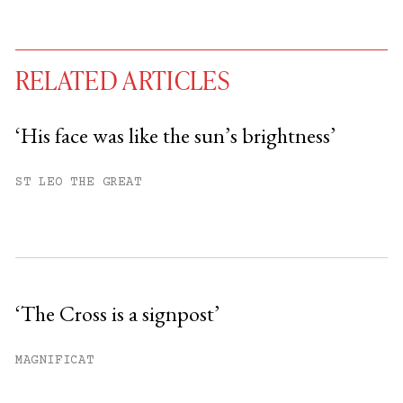
RELATED ARTICLES
‘His face was like the sun’s brightness’
You have
#
free articles remaining this
ST LEO THE GREAT
month.
Subscribe to get unlimited access.
Sign up
‘The Cross is a signpost’
Already have an account?
Sign in »
MAGNIFICAT