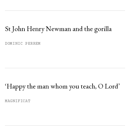
St John Henry Newman and the gorilla
DOMINIC PERREM
‘Happy the man whom you teach, O Lord’
MAGNIFICAT