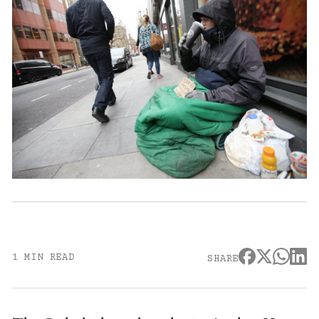
1 MIN READ
SHARE