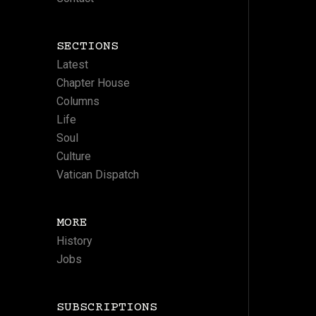
SECTIONS
Latest
Chapter House
Columns
Life
Soul
Culture
Vatican Dispatch
MORE
History
Jobs
SUBSCRIPTIONS