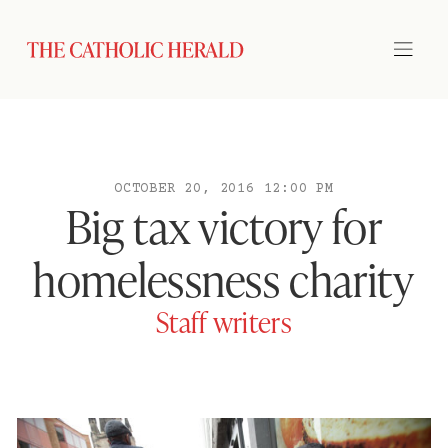
OCTOBER 20, 2016 12:00 PM
Big tax victory for
homelessness charity
Staff writers