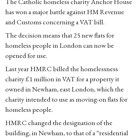
The Catholic homeless charity Anchor House
has won a major battle against HM Revenue
and Customs concerning a VAT bill.
The decision means that 25 new flats for
homeless people in London can now be
opened for use.
Last year HMRC billed the homelessness
charity £1 million in VAT for a property it
owned in Newham, east London, which the
charity intended to use as moving-on flats for
homeless people.
HMRC changed the designation of the
building, in Newham, to that of a “residential