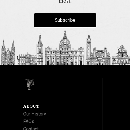
most.
Subscribe
ABOUT
Our History
FAQs
Contact