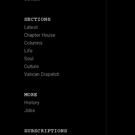
SECTIONS
Latest
Chapter House
Columns
Life
Soul
Culture
Vatican Dispatch
MORE
History
Jobs
SUBSCRIPTIONS