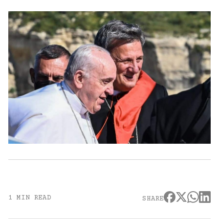
1 MIN READ
SHARE