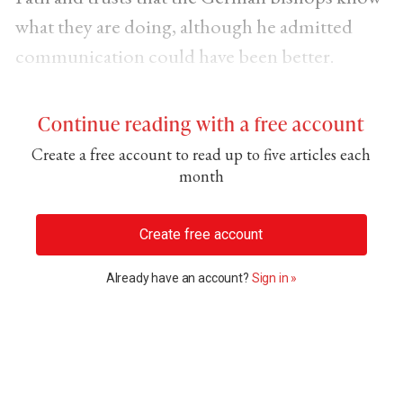
what they are doing, although he admitted
communication could have been better.
Continue reading with a free account
Create a free account to read up to five articles each
month
Create free account
Already have an account?
Sign in »