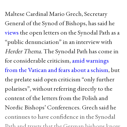
Maltese Cardinal Mario Grech, Secretary
General of the Synod of Bishops, has said he
views
the open letters on the Synodal Path as a
“public denunciation” in an interview with
Herder Thema.
The Synodal Path has come in
for considerable criticism,
amid warnings
from the Vatican and fears about a schism
, but
the prelate said open criticism “only further
polarises”, without referring directly to the
content of the letters from the Polish and
Nordic Bishops’ Conferences. Grech said he
continues to have confidence in the Synodal
Path and trusts that the German bishops know