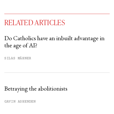
RELATED ARTICLES
Do Catholics have an inbuilt advantage in
the age of AI?
You have
#
free articles remaining this
month.
SILAS MÄHNER
Subscribe to get unlimited access.
Sign up
Betraying the abolitionists
Already have an account?
Sign in »
GAVIN ASHENDEN