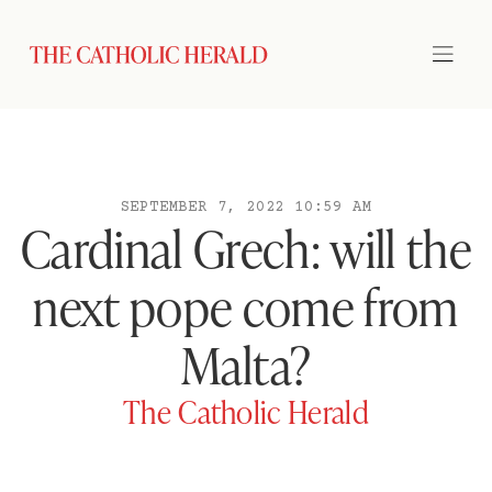
SEPTEMBER 7, 2022 10:59 AM
Cardinal Grech: will the
next pope come from
Malta?
The Catholic Herald