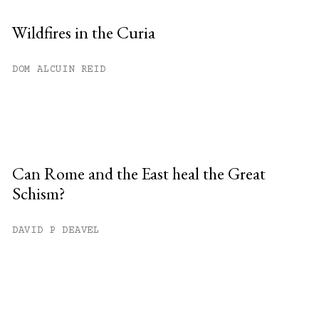
Wildfires in the Curia
DOM ALCUIN REID
Can Rome and the East heal the Great
Schism?
DAVID P DEAVEL