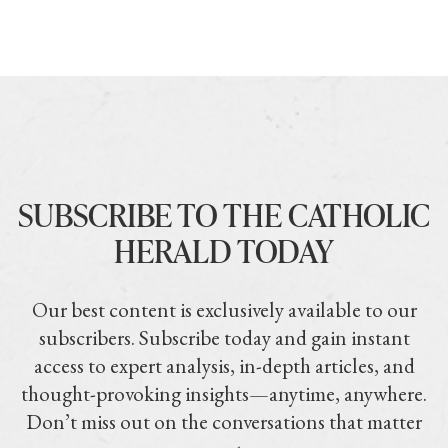
SUBSCRIBE TO THE CATHOLIC
HERALD TODAY
Our best content is exclusively available to our
subscribers. Subscribe today and gain instant
access to expert analysis, in-depth articles, and
thought-provoking insights—anytime, anywhere.
Don’t miss out on the conversations that matter