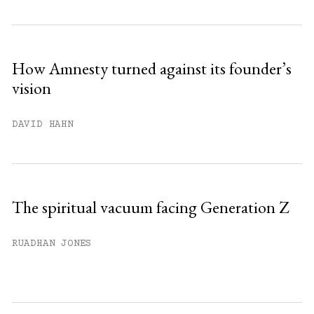
How Amnesty turned against its founder’s
vision
DAVID HAHN
The spiritual vacuum facing Generation Z
RUADHAN JONES