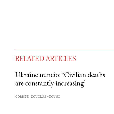
RELATED ARTICLES
Ukraine nuncio: ‘Civilian deaths
are constantly increasing’
You have
#
free articles remaining t
Subscribe to get unlimited acce
CORRIE DOUGLAS-YOUNG
Sign up