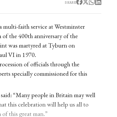
SHARE
 multi-faith service at Westminster
n of the 400th anniversary of the
int was martyred at Tyburn on
ul VI in 1970.
rocession of officials through the
erts specially commissioned for this
said: “Many people in Britain may well
t this celebration will help us all to
h of this great man.”