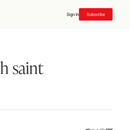
Sign In
Subscribe
h saint