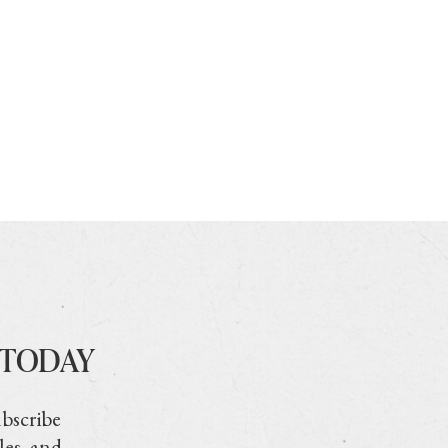
 TODAY
ubscribe
les, and