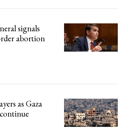
eral signals
order abortion
ayers as Gaza
 continue