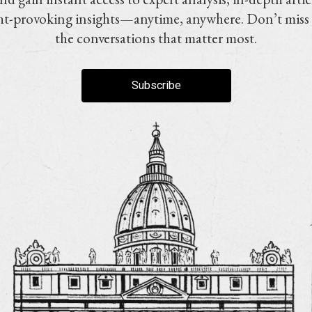
t-provoking insights—anytime, anywhere. Don’t miss
the conversations that matter most.
Subscribe