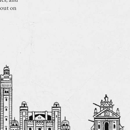
 out on