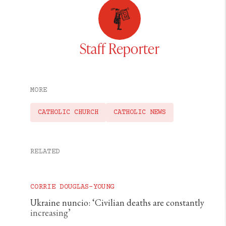
Staff Reporter
MORE
CATHOLIC CHURCH
CATHOLIC NEWS
RELATED
CORRIE DOUGLAS-YOUNG
Ukraine nuncio: ‘Civilian deaths are constantly
increasing’