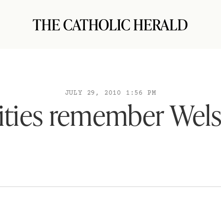
JULY 29, 2010 1:56 PM
ities remember Wels