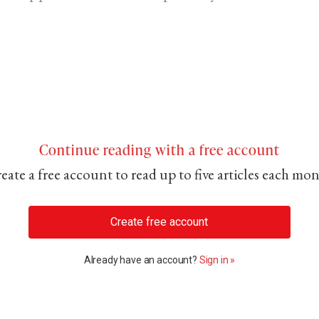
Continue reading with a free account
eate a free account to read up to five articles each mo
Create free account
Already have an account?
Sign in »