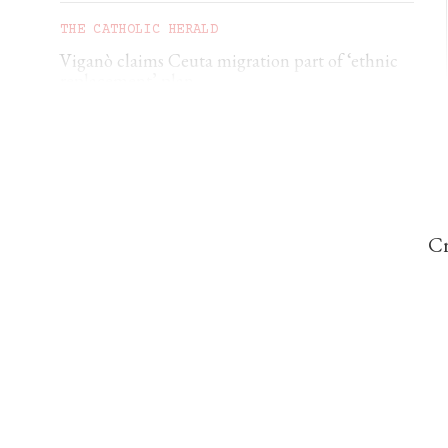
THE CATHOLIC HERALD
Viganò claims Ceuta migration part of ‘ethnic
replacement’ plan
CORRIE DOUGLAS-YOUNG
German diocese rebukes €500 baptism scheme
Cr