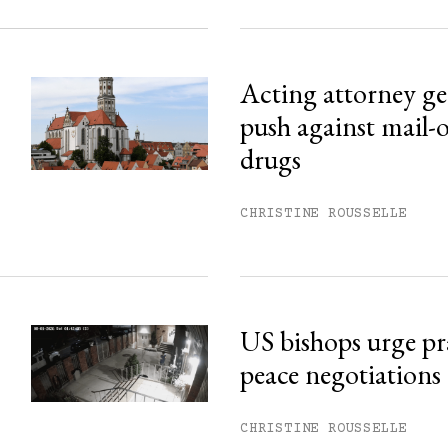
Acting attorney gen
push against mail-
drugs
CHRISTINE ROUSSELLE
US bishops urge pr
peace negotiations
CHRISTINE ROUSSELLE