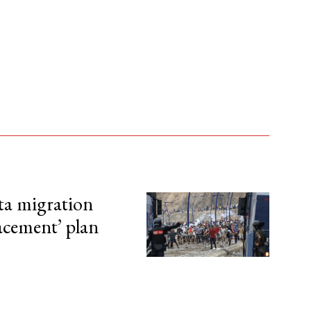
ta migration
lacement’ plan