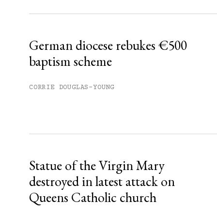
Already have an account?
Sign in »
German diocese rebukes €500
baptism scheme
CORRIE DOUGLAS-YOUNG
Statue of the Virgin Mary
destroyed in latest attack on
Queens Catholic church