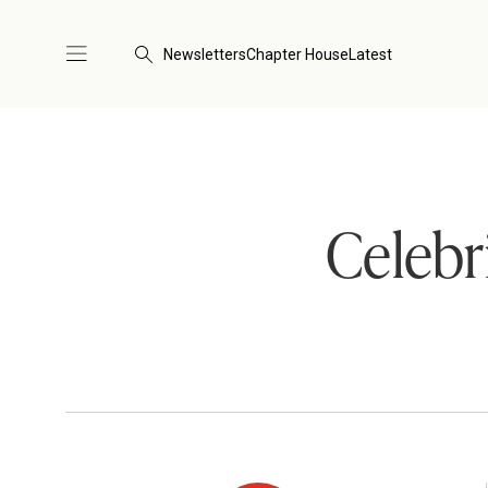
Newsletters
Chapter House
Latest
Celebr