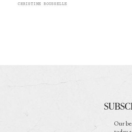
CHRISTINE ROUSSELLE
SUBSC
Our bes
today a