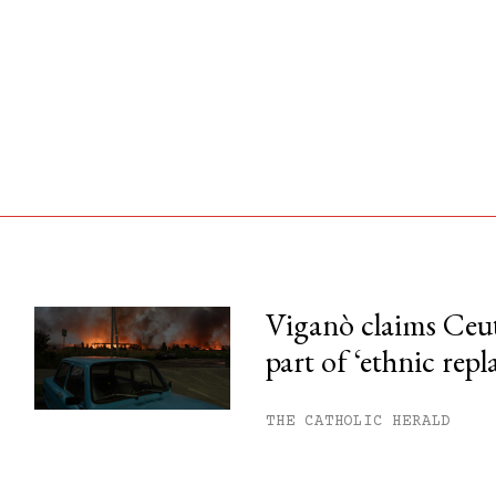
Viganò claims Ceu
part of ‘ethnic rep
his month.
ss.
THE CATHOLIC HERALD