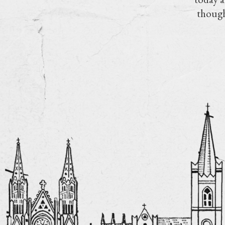
though