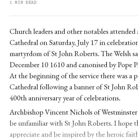
1 MIN READ
Church leaders and other notables attended a
Cathedral on Saturday, July 17 in celebratio
martyrdom of St John Roberts. The Welsh sa
December 10 1610 and canonised by Pope Pa
At the beginning of the service there was a p
Cathedral following a banner of St John Rob
400th anniversary year of celebrations.
Archbishop Vincent Nichols of Westminster 
be unfamiliar with St John Roberts. I hope tha
appreciate and be inspired by the heroic fait