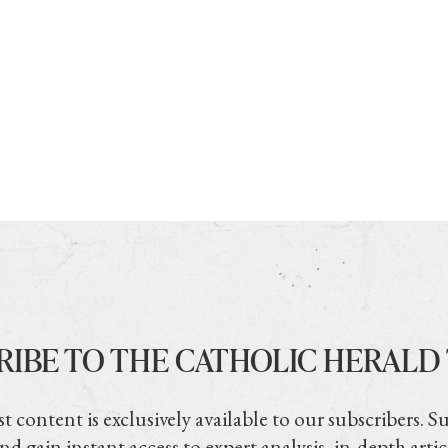
RIBE TO THE CATHOLIC HERALD
t content is exclusively available to our subscribers. S
nd gain instant access to expert analysis, in-depth artic