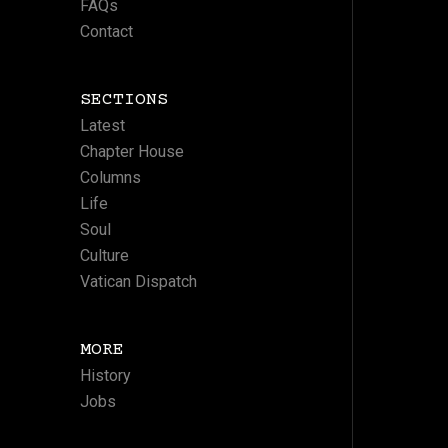
FAQs
Contact
SECTIONS
Latest
Chapter House
Columns
Life
Soul
Culture
Vatican Dispatch
MORE
History
Jobs