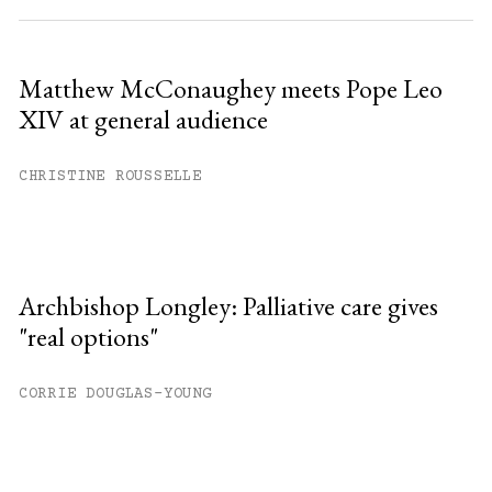
Matthew McConaughey meets Pope Leo
XIV at general audience
CHRISTINE ROUSSELLE
Archbishop Longley: Palliative care gives
"real options"
CORRIE DOUGLAS-YOUNG