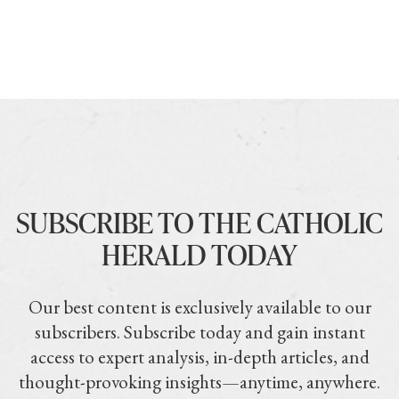
SUBSCRIBE TO THE CATHOLIC
HERALD TODAY
Our best content is exclusively available to our
subscribers. Subscribe today and gain instant
access to expert analysis, in-depth articles, and
thought-provoking insights—anytime, anywhere.