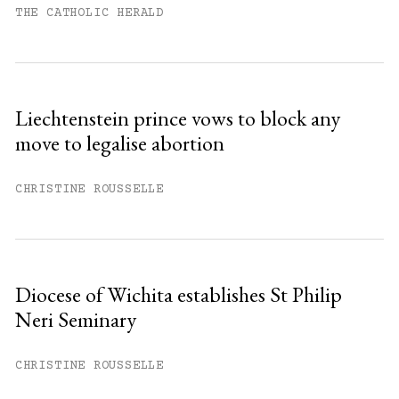
THE CATHOLIC HERALD
Liechtenstein prince vows to block any
move to legalise abortion
CHRISTINE ROUSSELLE
Diocese of Wichita establishes St Philip
Neri Seminary
CHRISTINE ROUSSELLE