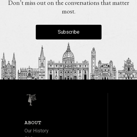
Don’t miss out on the conversations that matter
most.
Subscribe
ABOUT
Our History