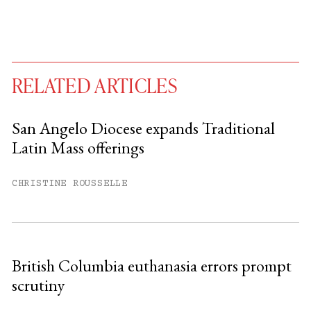
RELATED ARTICLES
San Angelo Diocese expands Traditional
Latin Mass offerings
You have
#
free articles remaining this
month.
CHRISTINE ROUSSELLE
Subscribe to get unlimited access.
Sign up
British Columbia euthanasia errors prompt
scrutiny
Already have an account?
Sign in »