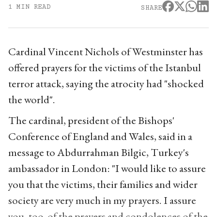
1 MIN READ
SHARE
Cardinal Vincent Nichols of Westminster has
offered prayers for the victims of the Istanbul
terror attack, saying the atrocity had "shocked
the world".
The cardinal, president of the Bishops'
Conference of England and Wales, said in a
message to Abdurrahman Bilgic, Turkey's
ambassador in London: "I would like to assure
you that the victims, their families and wider
society are very much in my prayers. I assure
you, too, of the prayers and condolences of the