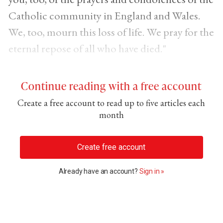
Catholic community in England and Wales.
We, too, mourn this loss of life. We pray for the
eternal repose of all who have died."
Continue reading with a free account
Create a free account to read up to five articles each
month
Create free account
Already have an account?
Sign in »