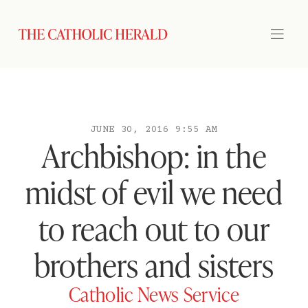
JUNE 30, 2016 9:55 AM
Archbishop: in the
midst of evil we need
to reach out to our
brothers and sisters
Catholic News Service