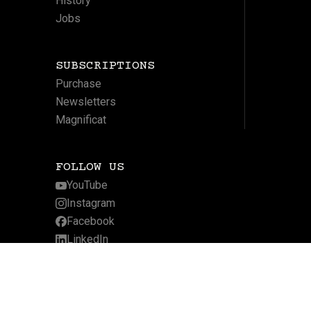
History
Jobs
SUBSCRIPTIONS
Purchase
Newsletters
Magnificat
FOLLOW US
YouTube
Instagram
Facebook
LinkedIn
Twitter
Website by Arcadia Digital
Privacy Policy