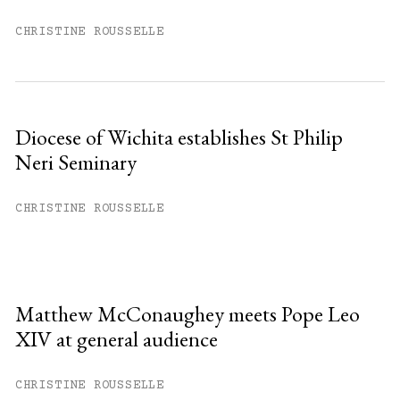
CHRISTINE ROUSSELLE
Diocese of Wichita establishes St Philip
Neri Seminary
CHRISTINE ROUSSELLE
Matthew McConaughey meets Pope Leo
XIV at general audience
CHRISTINE ROUSSELLE