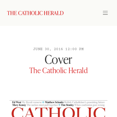
JUNE 30, 2016 12:00 PM
Cover
The Catholic Herald