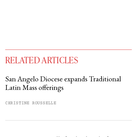
RELATED ARTICLES
San Angelo Diocese expands Traditional
Latin Mass offerings
You have
#
free articles remaining this
month.
CHRISTINE ROUSSELLE
Subscribe to get unlimited access.
Sign up