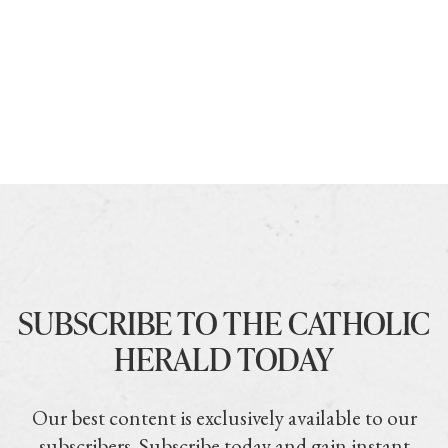
SUBSCRIBE TO THE CATHOLIC
HERALD TODAY
Our best content is exclusively available to our
subscribers. Subscribe today and gain instant