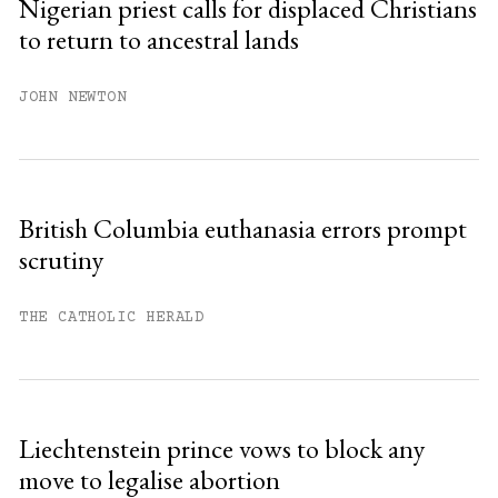
Nigerian priest calls for displaced Christians
to return to ancestral lands
Already have an account?
Sign in »
JOHN NEWTON
British Columbia euthanasia errors prompt
scrutiny
THE CATHOLIC HERALD
Liechtenstein prince vows to block any
move to legalise abortion