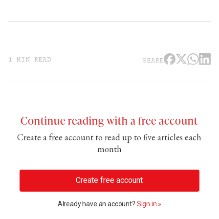
1 MIN READ
SHARE
Continue reading with a free account
Create a free account to read up to five articles each
month
Create free account
Already have an account?
Sign in »