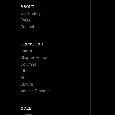
ABOUT
Our History
FAQs
Contact
SECTIONS
Latest
Chapter House
Columns
Life
Soul
Culture
Vatican Dispatch
MORE