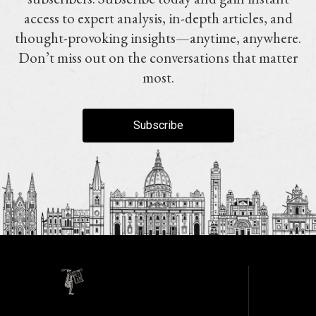
access to expert analysis, in-depth articles, and
thought-provoking insights—anytime, anywhere.
Don’t miss out on the conversations that matter
most.
Subscribe