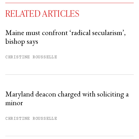
RELATED ARTICLES
Maine must confront ‘radical secularism’,
bishop says
You have
#
free articles remaining this
month.
CHRISTINE ROUSSELLE
Subscribe to get unlimited access.
Sign up
Maryland deacon charged with soliciting a
minor
Already have an account?
Sign in »
CHRISTINE ROUSSELLE