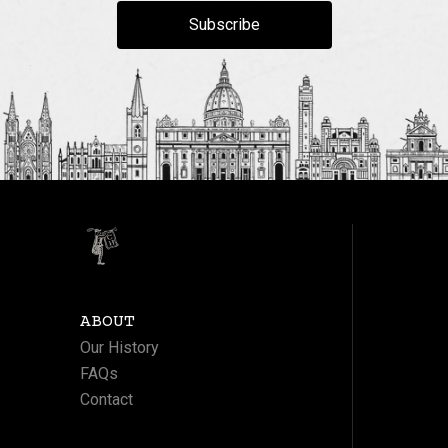
Subscribe
ABOUT
Our History
FAQs
Contact