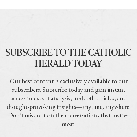
SUBSCRIBE TO THE CATHOLIC
HERALD TODAY
Our best content is exclusively available to our
subscribers. Subscribe today and gain instant
access to expert analysis, in-depth articles, and
thought-provoking insights—anytime, anywhere.
Don’t miss out on the conversations that matter
most.