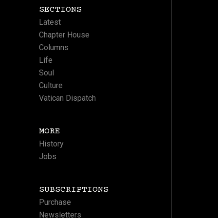
SECTIONS
Latest
Chapter House
Columns
Life
Soul
Culture
Vatican Dispatch
MORE
History
Jobs
SUBSCRIPTIONS
Purchase
Newsletters