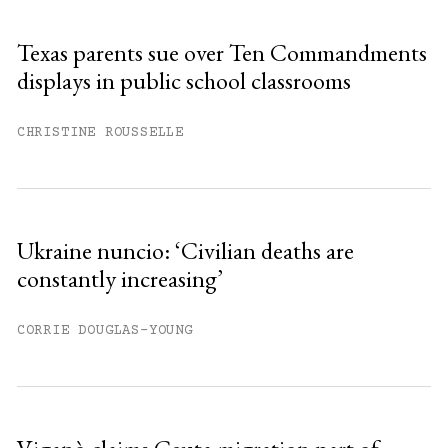
Texas parents sue over Ten Commandments
displays in public school classrooms
CHRISTINE ROUSSELLE
Ukraine nuncio: ‘Civilian deaths are
constantly increasing’
CORRIE DOUGLAS-YOUNG