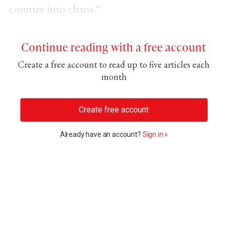
country into chaos."
Continue reading with a free account
Create a free account to read up to five articles each
month
Create free account
Already have an account?
Sign in »