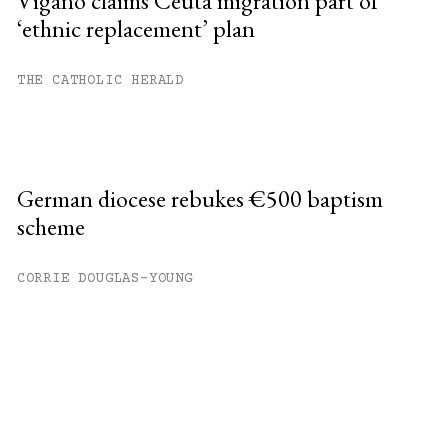
Viganò claims Ceuta migration part of
‘ethnic replacement’ plan
THE CATHOLIC HERALD
German diocese rebukes €500 baptism
scheme
CORRIE DOUGLAS-YOUNG