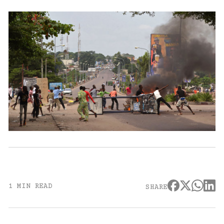
1 MIN READ
SHARE