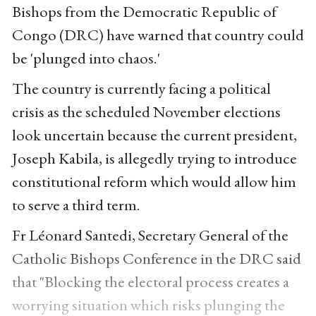
Bishops from the Democratic Republic of
Congo (DRC) have warned that country could
be 'plunged into chaos.'
The country is currently facing a political
crisis as the scheduled November elections
look uncertain because the current president,
Joseph Kabila, is allegedly trying to introduce
constitutional reform which would allow him
to serve a third term.
Fr Léonard Santedi, Secretary General of the
Catholic Bishops Conference in the DRC said
that "Blocking the electoral process creates a
worrying situation which risks plunging the