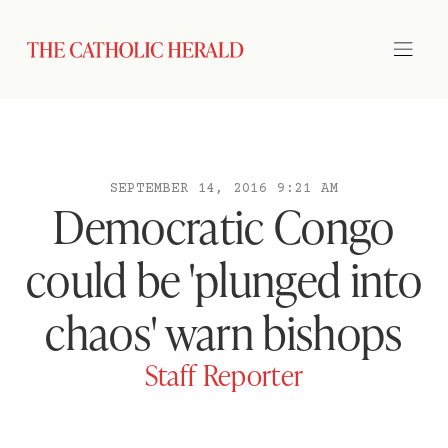
SEPTEMBER 14, 2016 9:21 AM
Democratic Congo
could be 'plunged into
chaos' warn bishops
Staff Reporter