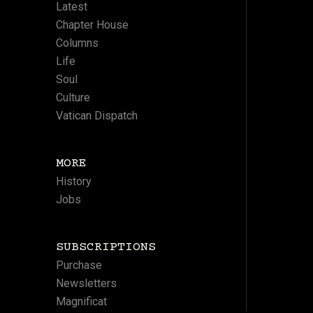
Latest
Chapter House
Columns
Life
Soul
Culture
Vatican Dispatch
MORE
History
Jobs
SUBSCRIPTIONS
Purchase
Newsletters
Magnificat