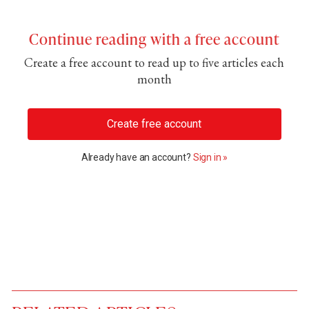
Continue reading with a free account
Create a free account to read up to five articles each
month
Create free account
Already have an account?
Sign in »