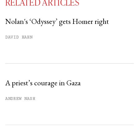
RELATED ARTICLES
Nolan's ‘Odyssey’ gets Homer right
You have
#
free articles remaining this
DAVID HAHN
month.
Subscribe to get unlimited access.
Sign up
A priest’s courage in Gaza
Already have an account?
Sign in »
ANDREW NASH