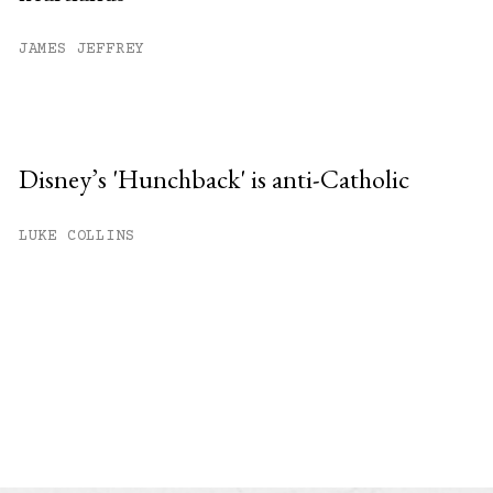
JAMES JEFFREY
Disney’s 'Hunchback' is anti-Catholic
LUKE COLLINS