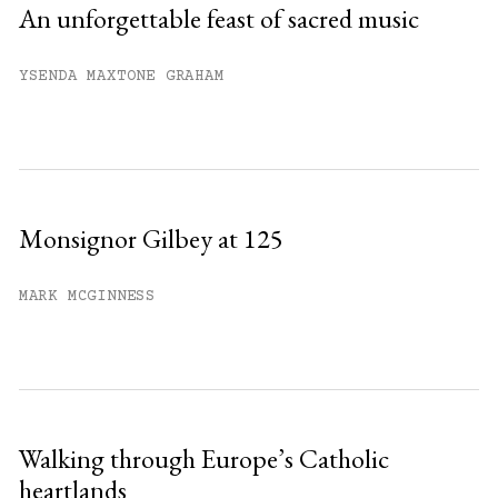
An unforgettable feast of sacred music
YSENDA MAXTONE GRAHAM
Monsignor Gilbey at 125
MARK MCGINNESS
Walking through Europe’s Catholic
heartlands