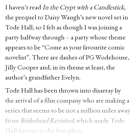
I haven’t read
In the Crypt with a Candlestick
,
the prequel to Daisy Waugh’s new novel set in
Tode Hall, so I felt as though I was joining a
party halfway through – a party whose theme
appears to be “Come as your favourite comic
novelist”. There are dashes of PG Wodehouse,
Jilly Cooper and, in its theme at least, the
author’s grandfather Evelyn.
Tode Hall has been thrown into disarray
by
the arrival of a film company who are making a
series that seems to be not a million miles away
from
Brideshead Revisited
, which made Tode
Hall famous in the first place.