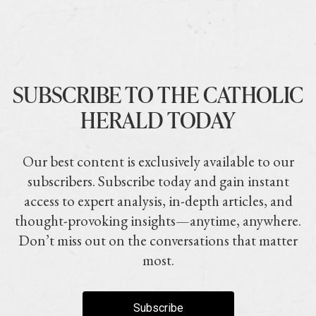
SUBSCRIBE TO THE CATHOLIC
HERALD TODAY
Our best content is exclusively available to our
subscribers. Subscribe today and gain instant
access to expert analysis, in-depth articles, and
thought-provoking insights—anytime, anywhere.
Don’t miss out on the conversations that matter
most.
Subscribe