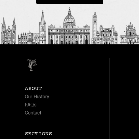
ABOUT
Our History
FAQs
Contact
SECTIONS