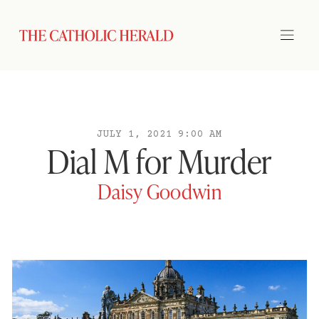
JULY 1, 2021 9:00 AM
Dial M for Murder
Daisy Goodwin