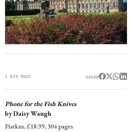
1 MIN READ
SHARE
Phone for the Fish Knives
by Daisy Waugh
Piatkus, £18.99, 304 pages