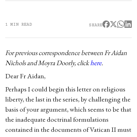
1 MIN READ
SHARE
For previous correspondence between Fr Aidan
Nichols and Moyra Doorly, click
here
.
Dear Fr Aidan,
Perhaps I could begin this letter on religious
liberty, the last in the series, by challenging the
basis of your argument, which seems to be that
the inadequate doctrinal formulations
contained in the documents of Vatican II must