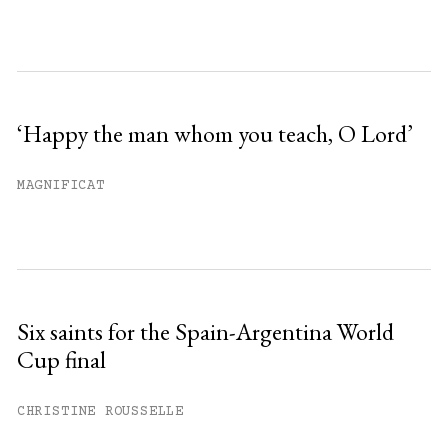
‘Happy the man whom you teach, O Lord’
MAGNIFICAT
Six saints for the Spain-Argentina World
Cup final
CHRISTINE ROUSSELLE