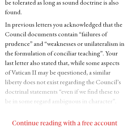
be tolerated as long as sound doctrine is also
found.
In previous letters you acknowledged that the
Council documents contain “failures of
prudence” and “weaknesses or unilateralism in
the formulation of conciliar teaching”. Your
last letter also stated that, while some aspects
of Vatican II may be questioned, a similar
liberty does not exist regarding the Council’s
doctrinal statements “even if we find these to
be in some regard ambiguous in character”.
Continue reading with a free account