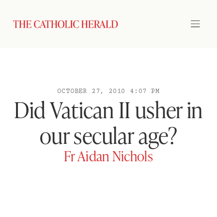
OCTOBER 27, 2010 4:07 PM
Did Vatican II usher in
our secular age?
Fr Aidan Nichols