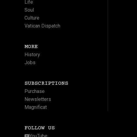
Life
Soul
Culture
Vatican Dispatch
MORE
History
Jobs
SUBSCRIPTIONS
Purchase
Newsletters
Magnificat
FOLLOW US
YouTube