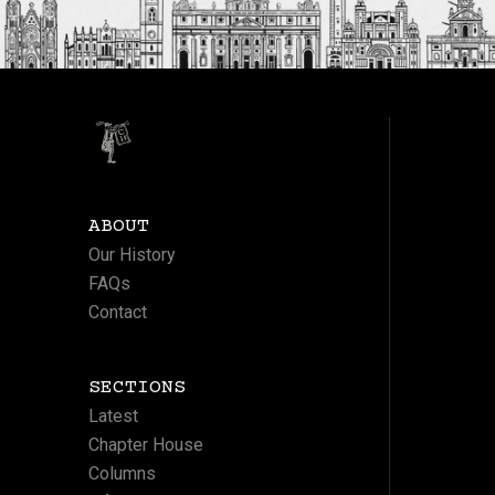
ABOUT
Our History
FAQs
Contact
SECTIONS
Latest
Chapter House
Columns