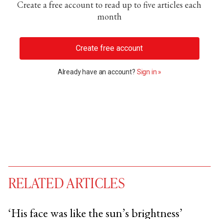
Create a free account to read up to five articles each
month
Create free account
Already have an account?
Sign in »
RELATED ARTICLES
‘His face was like the sun’s brightness’