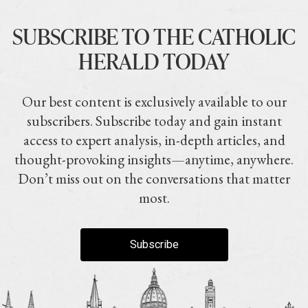
SUBSCRIBE TO THE CATHOLIC
HERALD TODAY
Our best content is exclusively available to our
subscribers. Subscribe today and gain instant
access to expert analysis, in-depth articles, and
thought-provoking insights—anytime, anywhere.
Don’t miss out on the conversations that matter
most.
Subscribe