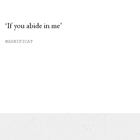
‘If you abide in me’
MAGNIFICAT