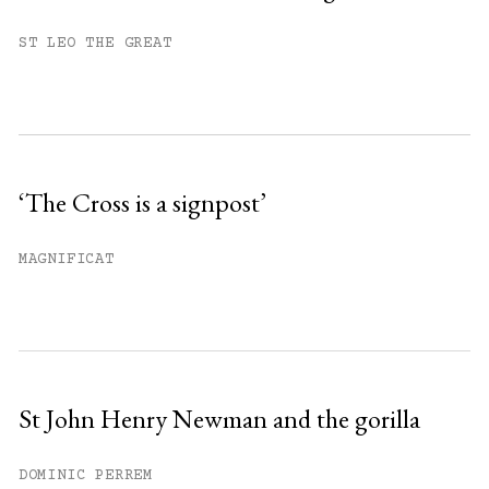
You have
#
free articles remaining this
ST LEO THE GREAT
month.
Subscribe to get unlimited access.
Sign up
‘The Cross is a signpost’
Already have an account?
Sign in »
MAGNIFICAT
St John Henry Newman and the gorilla
DOMINIC PERREM