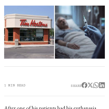
1 MIN READ
SHARE
After one of his patients had his euthanasia