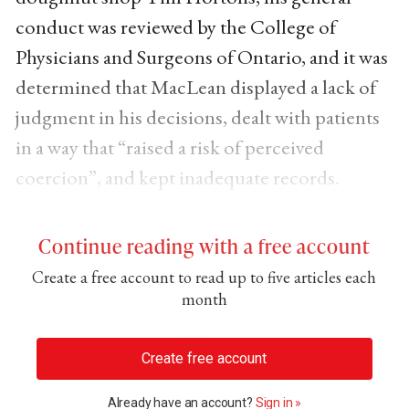
conduct was reviewed by the College of
Physicians and Surgeons of Ontario, and it was
determined that MacLean displayed a lack of
judgment in his decisions, dealt with patients
in a way that “raised a risk of perceived
coercion”, and kept inadequate records.
Continue reading with a free account
Create a free account to read up to five articles each
month
Create free account
Already have an account?
Sign in »