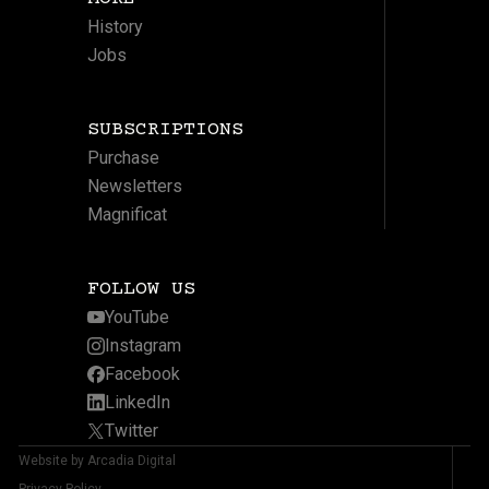
History
Jobs
SUBSCRIPTIONS
Purchase
Newsletters
Magnificat
FOLLOW US
YouTube
Instagram
Facebook
LinkedIn
Twitter
Website by Arcadia Digital
Privacy Policy