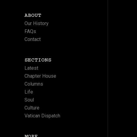
ABOUT
Our History
FAQs
Contact
SECTIONS
Latest
Chapter House
Columns
Life
Soul
Culture
Vatican Dispatch
MORE