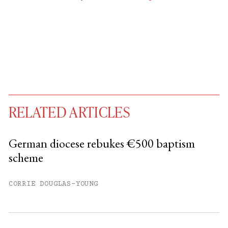
RELATED ARTICLES
German diocese rebukes €500 baptism
scheme
You have
#
free articles remaining this
month.
CORRIE DOUGLAS-YOUNG
Subscribe to get unlimited access.