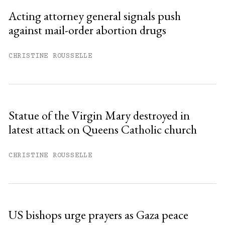
Sign up
Acting attorney general signals push
against mail-order abortion drugs
Already have an account?
Sign in »
CHRISTINE ROUSSELLE
Statue of the Virgin Mary destroyed in
latest attack on Queens Catholic church
CHRISTINE ROUSSELLE
US bishops urge prayers as Gaza peace