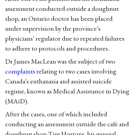
assessment conducted outside a doughnut
shop, an Ontario doctor has been placed
under supervision by the province’s
physicians’ regulator due to repeated failures
to adhere to protocols and procedures.
Dr James MacLean was the subject of two
complaints
relating to two cases involving
Canada’s euthanasia and assisted suicide
regime, known as Medical Assistance in Dying
(MAiD).
After the cases, one of which included
conducting an assessment outside the cafe and
doughnut shop Tim Hortons, his general