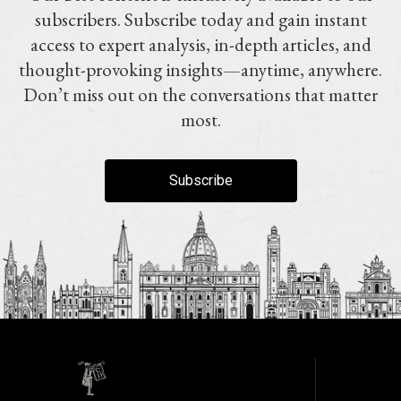
subscribers. Subscribe today and gain instant
access to expert analysis, in-depth articles, and
thought-provoking insights—anytime, anywhere.
Don’t miss out on the conversations that matter
most.
Subscribe