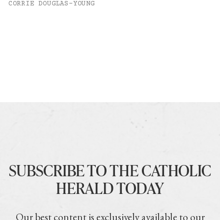
CORRIE DOUGLAS-YOUNG
SUBSCRIBE TO THE CATHOLIC
HERALD TODAY
Our best content is exclusively available to our