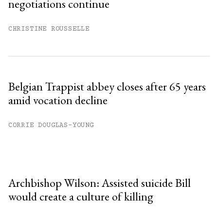
negotiations continue
CHRISTINE ROUSSELLE
Belgian Trappist abbey closes after 65 years
amid vocation decline
CORRIE DOUGLAS-YOUNG
Archbishop Wilson: Assisted suicide Bill
would create a culture of killing