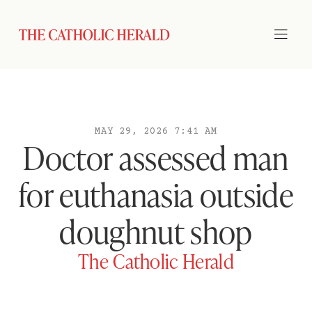
MAY 29, 2026 7:41 AM
Doctor assessed man
for euthanasia outside
doughnut shop
The Catholic Herald