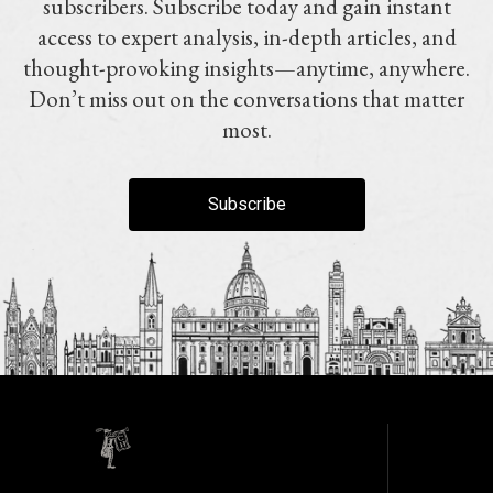
subscribers. Subscribe today and gain instant
access to expert analysis, in-depth articles, and
thought-provoking insights—anytime, anywhere.
Don’t miss out on the conversations that matter
most.
Subscribe