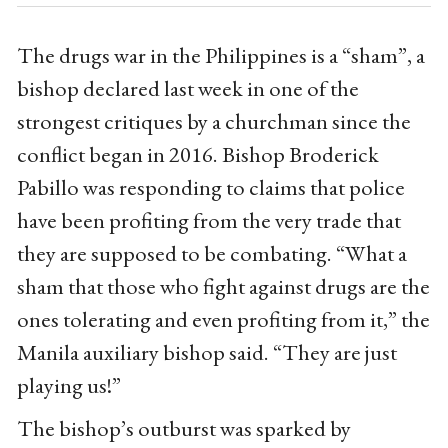
The drugs war in the Philippines is a “sham”, a
bishop declared last week in one of the
strongest critiques by a churchman since the
conflict began in 2016. Bishop Broderick
Pabillo was responding to claims that police
have been profiting from the very trade that
they are supposed to be combating. “What a
sham that those who fight against drugs are the
ones tolerating and even profiting from it,” the
Manila auxiliary bishop said. “They are just
playing us!”
The bishop’s outburst was sparked by