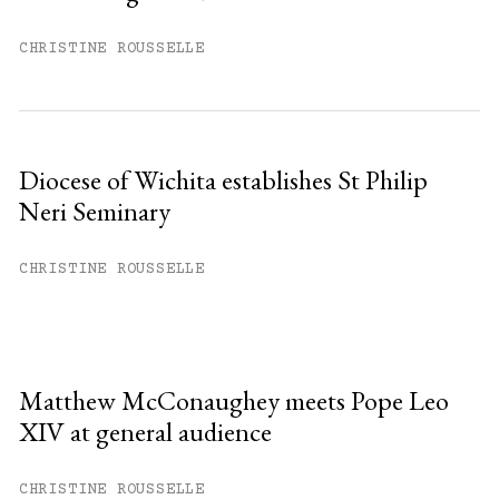
CHRISTINE ROUSSELLE
Diocese of Wichita establishes St Philip
Neri Seminary
CHRISTINE ROUSSELLE
Matthew McConaughey meets Pope Leo
XIV at general audience
CHRISTINE ROUSSELLE