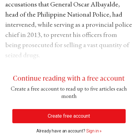
accusations that General Oscar Albayalde,
head of the Philippine National Police, had
intervened, while serving as a provincial police
chief in 2013, to prevent his officers from
being prosecuted for selling a vast quantity of
seized drugs.
Continue reading with a free account
Create a free account to read up to five articles each
month
Create free account
Already have an account?
Sign in »