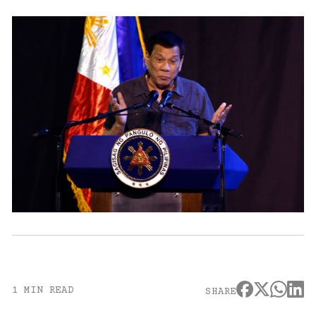
1 MIN READ
SHARE