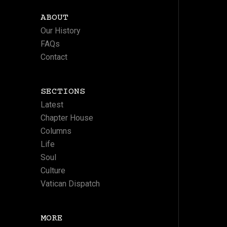
ABOUT
Our History
FAQs
Contact
SECTIONS
Latest
Chapter House
Columns
Life
Soul
Culture
Vatican Dispatch
MORE