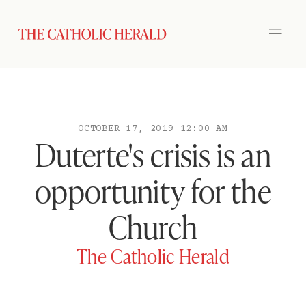
OCTOBER 17, 2019 12:00 AM
Duterte's crisis is an
opportunity for the
Church
The Catholic Herald