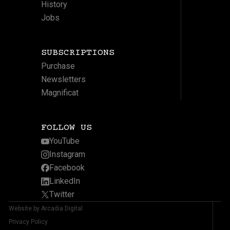
History
Jobs
SUBSCRIPTIONS
Purchase
Newsletters
Magnificat
FOLLOW US
YouTube
Instagram
Facebook
LinkedIn
Twitter
Website by Arcadia Digital
Privacy Policy