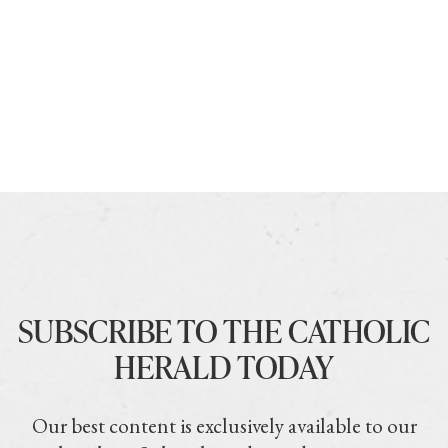
SUBSCRIBE TO THE CATHOLIC
HERALD TODAY
Our best content is exclusively available to our