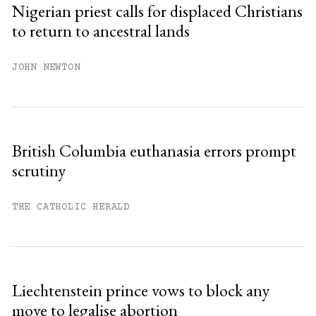
Nigerian priest calls for displaced Christians
to return to ancestral lands
Already have an account?
Sign in »
JOHN NEWTON
British Columbia euthanasia errors prompt
scrutiny
THE CATHOLIC HERALD
Liechtenstein prince vows to block any
move to legalise abortion