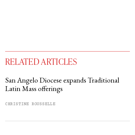
RELATED ARTICLES
San Angelo Diocese expands Traditional
Latin Mass offerings
You have
#
free articles remaining this
month.
CHRISTINE ROUSSELLE
Subscribe to get unlimited access.
Sign up