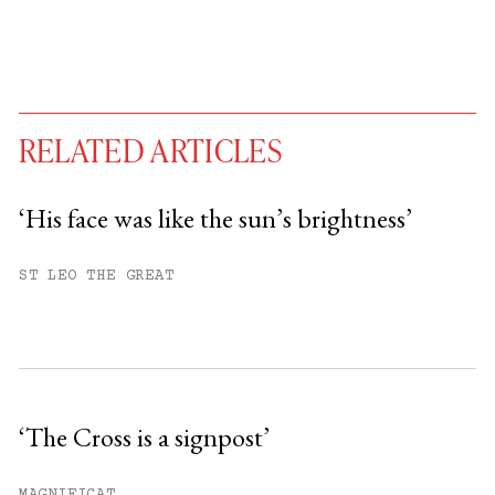
RELATED ARTICLES
‘His face was like the sun’s brightness’
You have
#
free articles remaining this
ST LEO THE GREAT
month.
Subscribe to get unlimited access.
Sign up
‘The Cross is a signpost’
Already have an account?
Sign in »