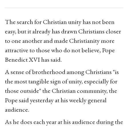
The search for Christian unity has not been
easy, but it already has drawn Christians closer
to one another and made Christianity more
attractive to those who do not believe, Pope
Benedict XVI has said.
A sense of brotherhood among Christians "is
the most tangible sign of unity, especially for
those outside" the Christian community, the
Pope said yesterday at his weekly general
audience.
As he does each year at his audience during the