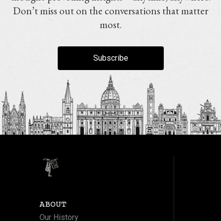
Don’t miss out on the conversations that matter
most.
Subscribe
ABOUT
Our History