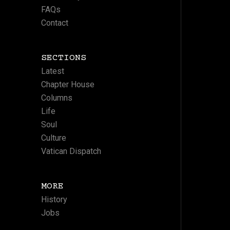
FAQs
Contact
SECTIONS
Latest
Chapter House
Columns
Life
Soul
Culture
Vatican Dispatch
MORE
History
Jobs