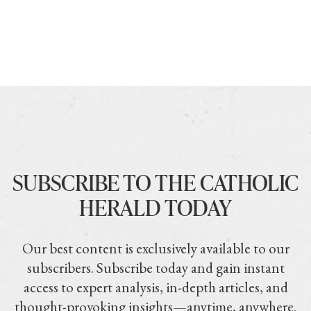
SUBSCRIBE TO THE CATHOLIC
HERALD TODAY
Our best content is exclusively available to our
subscribers. Subscribe today and gain instant
access to expert analysis, in-depth articles, and
thought-provoking insights—anytime, anywhere.