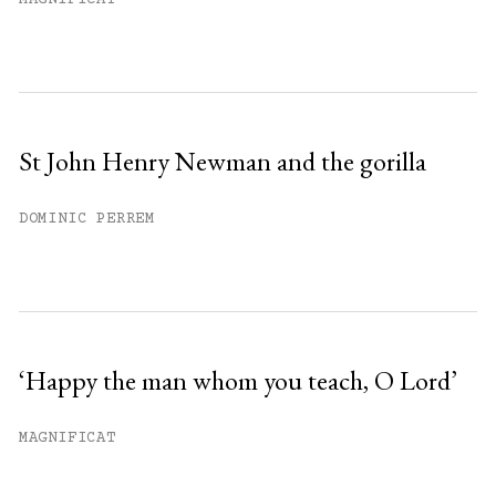
MAGNIFICAT
St John Henry Newman and the gorilla
DOMINIC PERREM
‘Happy the man whom you teach, O Lord’
MAGNIFICAT