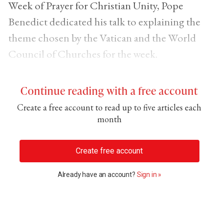
Week of Prayer for Christian Unity, Pope
Benedict dedicated his talk to explaining the
theme chosen by the Vatican and the World
Council of Churches for the week.
Continue reading with a free account
Create a free account to read up to five articles each
month
Create free account
Already have an account?
Sign in »