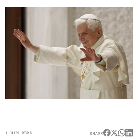
1 MIN READ
SHARE