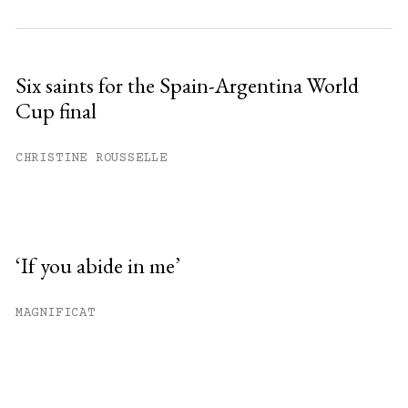
Six saints for the Spain-Argentina World
Cup final
CHRISTINE ROUSSELLE
‘If you abide in me’
MAGNIFICAT