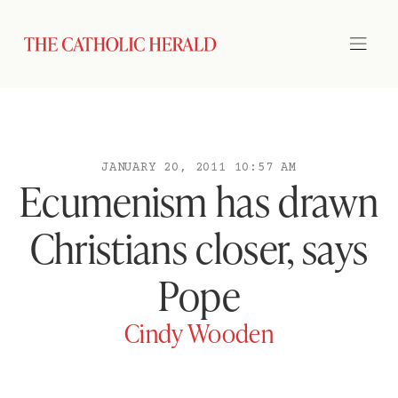
JANUARY 20, 2011 10:57 AM
Ecumenism has drawn
Christians closer, says
Pope
Cindy Wooden