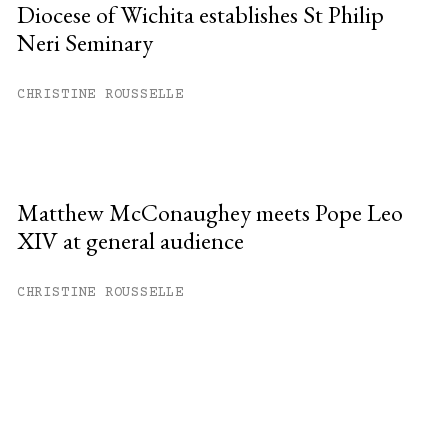
Diocese of Wichita establishes St Philip
Neri Seminary
CHRISTINE ROUSSELLE
Matthew McConaughey meets Pope Leo
XIV at general audience
CHRISTINE ROUSSELLE