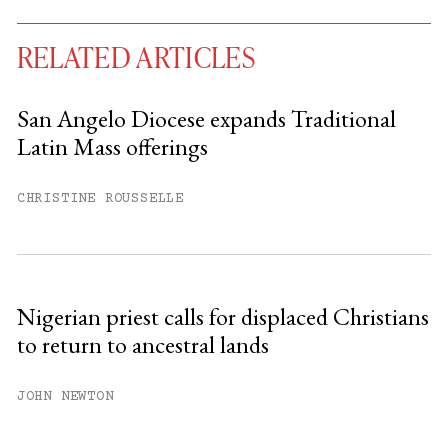
RELATED ARTICLES
San Angelo Diocese expands Traditional
Latin Mass offerings
You have
#
free articles remaining this
month.
CHRISTINE ROUSSELLE
Subscribe to get unlimited access.
Sign up
Nigerian priest calls for displaced Christians
to return to ancestral lands
Already have an account?
Sign in »
JOHN NEWTON