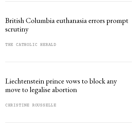
British Columbia euthanasia errors prompt
scrutiny
THE CATHOLIC HERALD
Liechtenstein prince vows to block any
move to legalise abortion
CHRISTINE ROUSSELLE