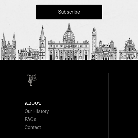
Subscribe
ABOUT
Our History
FAQs
Contact