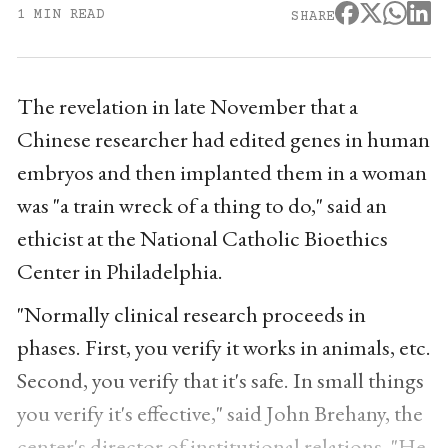
1 MIN READ
SHARE
The revelation in late November that a
Chinese researcher had edited genes in human
embryos and then implanted them in a woman
was "a train wreck of a thing to do," said an
ethicist at the National Catholic Bioethics
Center in Philadelphia.
"Normally clinical research proceeds in
phases. First, you verify it works in animals, etc.
Second, you verify that it's safe. In small things
you verify it's effective," said John Brehany, the
center's director of institutional relations. "He