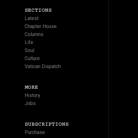
SECTIONS
Latest
Chapter House
Columns
Life
Soul
Culture
Vatican Dispatch
MORE
History
Jobs
SUBSCRIPTIONS
Purchase