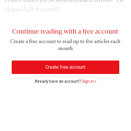
skipped all that stuff."
Continue reading with a free account
Create a free account to read up to five articles each
month
Create free account
Already have an account?
Sign in »