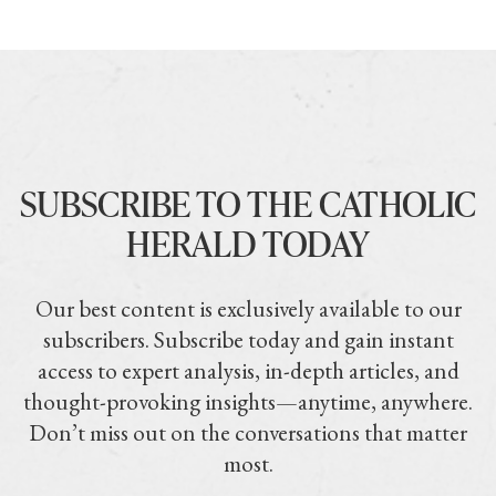
SUBSCRIBE TO THE CATHOLIC
HERALD TODAY
Our best content is exclusively available to our
subscribers. Subscribe today and gain instant
access to expert analysis, in-depth articles, and
thought-provoking insights—anytime, anywhere.
Don’t miss out on the conversations that matter
most.