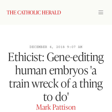
DECEMBER 4, 2018 9:07 AM
Ethicist: Gene-editing
human embryos 'a
train wreck of a thing
to do'
Mark Pattison