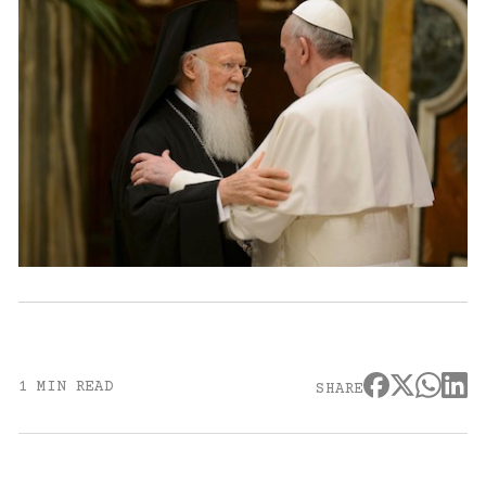
1 MIN READ
SHARE