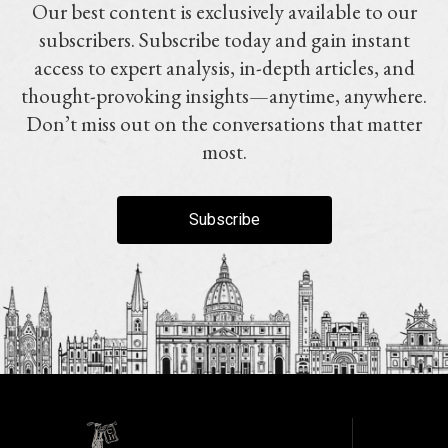
Our best content is exclusively available to our
subscribers. Subscribe today and gain instant
access to expert analysis, in-depth articles, and
thought-provoking insights—anytime, anywhere.
Don’t miss out on the conversations that matter
most.
Subscribe