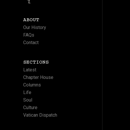
ABOUT
Our History
FAQs
Contact
SECTIONS
Latest
Chapter House
Columns
Life
Soul
Culture
Vatican Dispatch