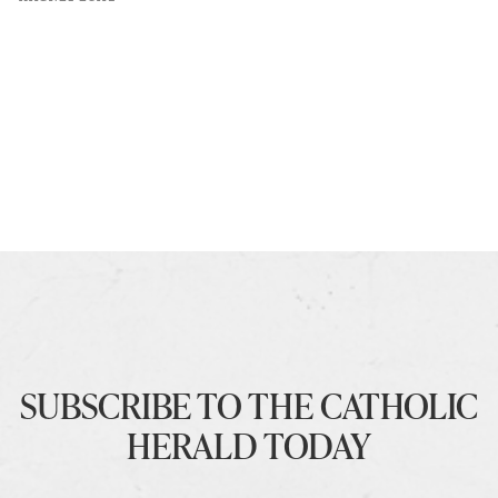
SUBSCRIBE TO THE CATHOLIC
HERALD TODAY