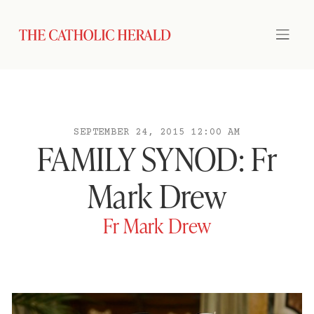
SEPTEMBER 24, 2015 12:00 AM
FAMILY SYNOD: Fr
Mark Drew
Fr Mark Drew