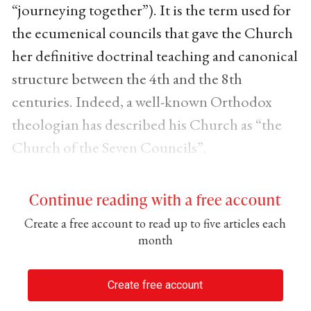
“journeying together”). It is the term used for
the ecumenical councils that gave the Church
her definitive doctrinal teaching and canonical
structure between the 4th and the 8th
centuries. Indeed, a well-known Orthodox
theologian has described his Church as “the
Church of the Seven Councils”.
Continue reading with a free account
Create a free account to read up to five articles each
month
Create free account