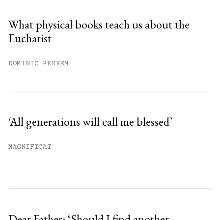
Sign up
What physical books teach us about the
Eucharist
Already have an account?
Sign in »
DOMINIC PERREM
‘All generations will call me blessed’
MAGNIFICAT
Dear Father: ‘Should I find another