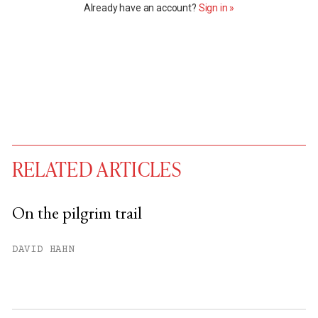
Already have an account?
Sign in »
RELATED ARTICLES
On the pilgrim trail
You have
#
free articles remaining this
DAVID HAHN
month.
Subscribe to get unlimited access.