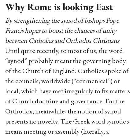
Why Rome is looking East
By strengthening the synod of bishops Pope
Francis hopes to boost the chances of unity
between Catholics and Orthodox Christians
Until quite recently, to most of us, the word
“synod” probably meant the governing body
of the Church of England. Catholics spoke of
the councils, worldwide (“ecumenical”) or
local, which have met irregularly to fix matters
of Church doctrine and governance. For the
Orthodox, meanwhile, the notion of synod
presents no novelty. The Greek word synodos
means meeting or assembly (literally, a