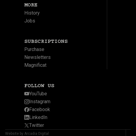
MORE
History
Jobs
SUBSCRIPTIONS
Purchase
Newsletters
Magnificat
FOLLOW US
YouTube
Instagram
Facebook
LinkedIn
Twitter
Website by Arcadia Digital