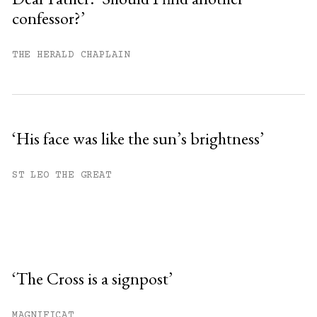
confessor?’
THE HERALD CHAPLAIN
‘His face was like the sun’s brightness’
ST LEO THE GREAT
‘The Cross is a signpost’
MAGNIFICAT