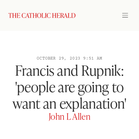
OCTOBER 29, 2023 9:51 AM
Francis and Rupnik:
'people are going to
want an explanation'
John L Allen