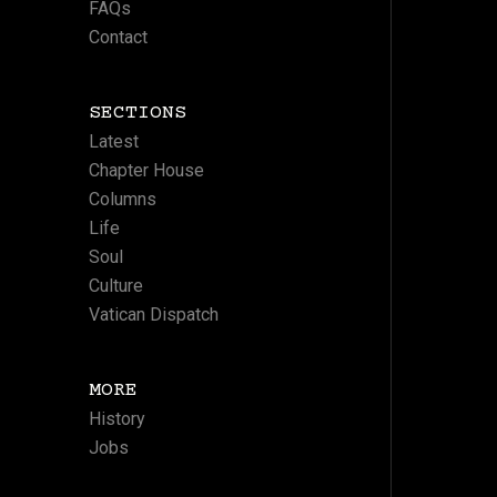
FAQs
Contact
SECTIONS
Latest
Chapter House
Columns
Life
Soul
Culture
Vatican Dispatch
MORE
History
Jobs