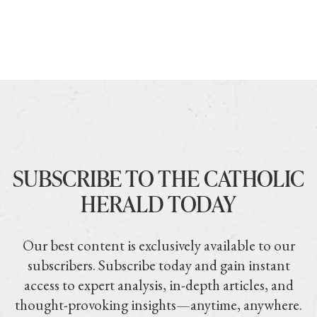
SUBSCRIBE TO THE CATHOLIC
HERALD TODAY
Our best content is exclusively available to our
subscribers. Subscribe today and gain instant
access to expert analysis, in-depth articles, and
thought-provoking insights—anytime, anywhere.