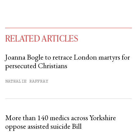
RELATED ARTICLES
Joanna Bogle to retrace London martyrs for
persecuted Christians
You have
#
free articles remaining this
month.
NATHALIE RAFFRAY
Subscribe to get unlimited access.
Sign up
More than 140 medics across Yorkshire
oppose assisted suicide Bill
Already have an account?
Sign in »