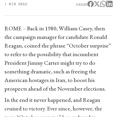
1 MIN READ
SHARE
ROME – Back in 1980, William Casey, then
the campaign manager for candidate Ronald
Reagan, coined the phrase “October surprise”
to refer to the possibility that incumbent
President Jimmy Carter might try to do
something dramatic, such as freeing the
American hostages in Iran, to boost his
prospects ahead of the November elections.
In the end it never happened, and Reagan
cruised to victory. Ever since, however, the