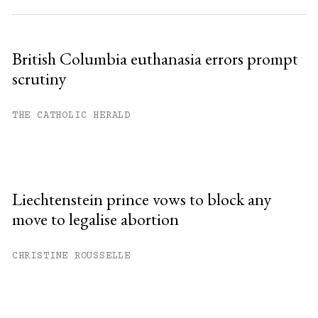
British Columbia euthanasia errors prompt
scrutiny
THE CATHOLIC HERALD
Liechtenstein prince vows to block any
move to legalise abortion
CHRISTINE ROUSSELLE