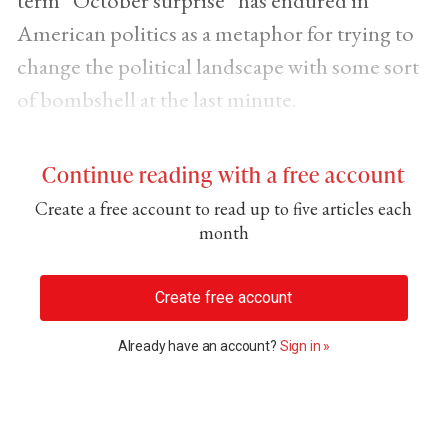
term “October surprise” has endured in
American politics as a metaphor for trying to
change the political landscape with some sort
of bombshell at the last minute.
Continue reading with a free account
Create a free account to read up to five articles each
month
Create free account
Already have an account?
Sign in »