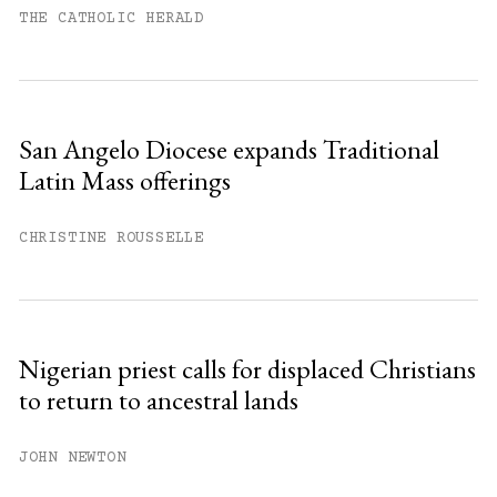
THE CATHOLIC HERALD
San Angelo Diocese expands Traditional
Latin Mass offerings
CHRISTINE ROUSSELLE
Nigerian priest calls for displaced Christians
to return to ancestral lands
JOHN NEWTON