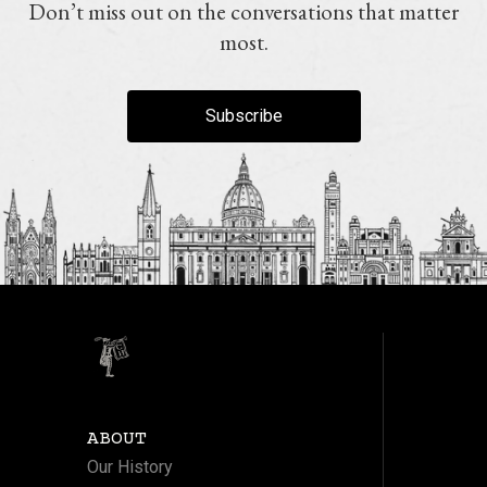
Don’t miss out on the conversations that matter
most.
Subscribe
ABOUT
Our History