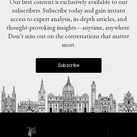
Our best content is exclusively available to our
subscribers. Subscribe today and gain instant
access to expert analysis, in-depth articles, and
thought-provoking insights—anytime, anywhere.
Don’t miss out on the conversations that matter
most.
Subscribe