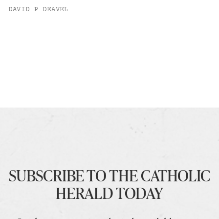
DAVID P DEAVEL
SUBSCRIBE TO THE CATHOLIC
HERALD TODAY