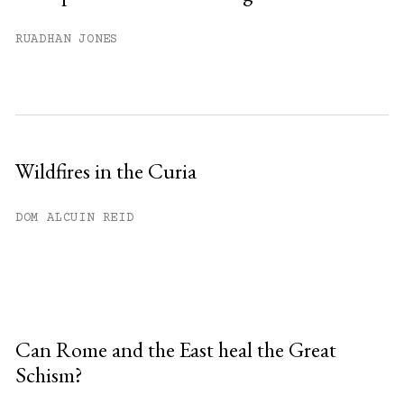
RUADHAN JONES
Wildfires in the Curia
DOM ALCUIN REID
Can Rome and the East heal the Great
Schism?