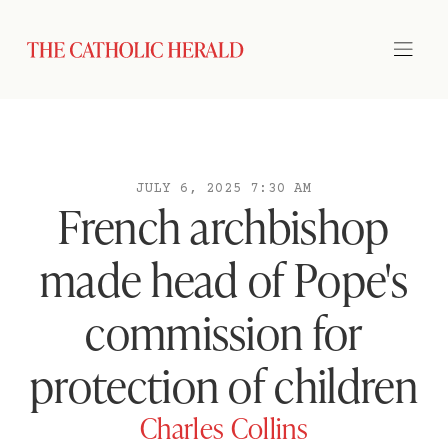
JULY 6, 2025 7:30 AM
French archbishop
made head of Pope's
commission for
protection of children
Charles Collins