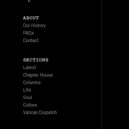
ABOUT
Our History
FAQs
Contact
SECTIONS
Latest
Chapter House
Columns
Life
Soul
Culture
Vatican Dispatch