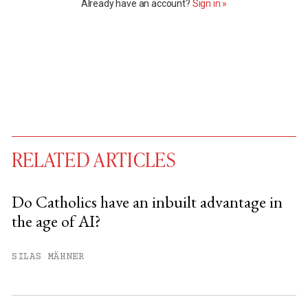
Already have an account?
Sign in »
RELATED ARTICLES
Do Catholics have an inbuilt advantage in
the age of AI?
You have
#
free articles remaining this
month.
SILAS MÄHNER
Subscribe to get unlimited access.