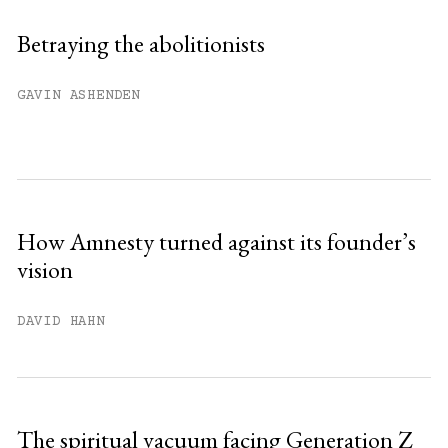
Sign up
Betraying the abolitionists
Already have an account?
Sign in »
GAVIN ASHENDEN
How Amnesty turned against its founder’s
vision
DAVID HAHN
The spiritual vacuum facing Generation Z