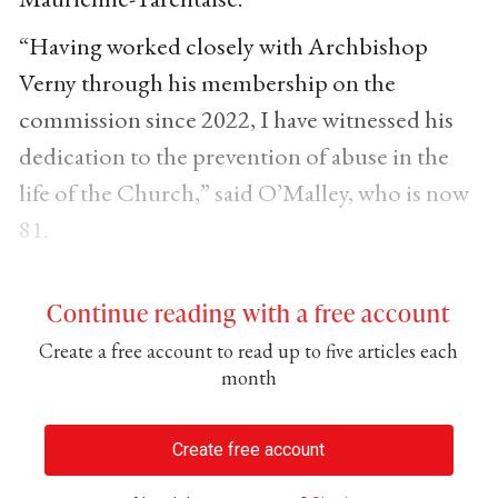
“Having worked closely with Archbishop
Verny through his membership on the
commission since 2022, I have witnessed his
dedication to the prevention of abuse in the
life of the Church,” said O’Malley, who is now
81.
Continue reading with a free account
Create a free account to read up to five articles each
month
Create free account