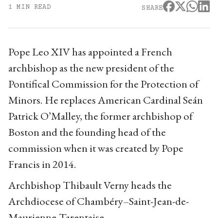
1 MIN READ
SHARE
Pope Leo XIV has appointed a French
archbishop as the new president of the
Pontifical Commission for the Protection of
Minors. He replaces American Cardinal Seán
Patrick O’Malley, the former archbishop of
Boston and the founding head of the
commission when it was created by Pope
Francis in 2014.
Archbishop Thibault Verny heads the
Archdiocese of Chambéry–Saint-Jean-de-
Maurienne-Tarentaise.