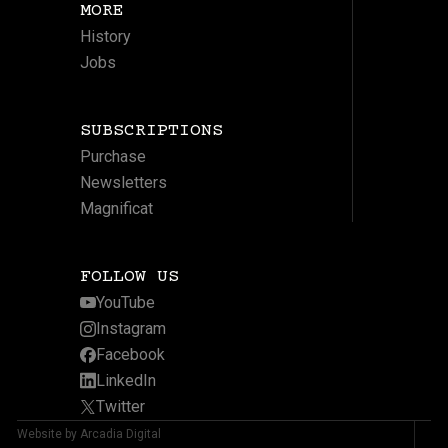
MORE
History
Jobs
SUBSCRIPTIONS
Purchase
Newsletters
Magnificat
FOLLOW US
YouTube
Instagram
Facebook
LinkedIn
Twitter
Website by Arcadia Digital