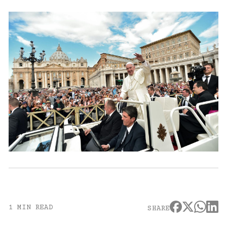
1 MIN READ
SHARE