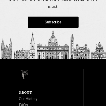
most.
Subscribe
ABOUT
Our History
FAQs