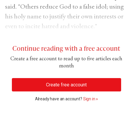
said. "Others reduce God to a false idol; using
his holy name to justify their own interests or
even to incite hatred and violence."
Continue reading with a free account
Create a free account to read up to five articles each
month
Create free account
Already have an account?
Sign in »