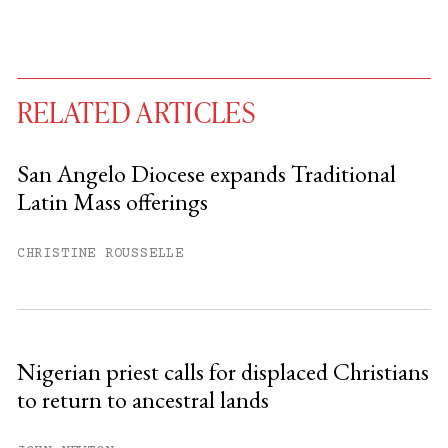
RELATED ARTICLES
San Angelo Diocese expands Traditional
Latin Mass offerings
You have
#
free articles remaining this
month.
CHRISTINE ROUSSELLE
Subscribe to get unlimited access.
Sign up
Nigerian priest calls for displaced Christians
to return to ancestral lands
Already have an account?
Sign in »