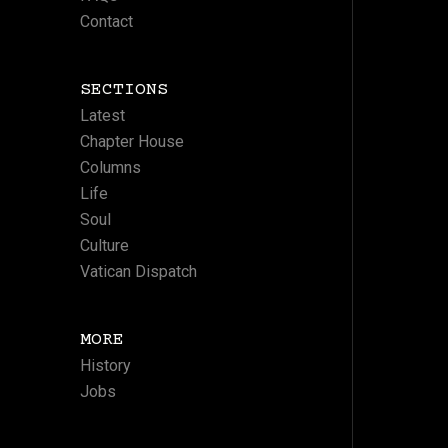
Contact
SECTIONS
Latest
Chapter House
Columns
Life
Soul
Culture
Vatican Dispatch
MORE
History
Jobs