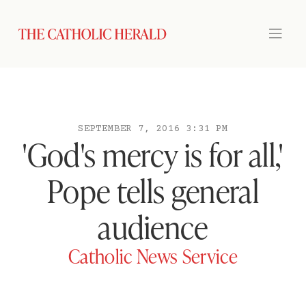
SEPTEMBER 7, 2016 3:31 PM
'God's mercy is for all,'
Pope tells general
audience
Catholic News Service