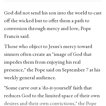
God did not send his son into the world to cast
off the wicked but to offer them a path to
conversion through mercy and love, Pope
Francis said.
Those who object to Jesus's mercy toward
sinners often create an "image of God that
impedes them from enjoying his real
presence," the Pope said on September 7 at his
weekly general audience.
"Some carve out a 'do-it-yourself' faith that
reduces God to the limited space of their own
desires and their own convictions," the Pope