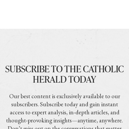
SUBSCRIBE TO THE CATHOLIC
HERALD TODAY
Our best content is exclusively available to our
subscribers. Subscribe today and gain instant
access to expert analysis, in-depth articles, and
thought-provoking insights—anytime, anywhere.
Don’t miss out on the conversations that matter