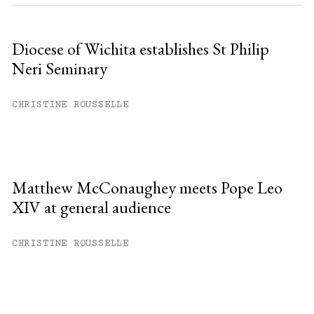
Diocese of Wichita establishes St Philip
Neri Seminary
CHRISTINE ROUSSELLE
Matthew McConaughey meets Pope Leo
XIV at general audience
CHRISTINE ROUSSELLE