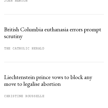
JOHN NEWTON
British Columbia euthanasia errors prompt
scrutiny
THE CATHOLIC HERALD
Liechtenstein prince vows to block any
move to legalise abortion
CHRISTINE ROUSSELLE