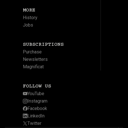
MORE
History
Jobs
SUBSCRIPTIONS
Purchase
Newsletters
Magnificat
FOLLOW US
YouTube
Instagram
Facebook
LinkedIn
Twitter