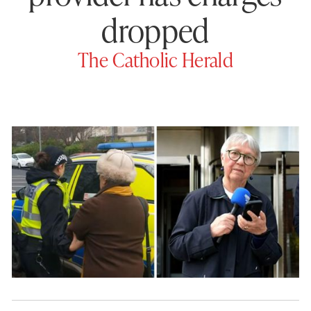
dropped
The Catholic Herald