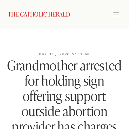
MAY 11, 2026 9:53 AM
Grandmother arrested
for holding sign
offering support
outside abortion
provider has charges