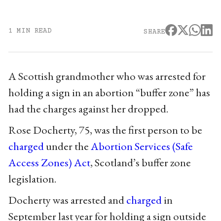
1 MIN READ
SHARE
A Scottish grandmother who was arrested for
holding a sign in an abortion “buffer zone” has
had the charges against her dropped.
Rose Docherty, 75, was the first person to be
charged
under the
Abortion Services (Safe
Access Zones) Act
, Scotland’s buffer zone
legislation.
Docherty was arrested and
charged
in
September last year for holding a sign outside