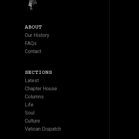
ABOUT
Our History
FAQs
Contact
SECTIONS
Latest
Chapter House
Columns
Life
Soul
Culture
Vatican Dispatch