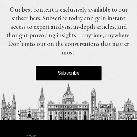
Our best content is exclusively available to our
subscribers. Subscribe today and gain instant
access to expert analysis, in-depth articles, and
thought-provoking insights—anytime, anywhere.
Don’t miss out on the conversations that matter
most.
Subscribe