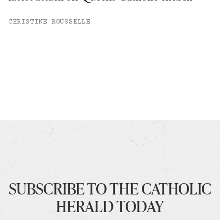
CHRISTINE ROUSSELLE
SUBSCRIBE TO THE CATHOLIC
HERALD TODAY