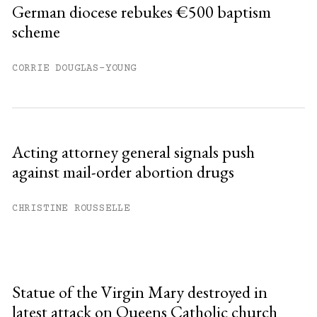
German diocese rebukes €500 baptism
scheme
CORRIE DOUGLAS-YOUNG
Acting attorney general signals push
against mail-order abortion drugs
CHRISTINE ROUSSELLE
Statue of the Virgin Mary destroyed in
latest attack on Queens Catholic church