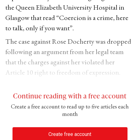
the Queen Elizabeth University Hospital in
Glasgow that read “Coercion is a crime, here
to talk, only if you want”.
The case against Rose Docherty was dropped
following an argument from her legal team
that the charges against her violated her
Article 10 right to freedom of expression.
Continue reading with a free account
Create a free account to read up to five articles each
month
Create free account