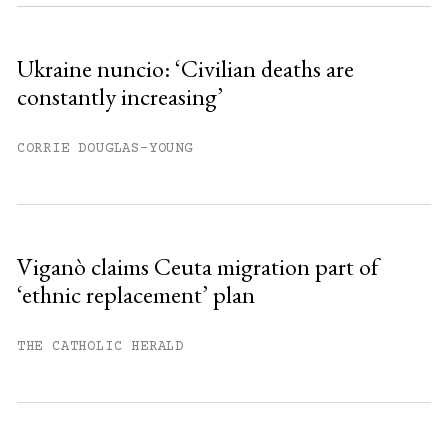
Sign up
Ukraine nuncio: ‘Civilian deaths are
constantly increasing’
Already have an account?
Sign in »
CORRIE DOUGLAS-YOUNG
Viganò claims Ceuta migration part of
‘ethnic replacement’ plan
THE CATHOLIC HERALD