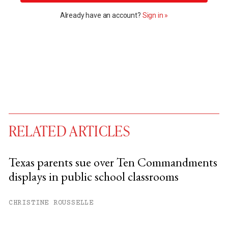
Already have an account?
Sign in »
RELATED ARTICLES
Texas parents sue over Ten Commandments
displays in public school classrooms
You have
#
free articles remaining this
month.
CHRISTINE ROUSSELLE
Subscribe to get unlimited access.