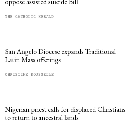
oppose assisted suicide Bill
Already have an account?
Sign in »
THE CATHOLIC HERALD
San Angelo Diocese expands Traditional
Latin Mass offerings
CHRISTINE ROUSSELLE
Nigerian priest calls for displaced Christians
to return to ancestral lands