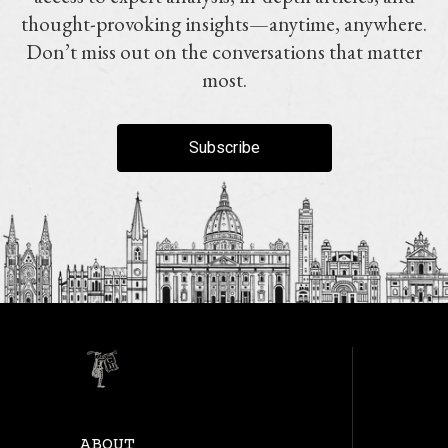
thought-provoking insights—anytime, anywhere.
Don’t miss out on the conversations that matter
most.
Subscribe
ABOUT