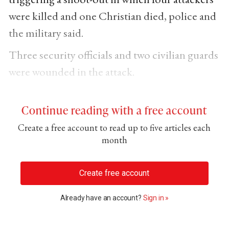
were killed and one Christian died, police and
the military said.
Three security officials and two civilian guards
were wounded in the attack.
Continue reading with a free account
Create a free account to read up to five articles each
month
Create free account
Already have an account?
Sign in »