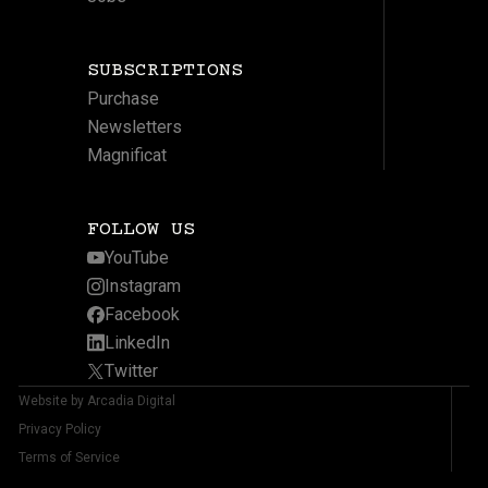
SUBSCRIPTIONS
Purchase
Newsletters
Magnificat
FOLLOW US
YouTube
Instagram
Facebook
LinkedIn
Twitter
Website by Arcadia Digital
Privacy Policy
Terms of Service