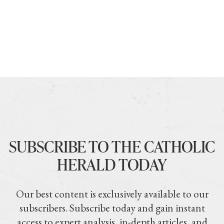
SUBSCRIBE TO THE CATHOLIC
HERALD TODAY
Our best content is exclusively available to our
subscribers. Subscribe today and gain instant
access to expert analysis, in-depth articles, and