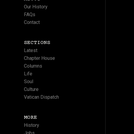
Our History
FAQs
Contact
SECTIONS
Latest
Chapter House
Columns
Life
Soul
Culture
Vatican Dispatch
MORE
History
Jobs