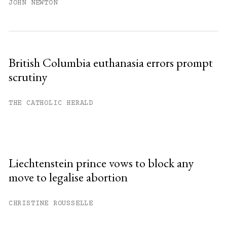
JOHN NEWTON
British Columbia euthanasia errors prompt
scrutiny
THE CATHOLIC HERALD
Liechtenstein prince vows to block any
move to legalise abortion
CHRISTINE ROUSSELLE