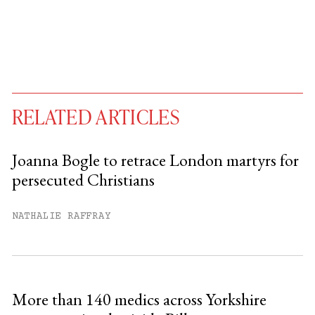
RELATED ARTICLES
Joanna Bogle to retrace London martyrs for
persecuted Christians
You have
#
free articles remaining this
month.
NATHALIE RAFFRAY
Subscribe to get unlimited access.
Sign up
More than 140 medics across Yorkshire