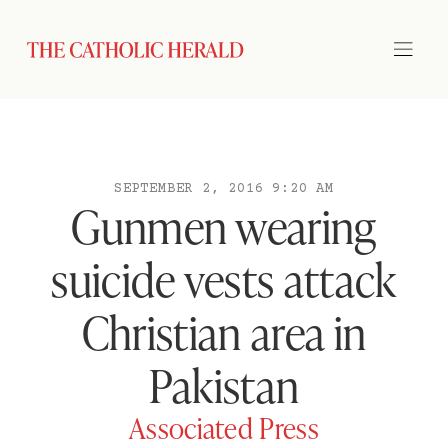
SEPTEMBER 2, 2016 9:20 AM
Gunmen wearing
suicide vests attack
Christian area in
Pakistan
Associated Press