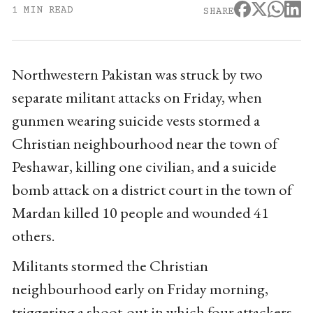
1 MIN READ
SHARE
Northwestern Pakistan was struck by two
separate militant attacks on Friday, when
gunmen wearing suicide vests stormed a
Christian neighbourhood near the town of
Peshawar, killing one civilian, and a suicide
bomb attack on a district court in the town of
Mardan killed 10 people and wounded 41
others.
Militants stormed the Christian
neighbourhood early on Friday morning,
triggering a shoot-out in which four attackers