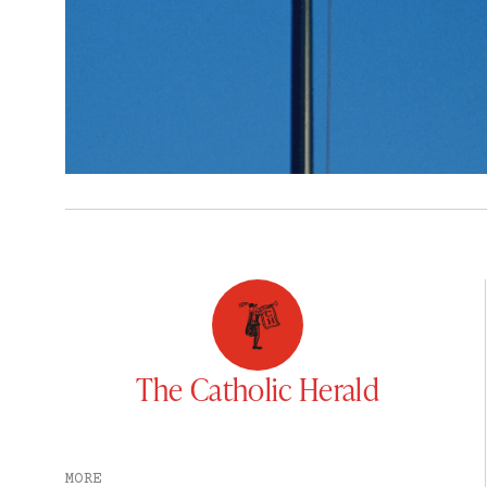
The Catholic Herald
MORE