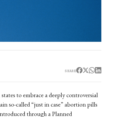
SHARE
states to embrace a deeply controversial
n so-called “just in case” abortion pills
 introduced through a Planned