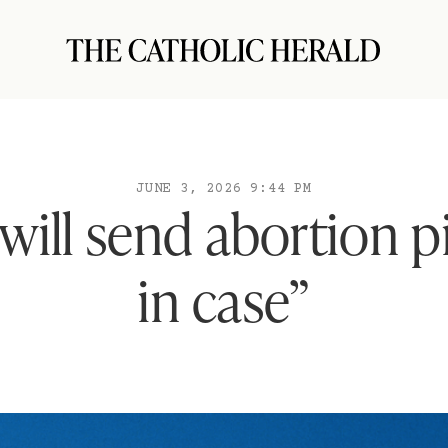
JUNE 3, 2026 9:44 PM
will send abortion pil
in case”