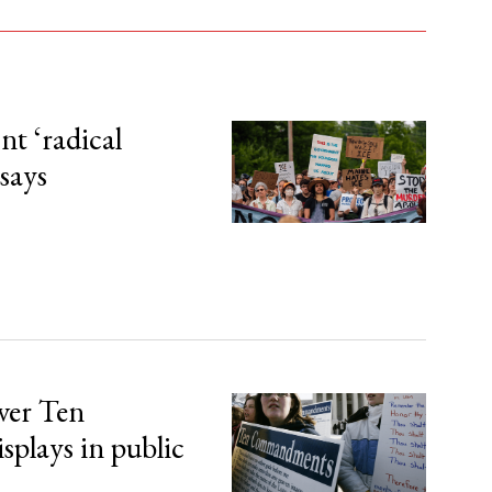
t ‘radical
 says
over Ten
lays in public