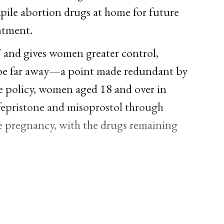
pile abortion drugs at home for future
ntment.
” and gives women greater control,
ay be far away—a point made redundant by
he policy, women aged 18 and over in
fepristone and misoprostol through
ore pregnancy, with the drugs remaining