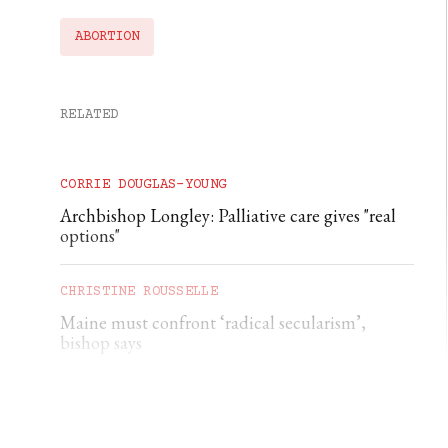
ABORTION
RELATED
CORRIE DOUGLAS-YOUNG
Archbishop Longley: Palliative care gives "real
options"
CHRISTINE ROUSSELLE
Maine must confront ‘radical secularism’,
bishop says
CHRISTINE ROUSSELLE
Maryland deacon charged with soliciting a