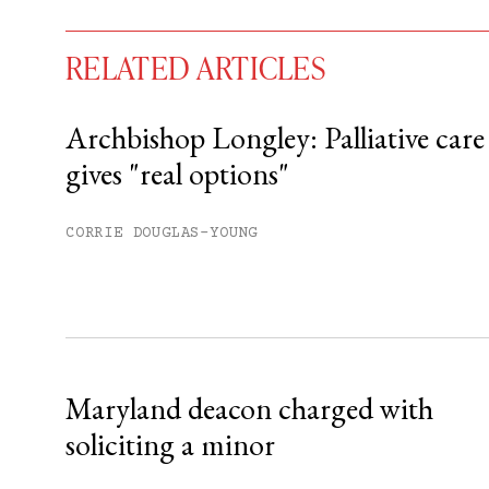
RELATED ARTICLES
Archbishop Longley: Palliative care
gives "real options"
You have
#
free articles remaining t
Subscribe to get unlimited acce
CORRIE DOUGLAS-YOUNG
Sign up
Already have an account?
Sign in »
Maryland deacon charged with
soliciting a minor