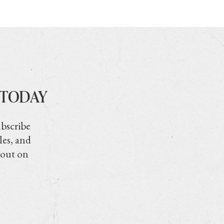
 TODAY
ubscribe
les, and
 out on