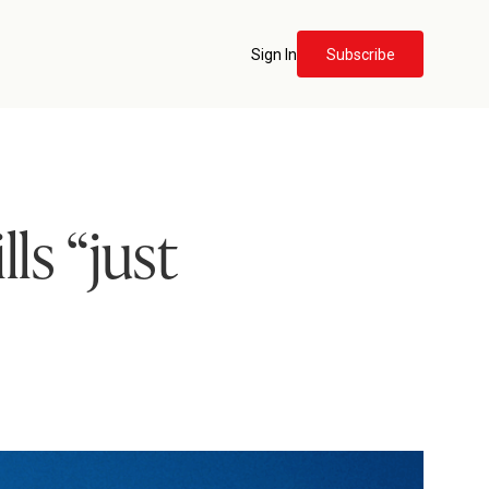
Sign In
Subscribe
ls “just