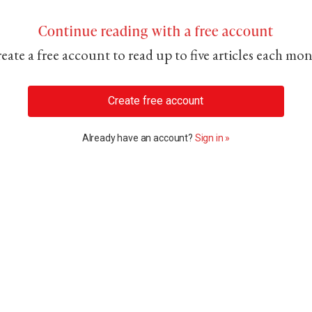
Continue reading with a free account
eate a free account to read up to five articles each mo
Create free account
Already have an account?
Sign in »