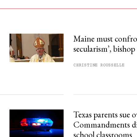
Maine must confron
secularism’, bishop
his month.
ss.
CHRISTINE ROUSSELLE
Texas parents sue 
Commandments disp
school classrooms