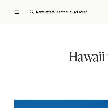
Newsletters
Chapter House
Latest
Hawaii 