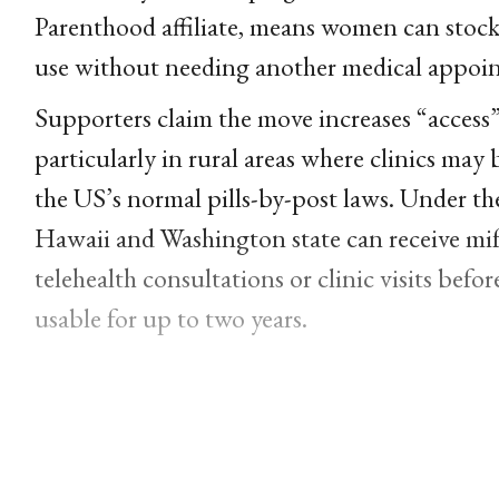
Parenthood affiliate, means women can stock
use without needing another medical appoi
Supporters claim the move increases “access
particularly in rural areas where clinics m
the US’s normal pills-by-post laws. Under t
Hawaii and Washington state can receive mi
telehealth consultations or clinic visits bef
usable for up to two years.