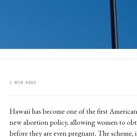
1 MIN READ
Hawaii has become one of the first American 
new abortion policy, allowing women to obtai
before they are even pregnant. The scheme,