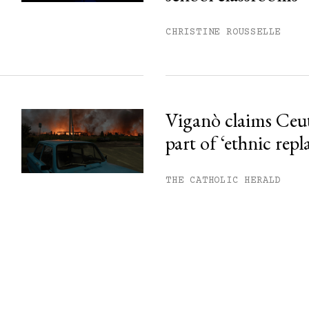
CHRISTINE ROUSSELLE
Viganò claims Ceu
part of ‘ethnic rep
THE CATHOLIC HERALD