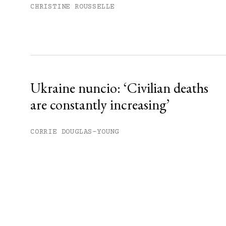
CHRISTINE ROUSSELLE
Ukraine nuncio: ‘Civilian deaths
are constantly increasing’
CORRIE DOUGLAS-YOUNG