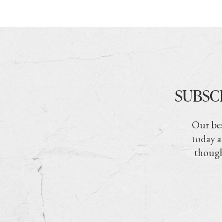
SUBSC
Our bes
today a
though