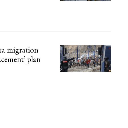
ta migration
lacement’ plan