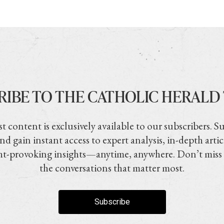
RIBE TO THE CATHOLIC HERALD
t content is exclusively available to our subscribers. S
nd gain instant access to expert analysis, in-depth artic
t-provoking insights—anytime, anywhere. Don’t miss
the conversations that matter most.
Subscribe