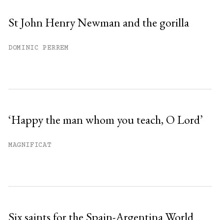
St John Henry Newman and the gorilla
DOMINIC PERREM
‘Happy the man whom you teach, O Lord’
MAGNIFICAT
Six saints for the Spain-Argentina World