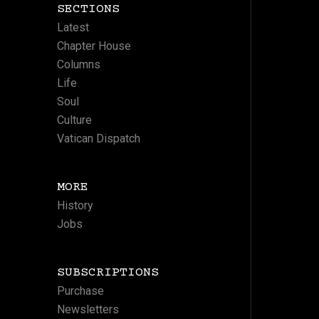
SECTIONS
Latest
Chapter House
Columns
Life
Soul
Culture
Vatican Dispatch
MORE
History
Jobs
SUBSCRIPTIONS
Purchase
Newsletters