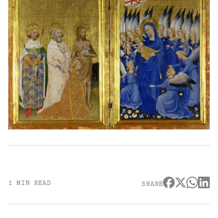
1 MIN READ
SHARE