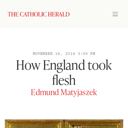
NOVEMBER 16, 2016 3:00 PM
How England took
flesh
Edmund Matyjaszek