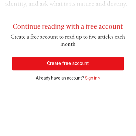
identity, and ask what is its nature and destiny.
Continue reading with a free account
Create a free account to read up to five articles each
month
Create free account
Already have an account?
Sign in »