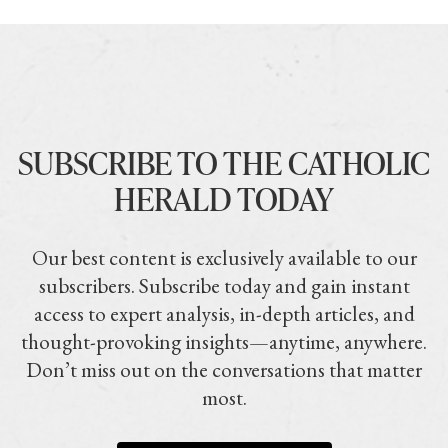
SUBSCRIBE TO THE CATHOLIC
HERALD TODAY
Our best content is exclusively available to our
subscribers. Subscribe today and gain instant
access to expert analysis, in-depth articles, and
thought-provoking insights—anytime, anywhere.
Don’t miss out on the conversations that matter
most.