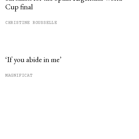
Cup final
CHRISTINE ROUSSELLE
‘If you abide in me’
MAGNIFICAT