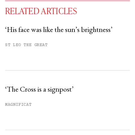
RELATED ARTICLES
‘His face was like the sun’s brightness’
You have
#
free articles remaining this
ST LEO THE GREAT
month.
Subscribe to get unlimited access.
Sign up
‘The Cross is a signpost’
Already have an account?
Sign in »
MAGNIFICAT