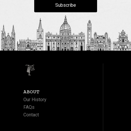
Subscribe
ABOUT
Our History
FAQs
Contact