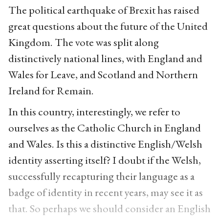
The political earthquake of Brexit has raised
great questions about the future of the United
Kingdom. The vote was split along
distinctively national lines, with England and
Wales for Leave, and Scotland and Northern
Ireland for Remain.
In this country, interestingly, we refer to
ourselves as the Catholic Church in England
and Wales. Is this a distinctive English/Welsh
identity asserting itself? I doubt if the Welsh,
successfully recapturing their language as a
badge of identity in recent years, may see it as
that. So perhaps we should consider an English