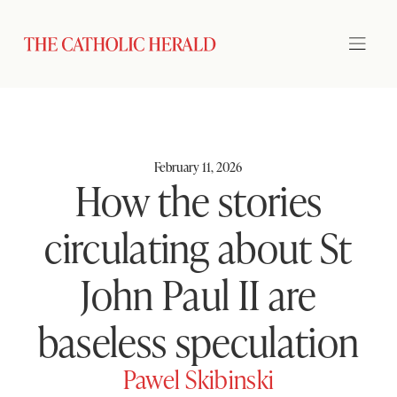
February 11, 2026
How the stories
circulating about St
John Paul II are
baseless speculation
Pawel Skibinski