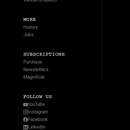
MORE
History
Jobs
SUBSCRIPTIONS
Purchase
Newsletters
Magnificat
FOLLOW US
YouTube
Instagram
Facebook
LinkedIn