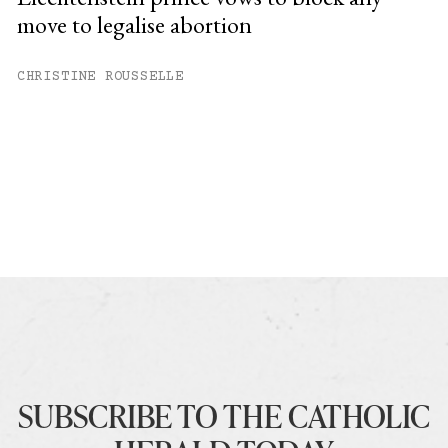
move to legalise abortion
CHRISTINE ROUSSELLE
SUBSCRIBE TO THE CATHOLIC