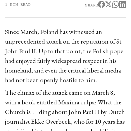
1 MIN READ
SHARE
Since March, Poland has witnessed an
unprecedented attack on the reputation of St
John Paul II. Up to that point, the Polish pope
had enjoyed fairly widespread respect in his
homeland, and even the critical liberal media
had not been openly hostile to him.
The climax of the attack came on March 8,
with a book entitled Maxima culpa: What the
Church is Hiding about John Paul II by Dutch
journalist Ekke Overbeek, who for 10 years has
specialised in tracking down paedophilia in