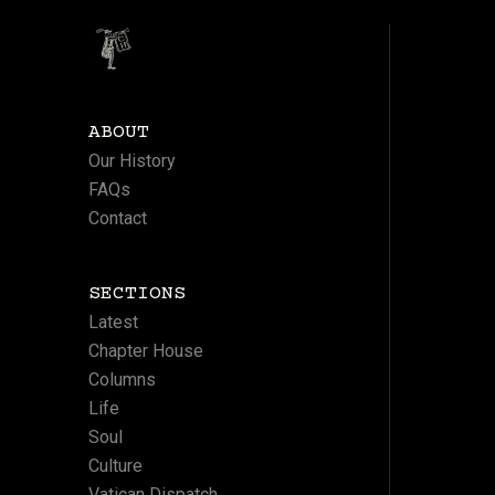
ABOUT
Our History
FAQs
Contact
SECTIONS
Latest
Chapter House
Columns
Life
Soul
Culture
Vatican Dispatch