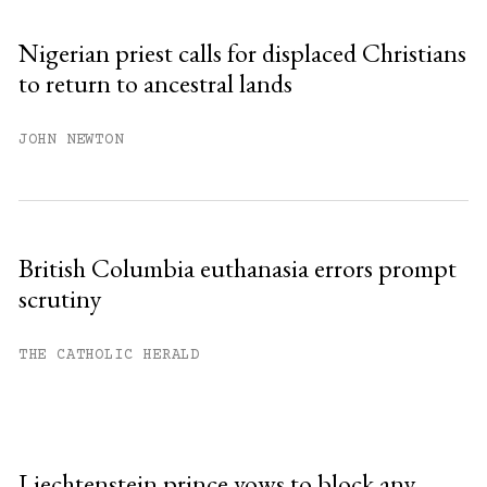
Nigerian priest calls for displaced Christians
to return to ancestral lands
JOHN NEWTON
British Columbia euthanasia errors prompt
scrutiny
THE CATHOLIC HERALD
Liechtenstein prince vows to block any