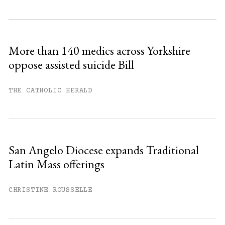
Subscribe to get unlimited access.
Sign up
More than 140 medics across Yorkshire
oppose assisted suicide Bill
Already have an account?
Sign in »
THE CATHOLIC HERALD
San Angelo Diocese expands Traditional
Latin Mass offerings
CHRISTINE ROUSSELLE