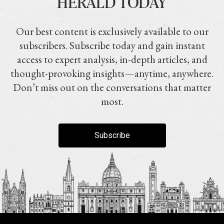
HERALD TODAY
Our best content is exclusively available to our
subscribers. Subscribe today and gain instant
access to expert analysis, in-depth articles, and
thought-provoking insights—anytime, anywhere.
Don’t miss out on the conversations that matter
most.
Subscribe