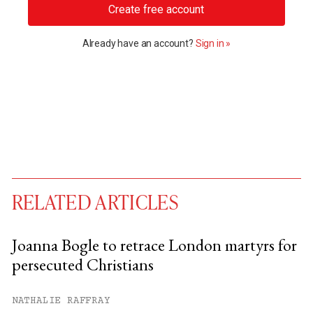
Create free account
Already have an account?
Sign in »
RELATED ARTICLES
Joanna Bogle to retrace London martyrs for
persecuted Christians
You have
#
free articles remaining this
month.
NATHALIE RAFFRAY