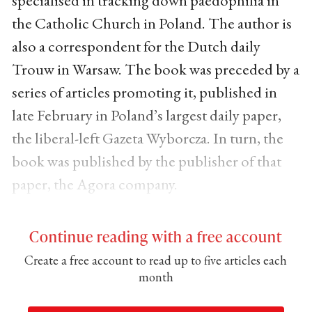
the Catholic Church in Poland. The author is
also a correspondent for the Dutch daily
Trouw in Warsaw. The book was preceded by a
series of articles promoting it, published in
late February in Poland’s largest daily paper,
the liberal-left Gazeta Wyborcza. In turn, the
book was published by the publisher of that
paper, the Agora company.
Continue reading with a free account
Create a free account to read up to five articles each
month