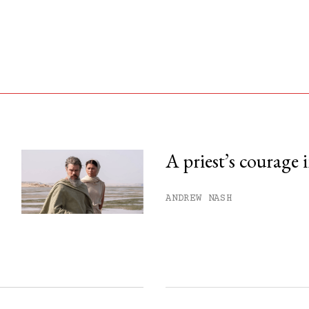
A priest’s courage 
his month.
ANDREW NASH
ss.