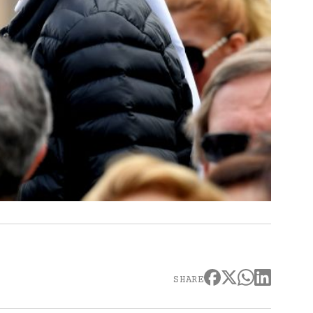
SHARE