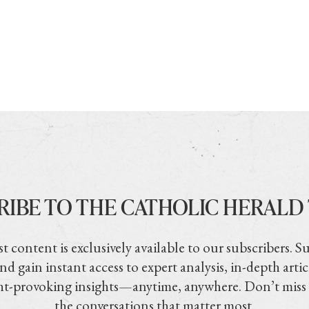
RIBE TO THE CATHOLIC HERALD
t content is exclusively available to our subscribers. S
nd gain instant access to expert analysis, in-depth artic
t-provoking insights—anytime, anywhere. Don’t miss
the conversations that matter most.