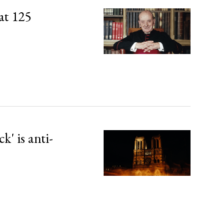
at 125
' is anti-