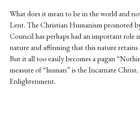
What does it mean to be in the world and not 
Lent. The Christian Humanism promoted by 
Council has perhaps had an important role i
nature and affirming that this nature retains 
But it all too easily becomes a pagan “Nothi
measure of “human” is the Incarnate Christ, n
Enlightenment.