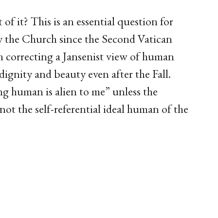
of it? This is an essential question for
the Church since the Second Vatican
n correcting a Jansenist view of human
dignity and beauty even after the Fall.
ng human is alien to me” unless the
ot the self-referential ideal human of the