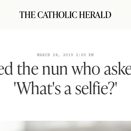
MARCH 28, 2019 2:00 PM
ied the nun who ask
'What's a selfie?'