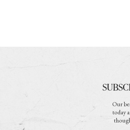
SUBSC
Our bes
today a
though