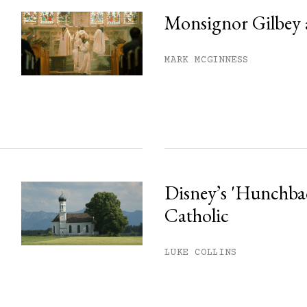
Monsignor Gilbey 
MARK MCGINNESS
Disney’s 'Hunchback
Catholic
LUKE COLLINS