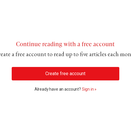
Continue reading with a free account
eate a free account to read up to five articles each mo
Create free account
Already have an account?
Sign in »