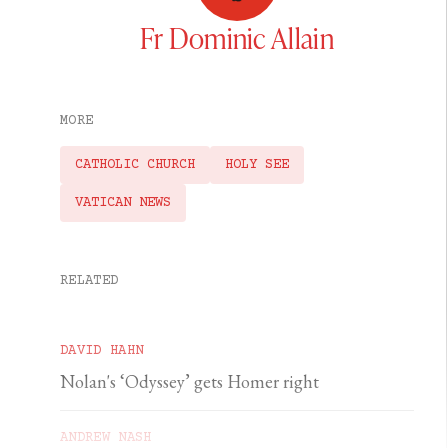
Fr Dominic Allain
MORE
CATHOLIC CHURCH
HOLY SEE
VATICAN NEWS
RELATED
DAVID HAHN
Nolan's ‘Odyssey’ gets Homer right
ANDREW NASH