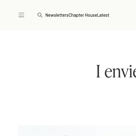
Newsletters
Chapter House
Latest
I env