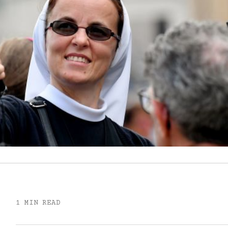
1 MIN READ