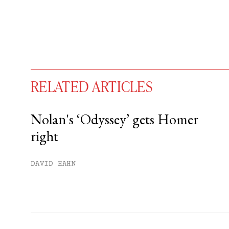
RELATED ARTICLES
Nolan's ‘Odyssey’ gets Homer
right
You have
#
free articles remaining t
Subscribe to get unlimited acce
DAVID HAHN
Sign up
Already have an account?
Sign in »