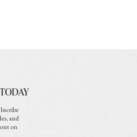
 TODAY
ubscribe
les, and
 out on