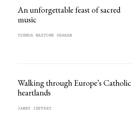
An unforgettable feast of sacred
music
YSENDA MAXTONE GRAHAM
Walking through Europe’s Catholic
heartlands
JAMES JEFFREY