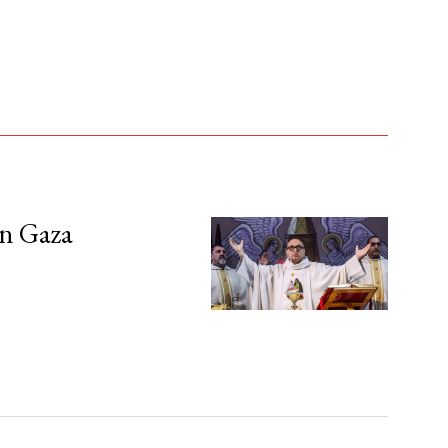
in Gaza