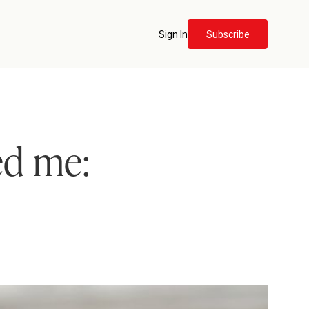
Sign In
Subscribe
ed me: